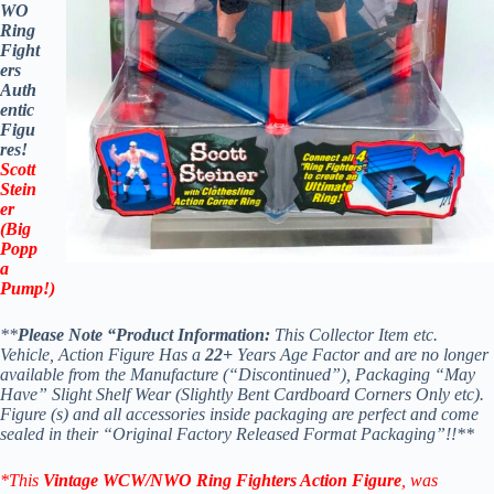
WO
Ring
Fight
ers
Auth
entic
Figu
res!
Scott
Stein
er
(Big
Popp
a
Pump!)
**
Please Note “Product Information:
This Collector Item etc.
Vehicle, Action Figure Has a
22+
Years Age Factor and are no longer
available from the Manufacture (“Discontinued”), Packaging “May
Have” Slight Shelf Wear (Slightly Bent Cardboard Corners Only etc).
Figure (s) and all accessories inside packaging are perfect and come
sealed in their “Original Factory Released Format Packaging”!!**
*This
Vintage WCW/NWO Ring Fighters Action Figure
, was