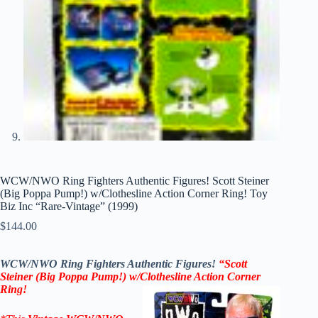
WCW/NWO Ring Fighters Authentic Figures! Scott Steiner
(Big Poppa Pump!) w/Clothesline Action Corner Ring! Toy
Biz Inc “Rare-Vintage” (1999)
$
144.00
WCW/NWO Ring Fighters Authentic Figures!
“Scott
Steiner (Big Poppa Pump!) w/Clothesline Action Corner
Ring!