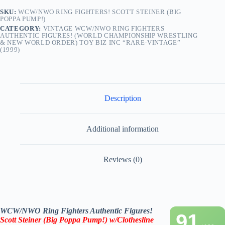
Toy
Biz
SKU:
WCW/NWO RING FIGHTERS! SCOTT STEINER (BIG
POPPA PUMP!)
Inc
“Rare-
CATEGORY:
VINTAGE WCW/NWO RING FIGHTERS
AUTHENTIC FIGURES! (WORLD CHAMPIONSHIP WRESTLING
Vintage”
& NEW WORLD ORDER) TOY BIZ INC “RARE-VINTAGE”
(1999)
(1999)
quantity
Description
Additional information
Reviews (0)
WCW/NWO Ring Fighters Authentic Figures!
91
Scott Steiner (Big Poppa Pump!) w/Clothesline