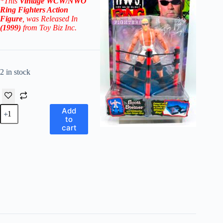
*This
Vintage WCW/NWO
Ring Fighters Action
Figure
, was Released In
(1999)
from Toy Biz Inc.
2 in stock
WCW/NWO
Add
Ring
to
Fighters
cart
Authentic
Figures!
Scott
Steiner
(Big
Poppa
Pump!)
w/Clothesline
Action
Corner
Ring!