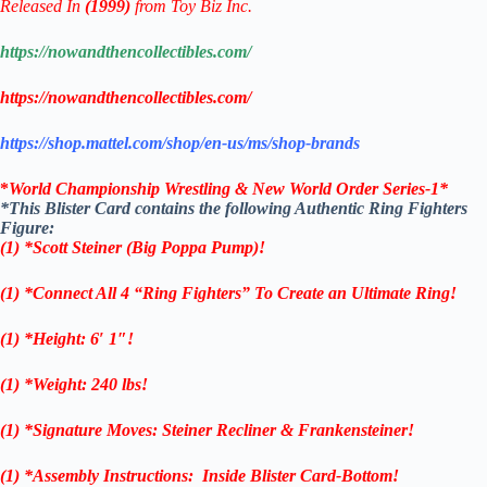
Released In
(1999)
from Toy Biz Inc.
https://nowandthencollectibles.com/
https://nowandthencollectibles.com/
https://shop.mattel.com/shop/en-us/ms/shop-brands
*
World Championship Wrestling & New World Order Series-1
*
*This Blister Card contains the following Authentic Ring Fighters
Figure:
(1)
*Scott Steiner (Big Poppa Pump)!
(1) *Connect All 4 “Ring Fighters” To Create an Ultimate Ring!
(1) *Height: 6′ 1″!
(1) *Weight: 240 lbs!
(1)
*Signature Moves: Steiner Recliner & Frankensteiner!
(1) *Assembly Instructions: Inside Blister Card-Bottom!