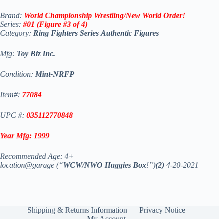
Brand:
World Championship Wrestling/New World Order!
Series:
#01 (Figure #3 of 4)
Category:
Ring Fighters
Series
Authentic Figures
Mfg:
Toy Biz Inc.
Condition:
Mint-NRFP
Item#:
77084
UPC #:
035112770848
Year Mfg:
1999
Recommended Age: 4+
location@garage (“
WCW/NWO Huggies Box
!”)
(2)
4-20-2021
Shipping & Returns Information
Privacy Notice
My Account