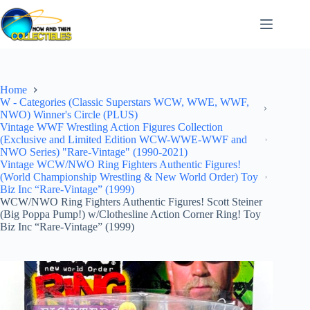
Skip
to
content
Home
W - Categories (Classic Superstars WCW, WWE, WWF,
NWO) Winner's Circle (PLUS)
Vintage WWF Wrestling Action Figures Collection
(Exclusive and Limited Edition WCW-WWE-WWF and
NWO Series) "Rare-Vintage" (1990-2021)
Vintage WCW/NWO Ring Fighters Authentic Figures!
(World Championship Wrestling & New World Order) Toy
Biz Inc “Rare-Vintage” (1999)
WCW/NWO Ring Fighters Authentic Figures! Scott Steiner
(Big Poppa Pump!) w/Clothesline Action Corner Ring! Toy
Biz Inc “Rare-Vintage” (1999)