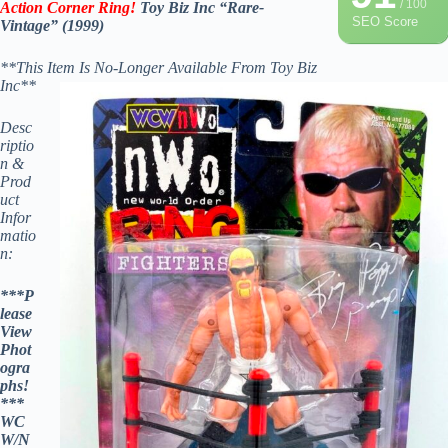
/ 100
Action Corner Ring!
Toy Biz Inc “Rare-
SEO Score
Vintage” (1999)
**This Item Is No-Longer Available From Toy Biz
Inc**
Desc
riptio
n &
Prod
uct
Infor
matio
n:
***P
lease
View
Phot
ogra
phs!
***
WC
W/N