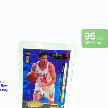
95
/ 100
SEO Score
s a
 Bent
 Only,