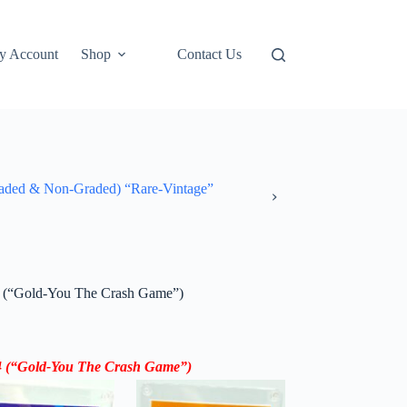
y Account
Shop
Contact Us
ded & Non-Graded) “Rare-Vintage”
(“Gold-You The Crash Game”)
4
(“
Gold-
You The Crash Game”)