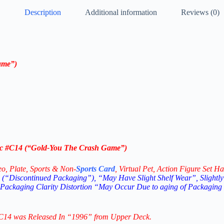
Description
Additional information
Reviews (0)
ame”)
c
#C14
(“
Gold-
You The Crash Game”)
eo,
Plate, Sports & Non-
Sports Card
, Virtual Pet, Action Figure Set Ha
(“Discontinued Packaging”), “May Have Slight Shelf Wear”, Slightly
 Packaging Clarity Distortion “May Occur Due to aging of Packaging
C14
was Released In “1996” from Upper Deck.