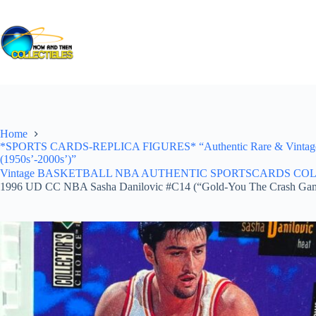
Skip
to
content
Home
*SPORTS CARDS-REPLICA FIGURES* “Authentic Rare & Vintage *Un
(1950s’-2000s’)”
Vintage BASKETBALL NBA AUTHENTIC SPORTSCARDS COLLECTI
1996 UD CC NBA Sasha Danilovic #C14 (“Gold-You The Crash Ga