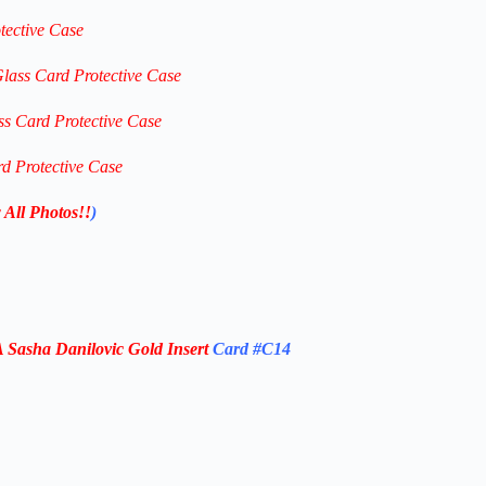
tective Case
Glass Card Protective Case
ss Card Protective Case
rd Protective Case
 All Photos!!
)
Sasha Danilovic Gold
Insert
Card #C14