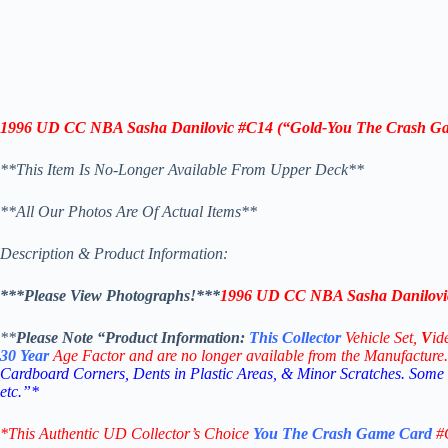
1996 UD CC
NBA Sasha Danilovic
#C14
(“
Gold-
You The Crash G
**This Item Is No-Longer Available From Upper Deck**
**All Our Photos Are Of Actual Items**
Description & Product Information:
***Please View Photographs!***
1996 UD CC
NBA Sasha Danilovi
**
Please Note “Product
Information:
This
Collector
Vehicle Set,
V
id
30
Year
Age Factor and are no longer available from the Manufacture.
Cardboard Corners, Dents in Plastic Areas, & Minor Scratches. Some
etc.”*
*This Authentic UD Collector’s Choice
You The Crash Game
Card
#