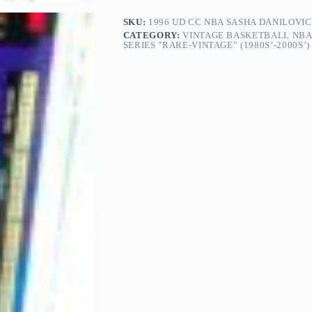
SKU:
1996 UD CC NBA SASHA DANILOVIC
CATEGORY:
VINTAGE BASKETBALL NBA
SERIES "RARE-VINTAGE” (1980S’-2000S’)