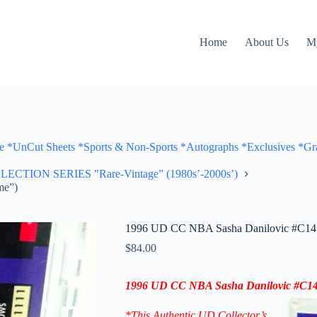
Home
About Us
M
Cut Sheets *Sports & Non-Sports *Autographs *Exclusives *Gra
ON SERIES "Rare-Vintage” (1980s’-2000s’)
me”)
1996 UD CC NBA Sasha Danilovic #C14 
$
84.00
1996 UD CC
NBA Sasha Danilovic
#C1
*This Authentic UD Collector’s