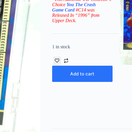
Choice
You The Crash
Game
Card
#C14
was
Released In “1996” from
Upper Deck.
1 in stock
Add to cart