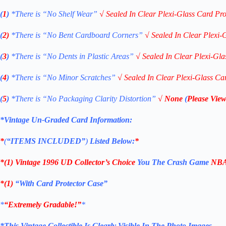
(
1
)
*There is “No Shelf
Wear”
√
Sealed In Clear Plexi-Glass Card Pro
(
2)
*There is
“No Bent Cardboard Corners”
√
Sealed In Clear Plexi-
(
3
)
*There is
“No Dents in Plastic Areas”
√
Sealed In Clear Plexi-Gla
(
4
)
*There is
“No Minor Scratches”
√
Sealed In Clear Plexi-Glass Ca
(
5
)
*There is
“No Packaging Clarity Distortion”
√
None
(
Please View
*Vintage Un-Graded Card Information:
*
(
“ITEMS
INCLUDED”
)
Listed Below:
*
*(1)
Vintage
1996 UD Collector’s
Choice
You The Crash Game
NBA 
*(1)
“With Card Protector Case”
*
“Extremely Gradable!”
*
*This Vintage Collectible Is Clearly Visible In The Photo Images