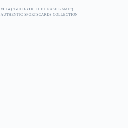
 #C14 ("GOLD-YOU THE CRASH GAME")
 AUTHENTIC SPORTSCARDS COLLECTION