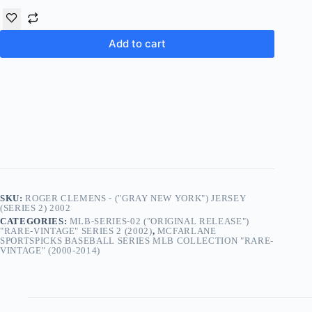
Add to cart
SKU:
ROGER CLEMENS - ("GRAY NEW YORK") JERSEY
(SERIES 2) 2002
CATEGORIES:
MLB-SERIES-02 ("ORIGINAL RELEASE")
"RARE-VINTAGE" SERIES 2 (2002)
,
MCFARLANE
SPORTSPICKS BASEBALL SERIES MLB COLLECTION "RARE-
VINTAGE" (2000-2014)