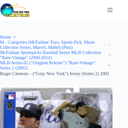
Skip
to
content
Home
M - Categories (McFarlane Toys, Sports Pick, Music
Collection Series, Marvel, Mattel) (Plus)
McFarlane Sportspicks Baseball Series MLB Collection
"Rare-Vintage" (2000-2014)
MLB-Series-02 ("Original Release") "Rare-Vintage"
Series 2 (2002)
Roger Clemens – (“Gray New York”) Jersey (Series 2) 2002