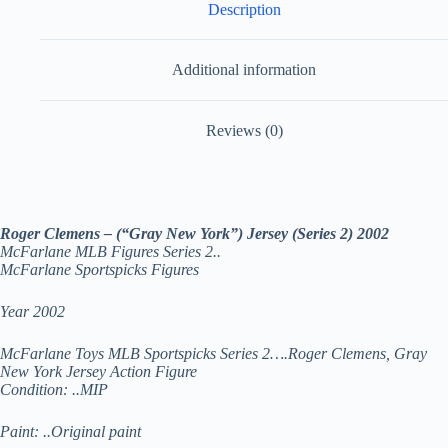
Description
Additional information
Reviews (0)
Roger Clemens – (“Gray New York”) Jersey (Series 2) 2002
McFarlane MLB Figures Series 2..
McFarlane Sportspicks Figures
Year 2002
McFarlane Toys MLB Sportspicks Series 2….Roger Clemens, Gray
New York Jersey Action Figure
Condition: ..MIP
Paint: ..Original paint