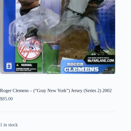
Roger Clemens – (“Gray New York”) Jersey (Series 2) 2002
$
85.00
1 in stock