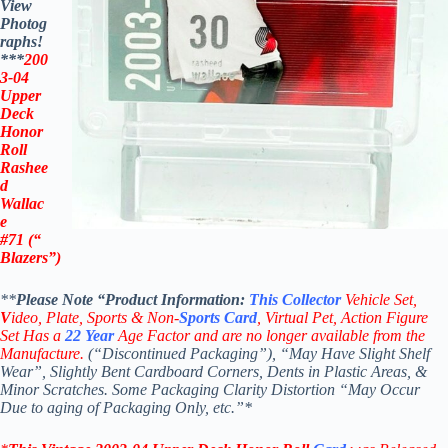
View
Photog
raphs!
***
200
3-04
Upper
Deck
Honor
Roll
Rashee
d
Wallac
e
#71 (“
Blazers”)
**
Please Note “Product
Information:
This
Collector
Vehicle Set,
V
ideo,
Plate, Sports & Non-
Sports Card
, Virtual Pet, Action Figure
Set Has a
22
Year
Age Factor and are no longer available from the
Manufacture.
(“Discontinued Packaging”), “May Have Slight Shelf
Wear”, Slightly Bent Cardboard Corners, Dents in Plastic Areas, &
Minor Scratches. Some Packaging Clarity Distortion “May Occur
Due to aging of Packaging Only, etc.”*