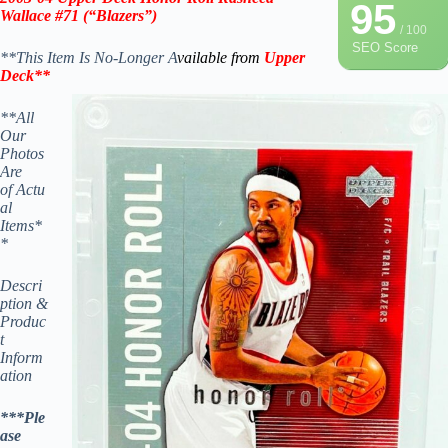
95
Wallace #71 (“Blazers”)
/ 100
SEO Score
**This Item Is No-Longer A
vailable from
Upper
Deck
**
**All
Our
Photos
Are
of Actu
al
Items*
*
Descri
ption &
Produc
t
Inform
ation
***Ple
ase