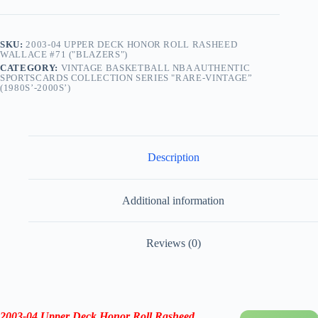
SKU:
2003-04 UPPER DECK HONOR ROLL RASHEED
WALLACE #71 ("BLAZERS")
CATEGORY:
VINTAGE BASKETBALL NBA AUTHENTIC
SPORTSCARDS COLLECTION SERIES "RARE-VINTAGE”
(1980S’-2000S’)
Description
Additional information
Reviews (0)
2003-04
Upper Deck Honor Roll Rasheed