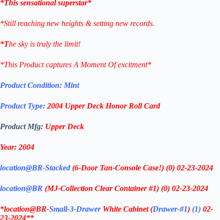
*This sensational superstar*
*Still reaching new heights & setting new records.
*T
he sky is truly the limit!
*This Product captures A Moment Of excitment*
Product Condition:
Mint
Product Type:
2004
Upper Deck Honor Roll
Card
Product Mfg:
Upper Deck
Year: 2004
location@BR-Stacked
(6-Door Tan-Console Case!)
(0)
02-23-2024
location@BR
(MJ-Collection Clear Container #1) (0)
02-23-2024
*location@BR-
Small-3-Drawer
White Cabinet
(
Drawer-#1
)
(1)
02-
23-2024**