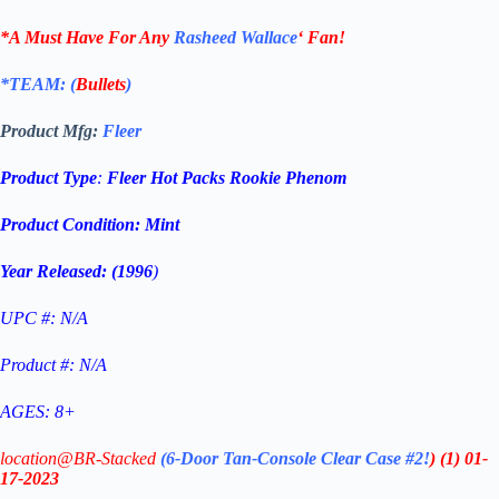
*A Must Have For Any
Rasheed Wallace
‘
Fan!
*TEAM: (
Bullets
)
Product Mfg:
Fleer
Product Type
:
Fleer Hot Packs Rookie Phenom
Product Condition:
Mint
Year Released: (1996
)
UPC #: N/A
Product #: N/A
AGES: 8+
location@BR-Stacked
(6-Door Tan-Console Clear Case #2!
)
(1)
01-
17-2023