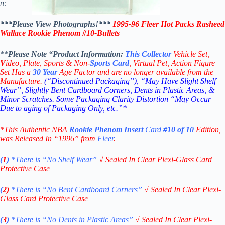
n:
***Please View Photographs!***
1995-96 Fleer Hot Packs Rasheed
Wallace Rookie Phenom #10-
Bullets
**
Please Note “Product
Information:
This
Collector
Vehicle Set,
V
ideo,
Plate, Sports & Non-
Sports Card
, Virtual Pet, Action Figure
Set Has a
30
Year
Age Factor and are no longer available from the
Manufacture.
(“Discontinued Packaging”), “May Have Slight Shelf
Wear”, Slightly Bent Cardboard Corners, Dents in Plastic Areas, &
Minor Scratches. Some Packaging Clarity Distortion “May Occur
Due to aging of Packaging Only, etc.”*
*This Authentic NBA
Rookie
Phenom Insert
Card
#10 of 10
Edition
,
was Released In “1996” from
Fleer
.
(
1
)
*There is “No Shelf
Wear”
√
Sealed In Clear Plexi-Glass Card
Protective Case
(
2)
*There is
“No Bent Cardboard Corners”
√
Sealed In Clear Plexi-
Glass Card Protective Case
(
3
)
*There is
“No Dents in Plastic Areas”
√
Sealed In Clear Plexi-