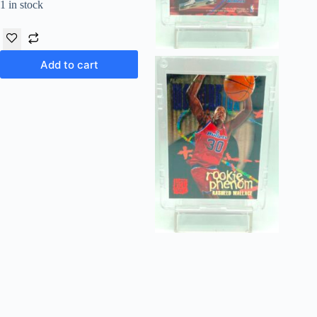
1 in stock
Add to cart