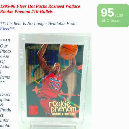
1995-96 Fleer Hot Packs Rasheed Wallace
95
Rookie Phenom #10-
Bullets
/ 100
SEO Score
**This Item Is No-Longer Available From
Fleer
**
**All
Our
Photo
s Are
Of
Actua
l
Items
**
Descr
iption
&
Produ
ct
Infor
matio