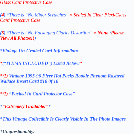
Glass Card Protective Case
(
4
)
*There is
“No Minor Scratches”
√
Sealed In Clear Plexi-Glass
Card Protective Case
(
5
)
*There is
“No Packaging Clarity Distortion”
√
None
(
Please
View All Photos!!
)
*Vintage Un-Graded Card Information:
*
(
“ITEMS
INCLUDED”
)
Listed Below:
*
*(1)
Vintage 1995-96 Fleer Hot Packs Rookie Phenom Rasheed
Wallace Insert Card #10 0f 10
*(1)
“Packed In Card Protector Case”
*
“Extremely Gradable!”
*
*This Vintage Collectible Is Clearly Visible In The Photo Images.
*Unquestionably: