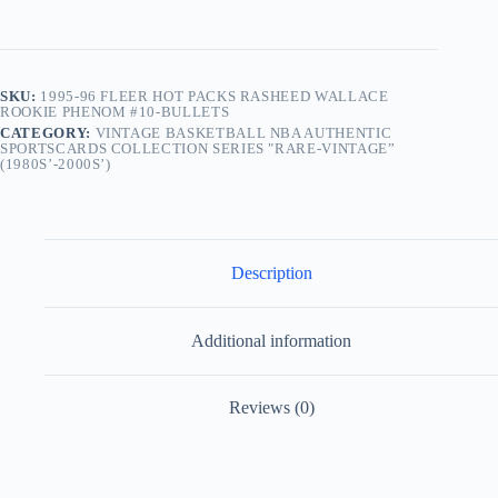
SKU:
1995-96 FLEER HOT PACKS RASHEED WALLACE
ROOKIE PHENOM #10-BULLETS
CATEGORY:
VINTAGE BASKETBALL NBA AUTHENTIC
SPORTSCARDS COLLECTION SERIES "RARE-VINTAGE”
(1980S’-2000S’)
Description
Additional information
Reviews (0)