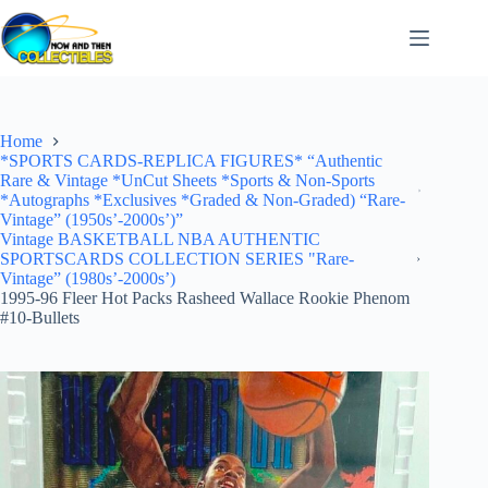
Skip
to
content
Home
*SPORTS CARDS-REPLICA FIGURES* “Authentic
Rare & Vintage *UnCut Sheets *Sports & Non-Sports
*Autographs *Exclusives *Graded & Non-Graded) “Rare-
Vintage” (1950s’-2000s’)”
Vintage BASKETBALL NBA AUTHENTIC
SPORTSCARDS COLLECTION SERIES "Rare-
Vintage” (1980s’-2000s’)
1995-96 Fleer Hot Packs Rasheed Wallace Rookie Phenom
#10-Bullets