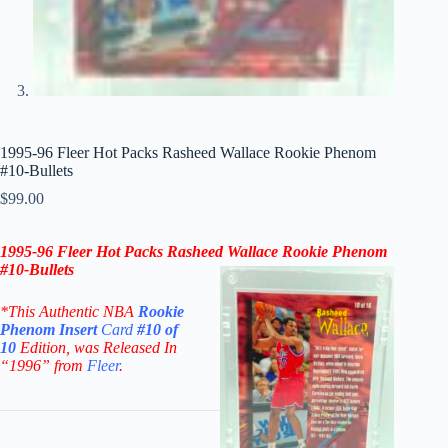
1995-96 Fleer Hot Packs Rasheed Wallace Rookie Phenom
#10-Bullets
$
99.00
1995-96 Fleer Hot Packs Rasheed Wallace Rookie Phenom
#10-
Bullets
*This Authentic NBA
Rookie
Phenom Insert
Card
#10 of
10
Edition
, was Released In
“1996” from
Fleer
.