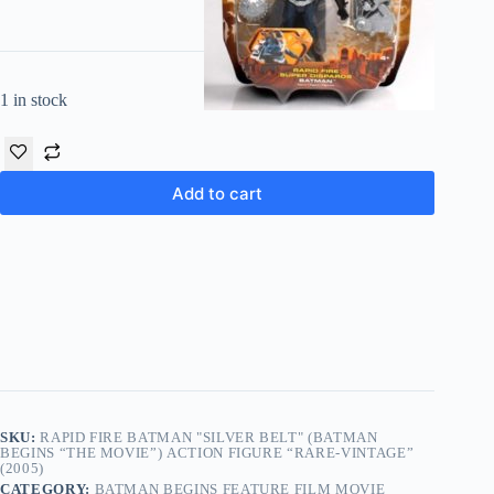
1 in stock
Add to cart
SKU:
RAPID FIRE BATMAN "SILVER BELT" (BATMAN
BEGINS “THE MOVIE”) ACTION FIGURE “RARE-VINTAGE”
(2005)
CATEGORY:
BATMAN BEGINS FEATURE FILM MOVIE