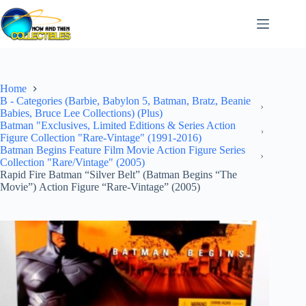
Skip
to
content
Home
B - Categories (Barbie, Babylon 5, Batman, Bratz, Beanie
Babies, Bruce Lee Collections) (Plus)
Batman "Exclusives, Limited Editions & Series Action
Figure Collection "Rare-Vintage" (1991-2016)
Batman Begins Feature Film Movie Action Figure Series
Collection "Rare/Vintage" (2005)
Rapid Fire Batman “Silver Belt” (Batman Begins “The
Movie”) Action Figure “Rare-Vintage” (2005)