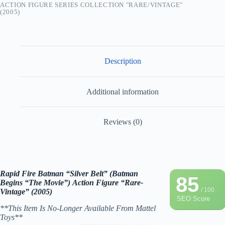
ACTION FIGURE SERIES COLLECTION "RARE/VINTAGE"
(2005)
Description
Additional information
Reviews (0)
Rapid Fire Batman “Silver Belt” (Batman
85
Begins “The Movie”) Action Figure “Rare-
/ 100
Vintage” (2005)
SEO Score
**This Item Is No-Longer Available From Mattel
Toys**