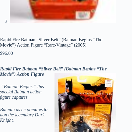
Rapid Fire Batman “Silver Belt” (Batman Begins “The
Movie”) Action Figure “Rare-Vintage” (2005)
$
96.00
Rapid Fire Batman “Silver Belt” (Batman Begins “The
Movie”) Action Figure
“Batman Begins,” this
special Batman action
figure captures
Batman as he prepares to
don the legendary Dark
Knight.