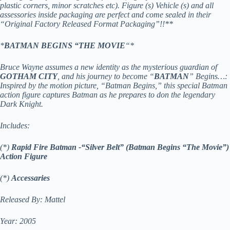
plastic corners, minor scratches etc). Figure (s) Vehicle (s) and all
assessories inside packaging are perfect and come sealed in their
“Original Factory Released Format Packaging”!!**
*
BATMAN BEGINS “THE MOVIE
“*
Bruce Wayne assumes a new identity as the mysterious guardian of
GOTHAM CITY
, and his journey to become “
BATMAN
” Begins…:
Inspired by the motion picture, “Batman Begins,” this special Batman
action figure captures Batman as he prepares to don the legendary
Dark Knight.
Includes:
(*)
Rapid Fire Batman -“Silver Belt”
(Batman Begins “The Movie”)
Action Figure
(*)
Accessaries
Released By: Mattel
Year: 2005