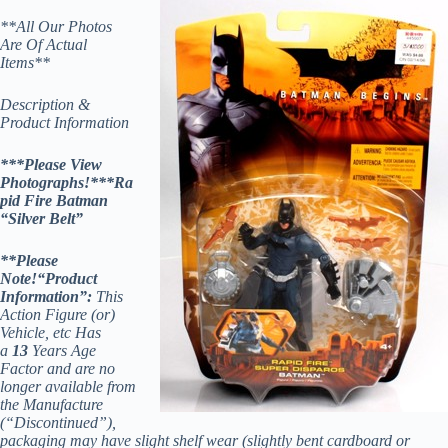
**All Our Photos
Are Of Actual
Items**
Description &
Product Information
***Please View
Photographs!***Ra
pid Fire Batman
“Silver Belt”
**Please
Note!
“Product
Information”:
This
Action Figure (or)
Vehicle, etc Has
a
13
Years Age
Factor and are no
longer available from
the Manufacture
(“Discontinued”),
packaging may have slight shelf wear (slightly bent cardboard or