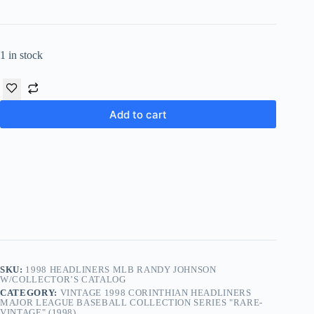
1 in stock
Add to cart
SKU:
1998 HEADLINERS MLB RANDY JOHNSON
W/COLLECTOR’S CATALOG
CATEGORY:
VINTAGE 1998 CORINTHIAN HEADLINERS
MAJOR LEAGUE BASEBALL COLLECTION SERIES "RARE-
VINTAGE" (1998)