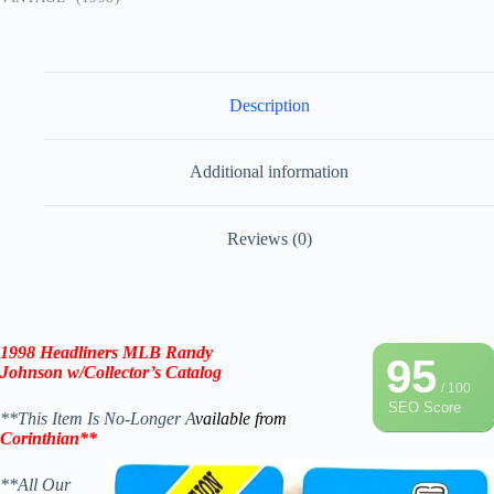
Description
Additional information
Reviews (0)
1998 Headliners MLB
Randy
95
Johnson
w/Collector’s Catalog
/ 100
SEO Score
**This Item Is No-Longer A
vailable from
Corinthian**
**All Our