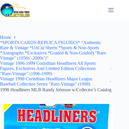
Skip
to
content
Home
*SPORTS CARDS-REPLICA FIGURES* “Authentic
Rare & Vintage *UnCut Sheets *Sports & Non-Sports
*Autographs *Exclusives *Graded & Non-Graded) “Rare-
Vintage” (1950s’-2000s’)”
Vintage 1996-1999 Corinthian Headliners All Sports
Figures, Exclusives And Limited Edition Collections
"Rare-Vintage" (1996-1999)
Vintage 1998 Corinthian Headliners Major League
Baseball Collection Series "Rare-Vintage" (1998)
1998 Headliners MLB Randy Johnson w/Collector’s Catalog