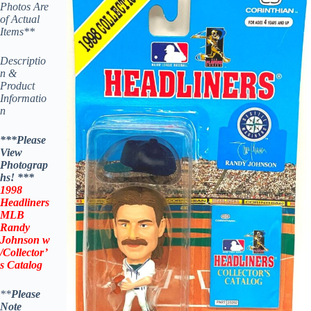
Photos Are
of Actual
Items**
Descriptio
n &
Product
Informatio
n
***Please
View
Photograp
hs! ***
1998
Headliners
MLB
Randy
Johnson
w
/Collector’
s Catalog
**
Please
Note