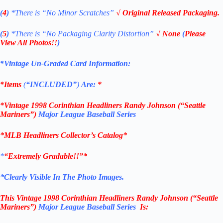
(
4
)
*There is
“No Minor Scratches”
√ Original Released Packaging.
(
5
)
*There is
“No Packaging Clarity Distortion”
√
None
(
Please
View All Photos!!
)
*Vintage Un-Graded Card Information:
*Items
(
“
INCLUDED”
)
Are:
*
*
Vintage 1998
Corinthian
Headliners
Randy Johnson (“Seattle
Mariners”)
Major League Baseball Series
*
MLB
Headliners Collector’s Catalog*
*
“Extremely Gradable!!”*
*Clearly Visible In The Photo Images.
This
Vintage 1998
Corinthian
Headliners Randy Johnson (“Seattle
Mariners”)
Major League Baseball Series
Is: