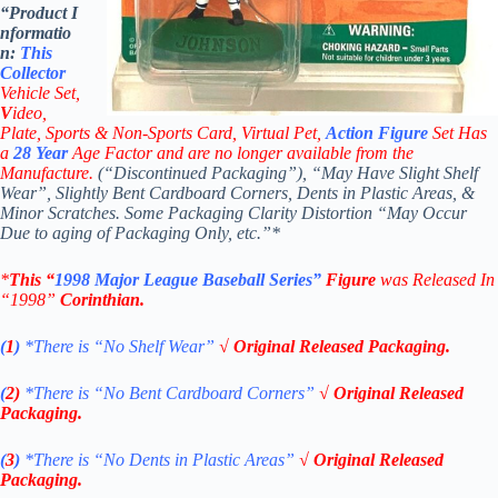
“Product
I
nformatio
n:
This
Collector
Vehicle Set,
V
ideo,
Plate, Sports & Non-Sports Card, Virtual Pet,
Action Figure
Set Has
a
28
Year
Age Factor and are no longer available from the
Manufacture.
(“Discontinued Packaging”), “May Have Slight Shelf
Wear”, Slightly Bent Cardboard Corners, Dents in Plastic Areas, &
Minor Scratches. Some Packaging Clarity Distortion “May Occur
Due to aging of Packaging Only, etc.”*
*
This “
1998 Major League Baseball Series”
Figure
was Released In
“1998”
Corinthian
.
(
1
)
*There is “No Shelf
Wear”
√ Original Released Packaging.
(
2)
*There is
“No Bent Cardboard Corners”
√ Original Released
Packaging.
(
3
)
*There is
“No Dents in Plastic Areas”
√ Original Released
Packaging.