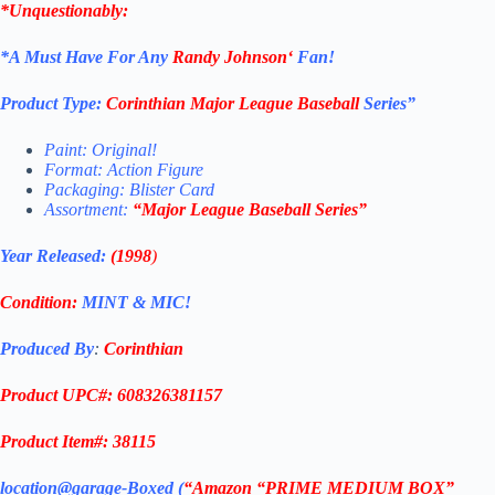
*Unquestionably:
*
A Must Have For Any
Randy Johnson
‘
Fan!
Product Type:
Corinthian
Major League Baseball
Series”
Paint: Original!
Format: Action Figure
Packaging: Blister Card
Assortment:
“
Major League Baseball
Series”
Year Released:
(1998
)
Condition:
MINT & MIC!
Produced By
:
Corinthian
Product UPC#: 608326381157
Product Item#: 38115
location@garage-Boxed (
“Amazon “PRIME MEDIUM BOX”