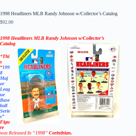
1998 Headliners MLB Randy Johnson w/Collector’s Catalog
$
92.00
1998 Headliners MLB
Randy Johnson
w/Collector’s
Catalog
*
Thi
s
“
199
8
Maj
or
Leag
ue
Base
ball
Serie
s”
Figu
re
was Released In “1998”
Corinthian
.