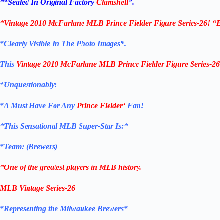
*
“Sealed In Original Factory
Clamshell
”.
*
Vintage 2010 McFarlane MLB Prince Fielder Figure Series-26! “
*Clearly Visible In The Photo Images*.
This
Vintage 2010 McFarlane MLB Prince Fielder Figure Series-26
*Unquestionably:
*
A Must Have For Any
Prince Fielder
‘
Fan!
*
This Sensational MLB Super-Star Is
:*
*Team: (
Brewers
)
*One of the greatest players in MLB history.
MLB Vintage Series-26
*Representing the Milwaukee Brewers*