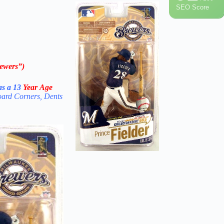
SEO Score
ewers”)
s a 13
Year Age
oard Corners, Dents