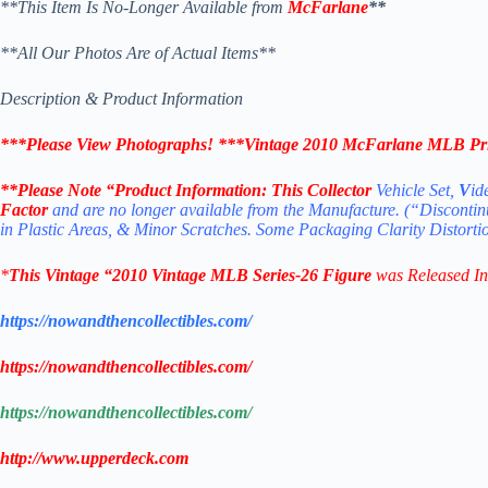
**This Item Is No-Longer Available from
McFarlane
**
**All Our Photos Are of Actual Items**
Description & Product Information
***Please View Photographs! ***
Vintage 2010 McFarlane MLB Prin
**Please Note “Product
Information:
This Collector
Vehicle Set,
V
id
Factor
and are no longer available from the Manufacture. (“Disconti
in Plastic Areas, & Minor Scratches. Some Packaging Clarity Distort
*
This Vintage “2010
Vintage MLB
Series-26
Figure
was Released I
https://nowandthencollectibles.com/
https://nowandthencollectibles.com/
https://nowandthencollectibles.com/
http://www.upperdeck.com