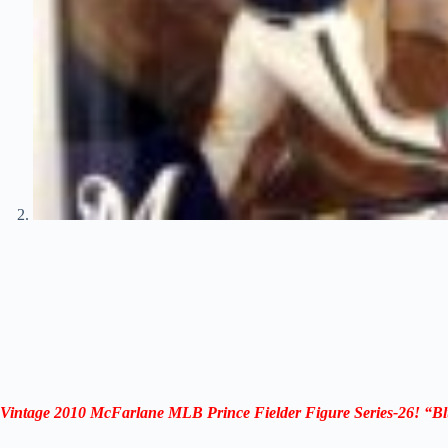
Vintage 2010 McFarlane MLB Prince Fielder
Figure
Series-26
!
“
Bl