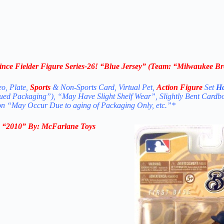
ce Fielder Figure Series-26! “
Blue Jersey
” (Team: “Milwaukee Br
eo, Plate,
Sports
& Non-Sports Card, Virtual Pet,
Action Figure
Set
Ha
nued Packaging”), “May Have Slight Shelf Wear”, Slightly Bent Cardb
ion “May Occur Due to aging of Packaging Only, etc.”*
n
“2010
” By:
McFarlane Toys