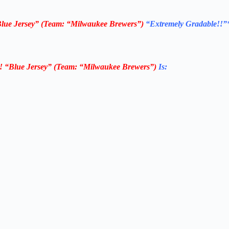
Blue Jersey” (Team: “Milwaukee Brewers”)
“Extremely Gradable!!”
! “Blue Jersey” (Team: “Milwaukee Brewers”)
Is: