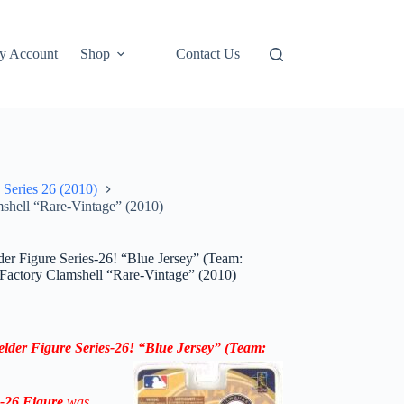
y Account
Shop
Contact Us
 Series 26 (2010)
shell “Rare-Vintage” (2010)
r Figure Series-26! “Blue Jersey” (Team:
Factory Clamshell “Rare-Vintage” (2010)
elder
Figure
Series-26
!
“
Blue Jersey
”
(Team:
s-26
Figure
was