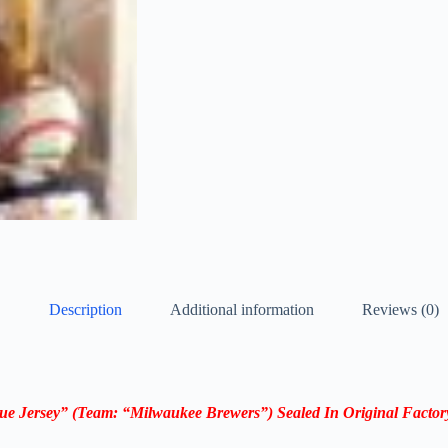
Description
Additional information
Reviews (0)
ue Jersey
”
(Team: “Milwaukee Brewers”)
Sealed In Original Facto