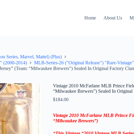
Home
About Us
M
on Series, Marvel, Mattel) (Plus)
e" (2000-2014)
MLB-Series-26 ("Original Release") "Rare-Vintage"
Jersey” (Team: “Milwaukee Brewers”) Sealed In Original Factory Clam
Vintage 2010 McFarlane MLB Prince Fielde
“Milwaukee Brewers”) Sealed In Original 
$
184.00
Vintage 2010 McFarlane MLB Prince Fi
“Milwaukee Brewers”)
*
This Vintage “2010
Vintage MLB
Serie