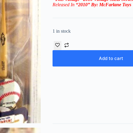
Released In
“2010
” By:
McFarlane Toys
1 in stock
Add to cart