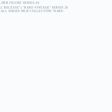
LDER FIGURE SERIES-26
AL RELEASE") "RARE-VINTAGE" SERIES 26
ALL SERIES MLB COLLECTION "RARE-