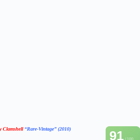
ry Clamshell
“Rare-Vintage”
(2010)
91
/ 100