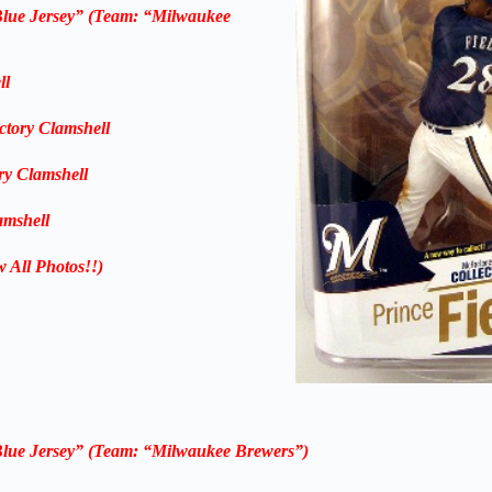
Blue Jersey” (Team: “Milwaukee
ll
ctory Clamshell
ry Clamshell
amshell
w All Photos!!)
Blue Jersey” (Team: “Milwaukee Brewers”)