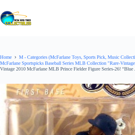
Skip
to
content
Home
M - Categories (McFarlane Toys, Sports Pick, Music Collecti
McFarlane Sportspicks Baseball Series MLB Collection "Rare-Vintag
Vintage 2010 McFarlane MLB Prince Fielder Figure Series-26! “Blue 