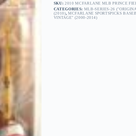
SKU:
2010 MCFARLANE MLB PRINCE FIE
CATEGORIES:
MLB-SERIES-26 ("ORIGIN
(2010)
,
MCFARLANE SPORTSPICKS BASEB
VINTAGE" (2000-2014)