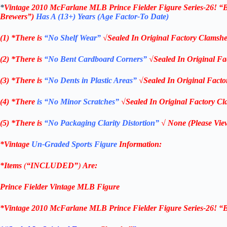
*
Vintage 2010 McFarlane MLB Prince Fielder Figure Series-26! “
Brewers”)
Has A (13+) Years (Age Factor-To Date)
(1) *There is
“No Shelf
Wear”
√Sealed In Original Factory Clamshe
(2) *There is
“No Bent Cardboard Corners”
√Sealed In Original Fa
(3) *There is
“No Dents in Plastic Areas”
√Sealed In Original Facto
(4) *There
is “No Minor Scratches”
√Sealed In Original Factory Cl
(5) *There is
“No Packaging Clarity Distortion”
√
None
(Please Vie
*Vintage
Un-Graded Sports Figure
Information:
*Items
(
“
INCLUDED”
)
Are:
Prince Fielder
Vintage MLB
Figure
*
Vintage 2010 McFarlane MLB Prince Fielder Figure Series-26! “