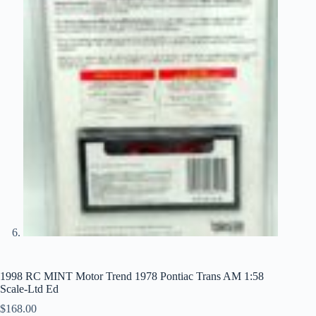
1998 RC MINT Motor Trend 1978 Pontiac Trans AM 1:58
Scale-Ltd Ed
$
168.00