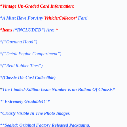
*Vintage Un-Graded Card Information:
*
A Must Have For Any
Vehicle/Collector
‘
Fan!
*Items
(
“
INCLUDED”
)
Are:
*
*(“Opening Hood”)
*(“Detail Engine Compartment”)
*(“Real Rubber Tires”)
*(Classic Die Cast Collectible)
*
The Limited-Edition Issue Number is on Bottom Of Chassis*
*
“Extremely Gradable!!”*
*Clearly Visible In The Photo Images.
**
Sealed: Original
Factory Released Packaging,