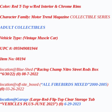
Color: Red T-Top w/Red Interior & Chrome Rims
Character Family:
Motor Trend Magazine
COLLECTIBLE SERIES
ADULT COLLECTIBLES
Vehicle Type:
(Vintage Muscle Car
)
UPC #: 095949081944
Item No: 08194
location@Blue-Shed
(“Racing Champ Nitro Street Rods Box
“6/30/22) (0) 08-7-2022
location@off-site_boxed (
“ALL FIREBIRDS MIXED”2000-2005
)
(0)
03-26-2022
location@Garage
(Large-Red-Flip-Top Clear Storage Tub
“VEHICLES PLUS-JUNE 2023”)
(0)
6-29-2023