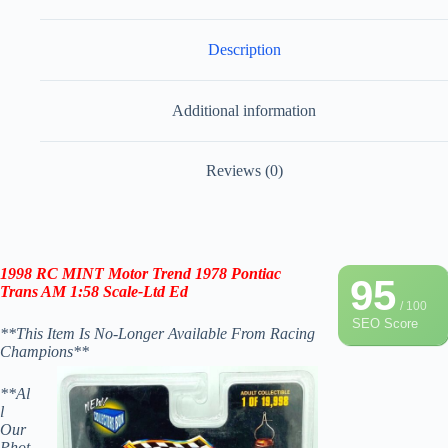
Description
Additional information
Reviews (0)
1998 RC
MINT Motor Trend 1978 Pontiac
95
Trans AM 1:58 Scale
-Ltd Ed
/ 100
SEO Score
**This Item Is No-Longer Available From Racing
Champions**
**Al
l
Our
Phot