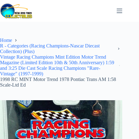
Skip
to
content
Home
R - Categories (Racing Champions-Nascar Diecast
Collection) (Plus)
Vintage Racing Champions Mint Edition Motor Trend
Magazine (Limited Edition 10th & 50th Anniversary) 1:59
and 3:25 Die Cast Scale Racing Champions "Rare-
Vintage" (1997-1999)
1998 RC MINT Motor Trend 1978 Pontiac Trans AM 1:58
Scale-Ltd Ed