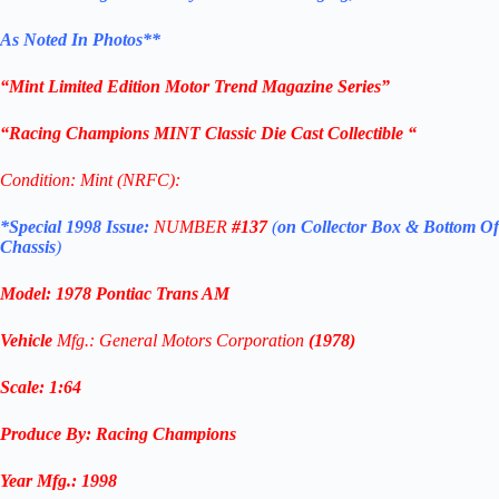
As Noted In Photos
**
“Mint Limited Edition Motor Trend Magazine Series”
“Racing Champions MINT Classic Die Cast Collectible “
Condition: Mint (NRFC):
*Special 1998 Issue:
NUMBER
#137
(
on Collector Box & Bottom Of
Chassis
)
Model:
1978 Pontiac Trans AM
Vehicle
Mfg.: General Motors Corporation
(1978)
Scale: 1
:64
Produce By: Racing Champions
Year
Mfg.
:
1998