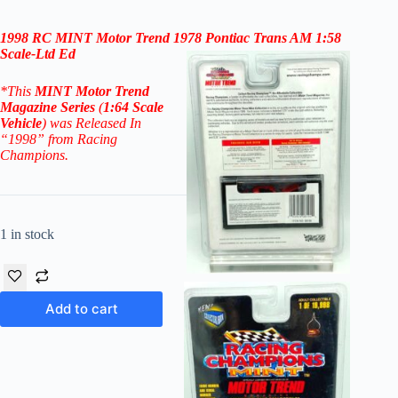
1998 RC
MINT Motor Trend 1978 Pontiac Trans AM 1:58
Scale
-Ltd Ed
*
This
MINT
Motor Trend
Magazine
Series
(
1:64 Scale
Vehicle
) was Released In
“1998” from Racing
Champions.
1 in stock
Add to cart