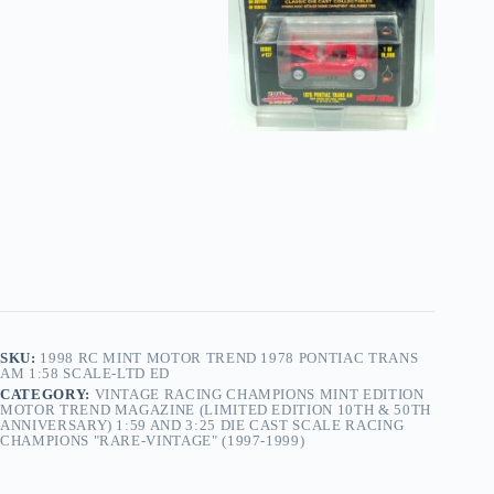
SKU:
1998 RC MINT MOTOR TREND 1978 PONTIAC TRANS
AM 1:58 SCALE-LTD ED
CATEGORY:
VINTAGE RACING CHAMPIONS MINT EDITION
MOTOR TREND MAGAZINE (LIMITED EDITION 10TH & 50TH
ANNIVERSARY) 1:59 AND 3:25 DIE CAST SCALE RACING
CHAMPIONS "RARE-VINTAGE" (1997-1999)