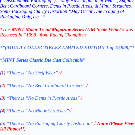
(“Discontinued Packaging”), “May Have Slight Shelf Wear”, Slightly
Bent Cardboard Corners, Dents in Plastic Areas, & Minor Scratches.
Some Packaging Clarity Distortion “May Occur Due to aging of
Packaging Only, etc.”*
*
This
MINT
Motor Trend Magazine
Series
(
1:64 Scale Vehicle
) was
Released In “1998” from Racing Champions.
*”(ADULT COLLECTIBLES LIMITED EDITION 1 of 19,998)”*
“MINT Series Classic Die Cast Collectible”
(
1
)
*There is “No Shelf
Wear”
√
(
2)
*There is
“No Bent Cardboard Corners”
√
(
3
)
*There is
“No Dents in Plastic Areas”
√
(
4
)
*There is
“No Minor Scratches”
√
(
5
)
*There is
“No Packaging Clarity Distortion”
√
None
(
Please View
All Photos!!
)