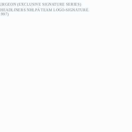
TURGEON (EXCLUSIVE SIGNATURE SERIES)
N HEADLINERS NHLPA TEAM LOGO-SIGNATURE
997)