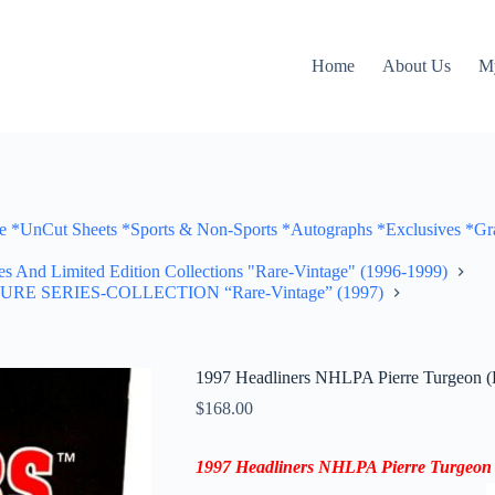
Home
About Us
M
Cut Sheets *Sports & Non-Sports *Autographs *Exclusives *Gra
ves And Limited Edition Collections "Rare-Vintage" (1996-1999)
TURE SERIES-COLLECTION “Rare-Vintage” (1997)
1997 Headliners NHLPA Pierre Turgeon (E
$
168.00
1997 Headliners NHLPA
Pierre Turgeon