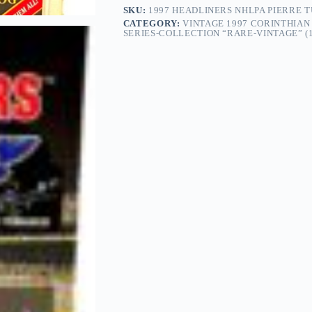
SKU:
1997 HEADLINERS NHLPA PIERRE 
CATEGORY:
VINTAGE 1997 CORINTHIA
SERIES-COLLECTION “RARE-VINTAGE” (1