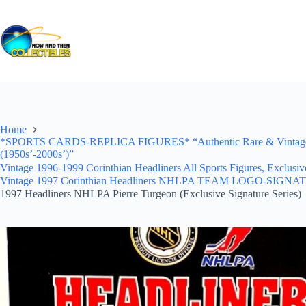
Skip
to
content
Home
*SPORTS CARDS-REPLICA FIGURES* “Authentic Rare & Vintage *Un
(1950s’-2000s’)”
Vintage 1996-1999 Corinthian Headliners All Sports Figures, Exclusi
Vintage 1997 Corinthian Headliners NHLPA TEAM LOGO-SIGNA
1997 Headliners NHLPA Pierre Turgeon (Exclusive Signature Series)