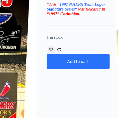
*
This
“
1997 NHLPA
Team Logo-
Signature Series
“
was Released In
“1997”
Corinthian
.
1 in stock
Add to cart