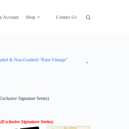
y Account
Shop
Contact Us
ded & Non-Graded) “Rare-Vintage”
xclusive Signature Series)
(Exclusive Signature Series)