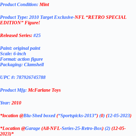
Product Condition:
Mint
Product Type:
2010 Target Exclusive-
NFL “RETRO SPECIAL
EDITION”
Figure!
Released Series:
#25
Paint: original paint
Scale: 6-inch
Format: action figure
Packaging: Clamshell
UPC #: 787926745788
Product Mfg:
McFarlane Toys
Year:
2010
*location @
Blu-Shed boxed
(
“Sportspicks-2013”
)
(
0
)
(
12-05-2023
)
*Location @
Garage
(All-NFL-
Series-25-Retro-Box
)
(2)
(12-05-
2023)*