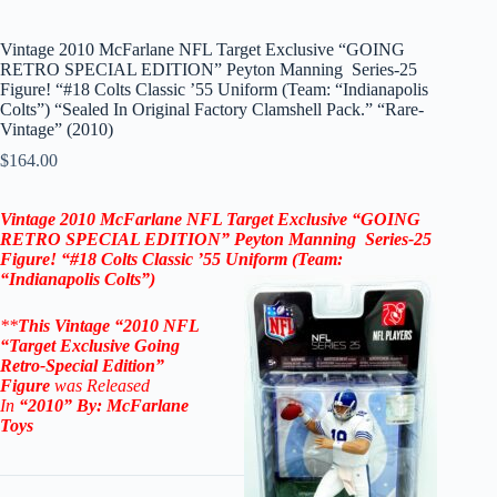
Vintage 2010 McFarlane NFL Target Exclusive “GOING
RETRO SPECIAL EDITION” Peyton Manning Series-25
Figure! “#18 Colts Classic ’55 Uniform (Team: “Indianapolis
Colts”) “Sealed In Original Factory Clamshell Pack.” “Rare-
Vintage” (2010)
$
164.00
Vintage 2010
McFarlane NFL Target Exclusive “
GOING
RETRO SPECIAL EDITION”
Peyton Manning
Series-25
Figure! “#18 Colts Classic ’55
Uniform (Team:
“Indianapolis Colts”)
**
This Vintage “2010
NFL
“Target Exclusive
Going
Retro-Special Edition”
Figure
was Released
In
“2010
” By:
McFarlane
Toys