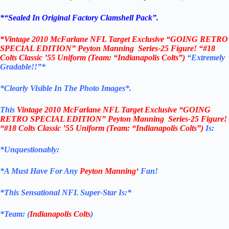
*
“Sealed In Original Factory Clamshell Pack
”.
*
Vintage 2010
McFarlane NFL Target Exclusive “
GOING RETRO
SPECIAL EDITION”
Peyton Manning
Series-25 Figure! “#18
Colts Classic ’55 Uniform (Team: “Indianapolis Colts”)
“Extremely
Gradable!!”*
*Clearly Visible In The Photo Images*.
This
Vintage 2010
McFarlane NFL Target Exclusive “
GOING
RETRO SPECIAL EDITION”
Peyton Manning
Series-25 Figure!
“#18 Colts Classic ’55 Uniform (Team: “Indianapolis Colts”)
Is:
*Unquestionably:
*
A Must Have For Any
Peyton Manning
‘
Fan!
*
This Sensational NFL Super-Star Is
:*
*Team: (
Indianapolis Colts
)