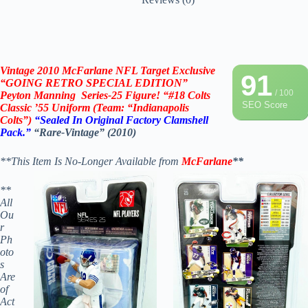
Vintage 2010
McFarlane NFL Target Exclusive
91
“
GOING RETRO SPECIAL EDITION”
/ 100
Peyton Manning
Series-25 Figure! “#18 Colts
SEO Score
Classic ’55 Uniform (Team: “Indianapolis
Colts”)
“Sealed In Original Factory Clamshell
Pack.
”
“Rare-Vintage”
(2010)
**This Item Is No-Longer Available from
McFarlane
**
**
All
Ou
r
Ph
oto
s
Are
of
Act