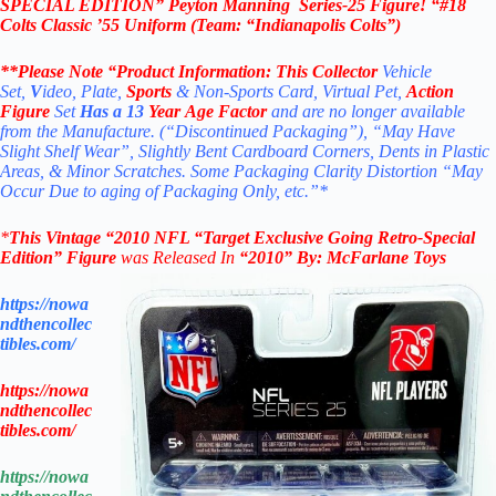
SPECIAL EDITION”
Peyton Manning
Series-25 Figure! “#18
Colts Classic ’55 Uniform (Team: “Indianapolis Colts”)
**Please Note “Product
Information:
This Collector
Vehicle
Set,
V
ideo, Plate,
Sports
& Non-Sports Card, Virtual Pet,
Action
Figure
Set
Has a 13
Year Age Factor
and are no longer available
from the Manufacture. (“Discontinued Packaging”), “May Have
Slight Shelf Wear”, Slightly Bent Cardboard Corners, Dents in Plastic
Areas, & Minor Scratches. Some Packaging Clarity Distortion “May
Occur Due to aging of Packaging Only, etc.”*
*
This Vintage “2010
NFL “Target Exclusive
Going Retro-Special
Edition”
Figure
was Released In
“2010
” By:
McFarlane Toys
https://nowa
ndthencollec
tibles.com/
https://nowa
ndthencollec
tibles.com/
https://nowa