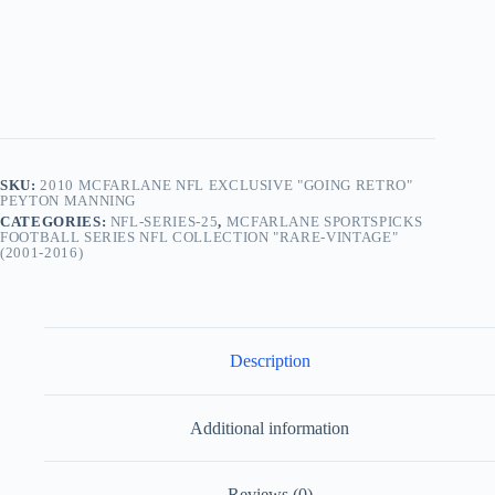
“Indianapolis
Colts”)
“Sealed
In
Original
Factory
Clamshell
Pack.” “Rare-
Vintage”
(2010)
SKU:
2010 MCFARLANE NFL EXCLUSIVE "GOING RETRO"
quantity
PEYTON MANNING
CATEGORIES:
NFL-SERIES-25
,
MCFARLANE SPORTSPICKS
FOOTBALL SERIES NFL COLLECTION "RARE-VINTAGE"
(2001-2016)
Description
Additional information
Reviews (0)