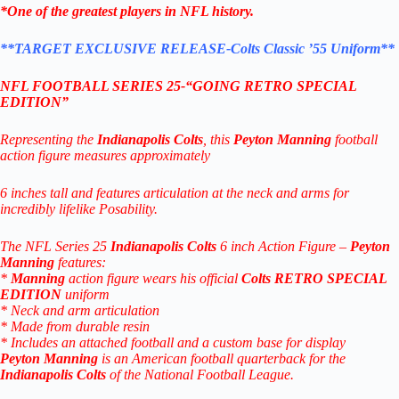
*One of the greatest players in NFL history.
**TARGET EXCLUSIVE RELEASE-
Colts Classic ’55 Uniform**
NFL FOOTBALL SERIES 25-“
GOING RETRO SPECIAL
EDITION”
Representing the
Indianapolis Colts
, this
Peyton Manning
football
action figure measures approximately
6 inches tall and features articulation at the neck and arms for
incredibly lifelike Posability.
The NFL Series 25
Indianapolis Colts
6 inch Action Figure –
Peyton
Manning
features:
*
Manning
action figure wears his official
Colts
RETRO SPECIAL
EDITION
uniform
* Neck and arm articulation
* Made from durable resin
* Includes an attached football and a custom base for display
Peyton Manning
is an American football quarterback for the
Indianapolis Colts
of the National Football League.