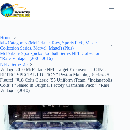
Skip
to
content
Home
M - Categories (McFarlane Toys, Sports Pick, Music
Collection Series, Marvel, Mattel) (Plus)
McFarlane Sportspicks Football Series NFL Collection
"Rare-Vintage" (2001-2016)
NFL-Series-25
Vintage 2010 McFarlane NFL Target Exclusive “GOING
RETRO SPECIAL EDITION” Peyton Manning Series-25
Figure! “#18 Colts Classic ’55 Uniform (Team: “Indianapolis
Colts”) “Sealed In Original Factory Clamshell Pack.” “Rare-
Vintage” (2010)