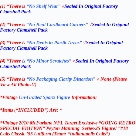
(1) *There is
“No Shelf
Wear”
√
Sealed In Original Factory
Clamshell Pack
(2) *There is
“No Bent Cardboard Corners”
√
Sealed In Original
Factory Clamshell Pack
(3) *There is
“No Dents in Plastic Areas”
√
Sealed In Original
Factory Clamshell Pack
(4) *There
is “No Minor Scratches”
√
Sealed In Original Factory
Clamshell Pack
(5) *There is
“No Packaging Clarity Distortion”
√
None
(Please
View All Photos!!)
*Vintage
Un-Graded Sports Figure
Information:
*Items
(
“
INCLUDED”
)
Are:
*
*
Vintage 2010
McFarlane NFL Target Exclusive “
GOING RETRO
SPECIAL EDITION”
Peyton Manning
Series-25 Figure! “#18
Colts Classic ’55 Uniform (Team: “Indianapolis Colts”)