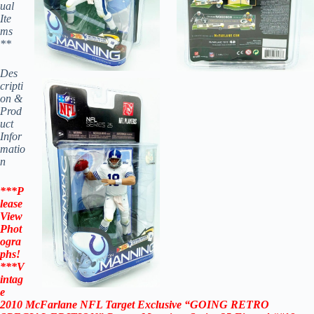
ual
Ite
ms
**
Des
cripti
on &
Prod
uct
Infor
matio
n
***P
lease
View
Phot
ogra
phs!
***
V
intag
e
2010
McFarlane NFL Target Exclusive “
GOING RETRO