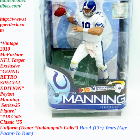
ndthencollec
tibles.com/
http://www.u
pperdeck.co
m
*
Vintage
2010
McFarlane
NFL Target
Exclusive
“
GOING
RETRO
SPECIAL
EDITION”
Peyton
Manning
Series-25
Figure!
“#18 Colts
Classic ’55
Uniform (Team: “Indianapolis Colts”)
Has A (13+) Years (Age
Factor-To Date)