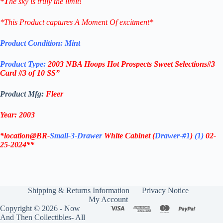
*T
he sky is truly the limit!
*This Product captures A Moment Of excitment*
Product Condition:
Mint
Product Type:
2003 NBA
Hoops
Hot Prospects
Sweet Selections#3
Card #3 of 10 SS”
Product Mfg:
Fleer
Year: 2003
*location@BR-
Small-3-Drawer
White Cabinet
(
Drawer-#1
)
(1)
02-
25-2024**
Shipping & Returns Information
Privacy Notice
My Account
Copyright © 2026 - Now
And Then Collectibles- All