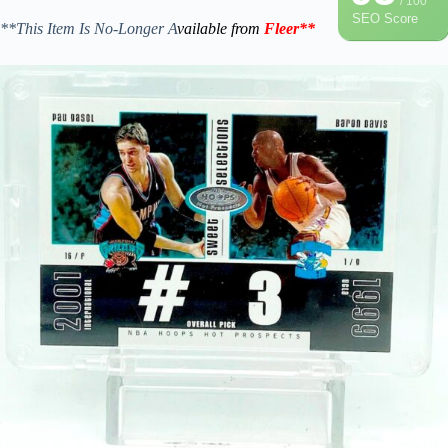
/ 100
SEO Score
**This Item Is No-Longer A
vailable from
Fleer
**