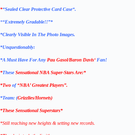
*
“Sealed Clear Protective Card Case
“
.
*
“Extremely Gradable!!”*
*Clearly Visible In The Photo Images.
*Unquestionably:
*
A Must Have For Any
Pau Gasol/Baron Davis
‘
Fan!
*
These
Sensational NBA Super-Stars Are
:*
*Two
of
“NBA’ Greatest Players”.
*Team: (
Grizzlies/Hornets
)
*These Sensational Superstars*
*Still reaching new heights & setting new records.