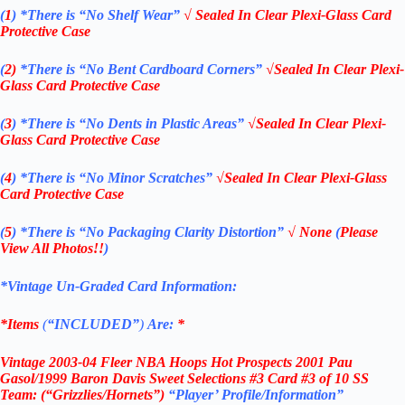
(
1
)
*There is “No Shelf
Wear”
√ Sealed In Clear Plexi-Glass Card
Protective Case
(
2)
*There is
“No Bent Cardboard Corners”
√Sealed In Clear Plexi-
Glass Card Protective Case
(
3
)
*There is
“No Dents in Plastic Areas”
√Sealed In Clear Plexi-
Glass Card Protective Case
(
4
)
*There is
“No Minor Scratches”
√Sealed In Clear Plexi-Glass
Card Protective Case
(
5
)
*There is
“No Packaging Clarity Distortion”
√
None
(
Please
View All Photos!!
)
*Vintage Un-Graded Card Information:
*Items
(
“
INCLUDED”
)
Are:
*
Vintage
2003-04 Fleer NBA Hoops Hot Prospects 2001 Pau
Gasol/1999 Baron Davis
Sweet Selections #3
Card #3 of 10 SS
Team: (“Grizzlies/Hornets”)
“Player’ Profile/Information”