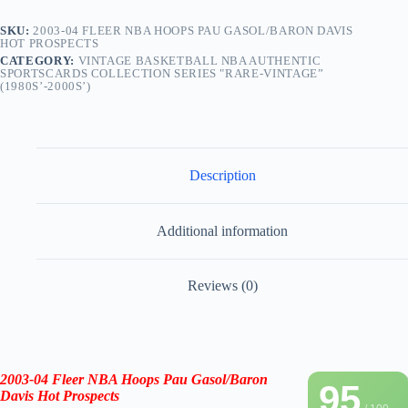
SKU:
2003-04 FLEER NBA HOOPS PAU GASOL/BARON DAVIS
HOT PROSPECTS
CATEGORY:
VINTAGE BASKETBALL NBA AUTHENTIC
SPORTSCARDS COLLECTION SERIES "RARE-VINTAGE”
(1980S’-2000S’)
Description
Additional information
Reviews (0)
2003-04 Fleer NBA Hoops Pau Gasol/Baron
95
Davis Hot Prospects