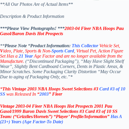
**All Our Photos Are of Actual Items**
Description & Product Information
***Please View Photographs! ***
2003-04 Fleer NBA Hoops Pau
Gasol/Baron Davis Hot Prospects
**
Please Note “Product
Information:
This
Collector
Vehicle Set,
V
ideo,
Plate, Sports & Non-
Sports Card
, Virtual Pet, Action Figure
Set Has a
21
Year
Age Factor and are no longer available from the
Manufacture.
(“Discontinued Packaging”), “May Have Slight Shelf
Wear”, Slightly Bent Cardboard Corners, Dents in Plastic Areas, &
Minor Scratches. Some Packaging Clarity Distortion “May Occur
Due to aging of Packaging Only, etc.”*
*
This Vintage
2003 NBA
Hoops
Sweet Selections #3
Card #3 of 10
SS
was Rel
eased In
“
2003
”
Fleer
Vintage
2003-04 Fleer NBA Hoops Hot Prospects 2001 Pau
Gasol/1999 Baron Davis
Sweet Selections #3
Card #3 of 10 SS
Team: (“Grizzlies/Hornets”)
“Player’ Profile/Information”
Has A
(23+) Years (Age Factor-To Date)