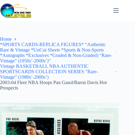
Skip
to
content
Home
*SPORTS CARDS-REPLICA FIGURES* “Authentic
Rare & Vintage *UnCut Sheets *Sports & Non-Sports
*Autographs *Exclusives *Graded & Non-Graded) “Rare-
Vintage” (1950s’-2000s’)”
Vintage BASKETBALL NBA AUTHENTIC
SPORTSCARDS COLLECTION SERIES "Rare-
Vintage” (1980s’-2000s’)
2003-04 Fleer NBA Hoops Pau Gasol/Baron Davis Hot
Prospects