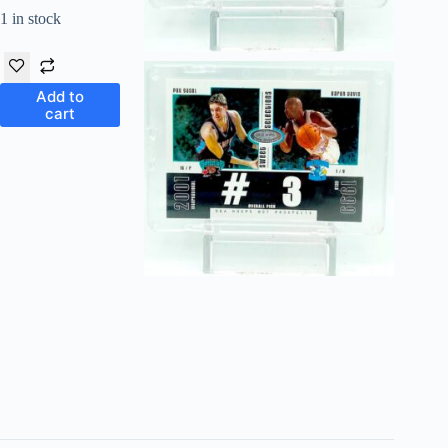
1 in stock
Add to
cart