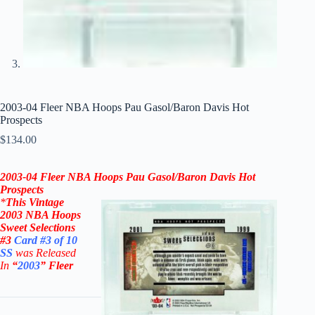
2003-04 Fleer NBA Hoops Pau Gasol/Baron Davis Hot
Prospects
$
134.00
2003-04 Fleer NBA Hoops Pau Gasol/Baron Davis Hot
Prospects
*
This Vintage
2003 NBA
Hoops
Sweet Selections
#3
Card #3 of 10
SS
was Released
In
“
2003
”
Fleer