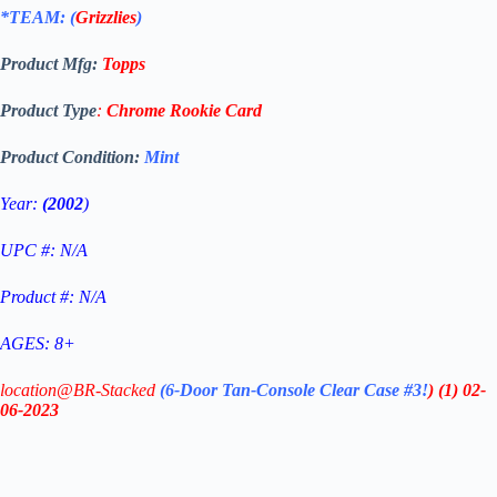
*TEAM: (
Grizzlies
)
Product Mfg:
Topps
Product Type
:
Chrome
Rookie Card
Product Condition:
Mint
Year:
(2002
)
UPC #: N/A
Product #: N/A
AGES: 8+
location@BR-Stacked
(6-Door Tan-Console Clear Case #3!
)
(1)
02-
06-2023