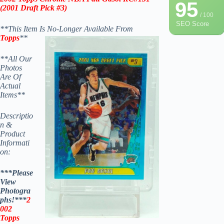
95
(
2001 Draft Pick #3
)
/ 100
SEO Score
**This Item Is No-Longer Available From
Topps
**
**All Our
Photos
Are Of
Actual
Items**
Descriptio
n &
Product
Informati
on:
***Please
View
Photogra
phs!***
2
002
Topps