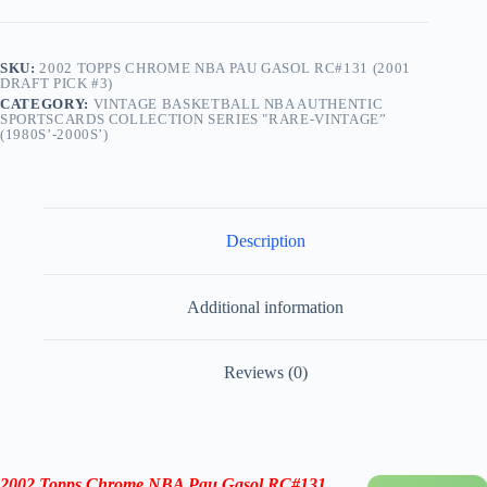
SKU:
2002 TOPPS CHROME NBA PAU GASOL RC#131 (2001
DRAFT PICK #3)
CATEGORY:
VINTAGE BASKETBALL NBA AUTHENTIC
SPORTSCARDS COLLECTION SERIES "RARE-VINTAGE”
(1980S’-2000S’)
Description
Additional information
Reviews (0)
2002 Topps Chrome NBA Pau Gasol RC
#131