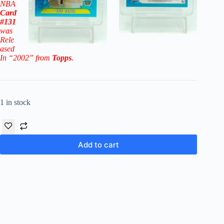
NBA
Card
#131
was
Rele
ased
In “2002” from
Topps
.
1 in stock
Add to cart