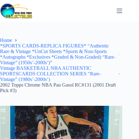
Skip
to
content
Home
*SPORTS CARDS-REPLICA FIGURES* “Authentic
Rare & Vintage *UnCut Sheets *Sports & Non-Sports
*Autographs *Exclusives *Graded & Non-Graded) “Rare-
Vintage” (1950s’-2000s’)”
Vintage BASKETBALL NBA AUTHENTIC
SPORTSCARDS COLLECTION SERIES "Rare-
Vintage” (1980s’-2000s’)
2002 Topps Chrome NBA Pau Gasol RC#131 (2001 Draft
Pick #3)