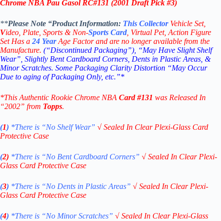
Chrome NBA Pau Gasol RC
#131 (
2001 Draft Pick #3
)
**
Please Note “Product
Information:
This
Collector
Vehicle Set,
V
ideo,
Plate, Sports & Non-
Sports Card
, Virtual Pet, Action Figure
Set Has a
24
Year
Age Factor and are no longer available from the
Manufacture.
(“Discontinued Packaging”), “May Have Slight Shelf
Wear”, Slightly Bent Cardboard Corners, Dents in Plastic Areas, &
Minor Scratches. Some Packaging Clarity Distortion “May Occur
Due to aging of Packaging Only, etc.”*
*This Authentic Rookie Chrome NBA
Card #131
was Released In
“2002” from
Topps
.
(
1
)
*There is “No Shelf
Wear”
√
Sealed In Clear Plexi-Glass Card
Protective Case
(
2)
*There is
“No Bent Cardboard Corners”
√
Sealed In Clear Plexi-
Glass Card Protective Case
(
3
)
*There is
“No Dents in Plastic Areas”
√
Sealed In Clear Plexi-
Glass Card Protective Case
(
4
)
*There is
“No Minor Scratches”
√
Sealed In Clear Plexi-Glass