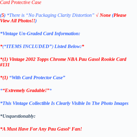
Card Protective Case
(
5
)
*There is
“No Packaging Clarity Distortion”
√
None
(
Please
View All Photos!!
)
*Vintage Un-Graded Card Information:
*
(
“ITEMS
INCLUDED”
)
Listed Below:
*
*(1)
Vintage 2002 Topps Chrome NBA Pau Gasol Rookie
Card
#131
*(1)
“With Card Protector Case”
*
“Extremely Gradable!”
*
*This Vintage Collectible Is Clearly Visible In The Photo Images
*Unquestionably:
*A Must Have For Any
Pau Gasol
‘
Fan!