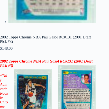
2002 Topps Chrome NBA Pau Gasol RC#131 (2001 Draft
Pick #3)
$
148.00
2002 Topps Chrome NBA Pau Gasol RC
#131 (
2001 Draft
Pick #3
)
*Thi
s
Auth
entic
Rook
ie
Chro
me