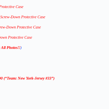
Protective Case
c Screw-Down Protective Case
crew-Down Protective Case
Down Protective Case
 All Photos!!
)
#90
(“Team: New York-Jersey #33”)