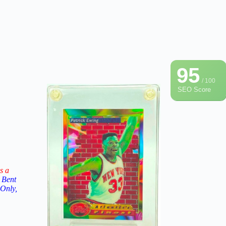
95
/ 100
SEO Score
s a
 Bent
 Only,