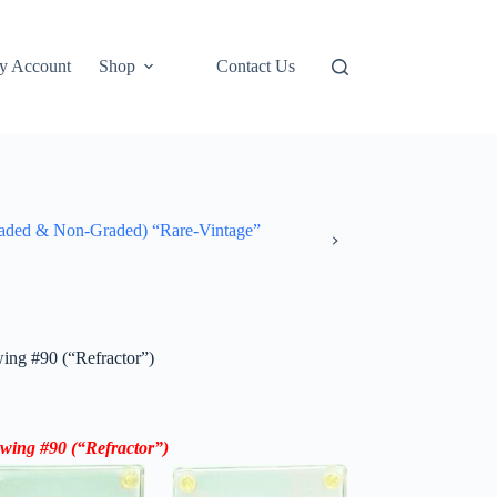
y Account
Shop
Contact Us
ded & Non-Graded) “Rare-Vintage”
wing #90 (“Refractor”)
 Ewing #90
(“Refractor”)