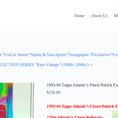
Home
About Us
M
Cut Sheets *Sports & Non-Sports *Autographs *Exclusives *Gra
ON SERIES "Rare-Vintage” (1980s’-2000s’)
1993-94 Topps Atlantic’s Finest Patrick E
$
236.00
1993-94 Topps
Atlantic’s Finest Patrick
*
This
Atlantic’s Finest Refractor