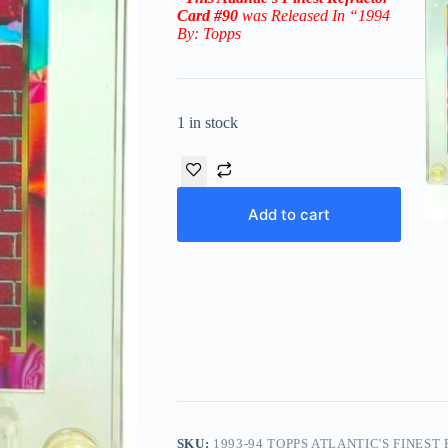
Card #90
was Released In “1994
By: Topps
1 in stock
Add to cart
SKU:
1993-94 TOPPS ATLANTIC'S FINEST