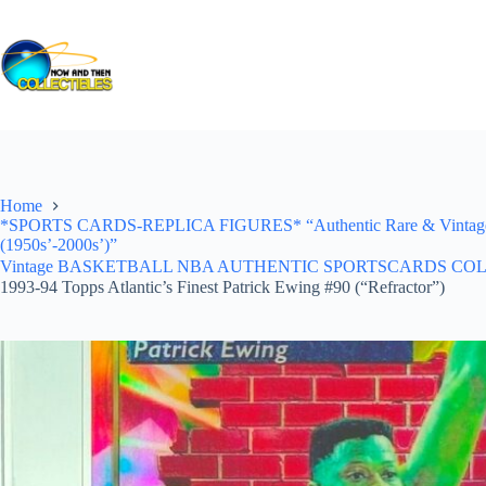
Skip
to
content
Home
*SPORTS CARDS-REPLICA FIGURES* “Authentic Rare & Vintage *Un
(1950s’-2000s’)”
Vintage BASKETBALL NBA AUTHENTIC SPORTSCARDS COLLECTI
1993-94 Topps Atlantic’s Finest Patrick Ewing #90 (“Refractor”)