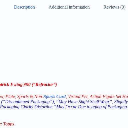
Description
Additional information
Reviews (0)
atrick Ewing #90 (“Refractor”)
eo,
Plate, Sports & Non-
Sports Card
, Virtual Pet, Action Figure Set Ha
(“Discontinued Packaging”), “May Have Slight Shelf Wear”, Slightly
 Packaging Clarity Distortion “May Occur Due to aging of Packaging
y: Topps