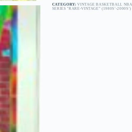
CATEGORY:
VINTAGE BASKETBALL NBA
SERIES "RARE-VINTAGE” (1980S’-2000S’)