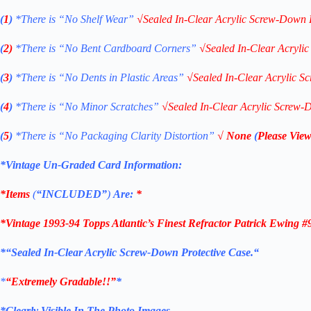
(
1
)
*There is “No Shelf
Wear”
√
Sealed In-Clear Acrylic Screw-Down 
(
2)
*There is
“No Bent Cardboard Corners”
√
Sealed In-Clear Acryli
(
3
)
*There is
“No Dents in Plastic Areas”
√
Sealed In-Clear Acrylic S
(
4
)
*There is
“No Minor Scratches”
√
Sealed In-Clear Acrylic Screw-
(
5
)
*There is
“No Packaging Clarity Distortion”
√
None
(
Please View
*Vintage Un-Graded Card Information:
*Items
(
“
INCLUDED”
)
Are:
*
*
Vintage 1993-94 Topps Atlantic’s Finest Refractor Patrick Ewing 
*
“Sealed In-Clear Acrylic Screw-Down Protective
Case.
“
*
“Extremely Gradable!!”
*
*Clearly Visible In The Photo Images.