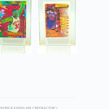
 PATRICK EWING #90 ("REFRACTOR")