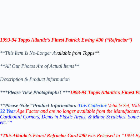
1993-94 Topps
Atlantic’s Finest Patrick Ewing #90
(“Refractor”)
**This Item Is No-Longer A
vailable from Topps
**
**All Our Photos Are of Actual Items**
Description & Product Information
***Please View Photographs! ***
1993-94 Topps Atlantic’s Finest P
**
Please Note “Product
Information:
This
Collector
Vehicle Set,
V
id
32
Year
Age Factor and are no longer available from the Manufacture.
Cardboard Corners, Dents in Plastic Areas, & Minor Scratches. Some
etc.”*
*
This
Atlantic’s Finest Refractor Card #90
was Released In “1994 B