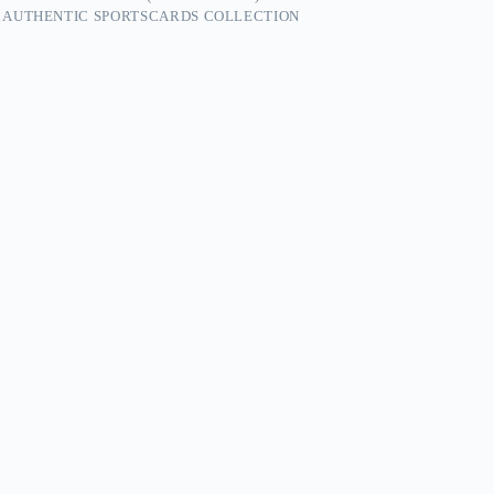
 AUTHENTIC SPORTSCARDS COLLECTION