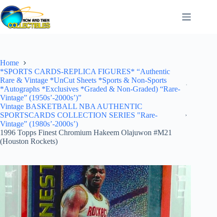
Skip
to
content
Home
*SPORTS CARDS-REPLICA FIGURES* “Authentic
Rare & Vintage *UnCut Sheets *Sports & Non-Sports
*Autographs *Exclusives *Graded & Non-Graded) “Rare-
Vintage” (1950s’-2000s’)”
Vintage BASKETBALL NBA AUTHENTIC
SPORTSCARDS COLLECTION SERIES "Rare-
Vintage” (1980s’-2000s’)
1996 Topps Finest Chromium Hakeem Olajuwon #M21
(Houston Rockets)