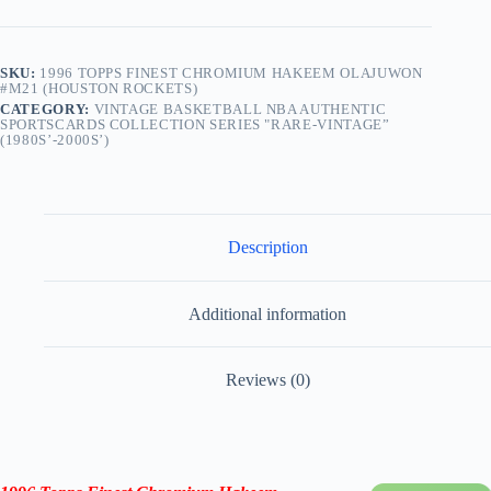
SKU:
1996 TOPPS FINEST CHROMIUM HAKEEM OLAJUWON
#M21 (HOUSTON ROCKETS)
CATEGORY:
VINTAGE BASKETBALL NBA AUTHENTIC
SPORTSCARDS COLLECTION SERIES "RARE-VINTAGE”
(1980S’-2000S’)
Description
Additional information
Reviews (0)