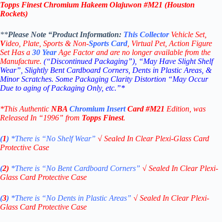
Topps Finest Chromium Hakeem Olajuwon #M21 (Houston
Rockets)
**
Please Note “Product
Information:
This
Collector
Vehicle Set,
V
ideo,
Plate, Sports & Non-
Sports Card
, Virtual Pet, Action Figure
Set Has a
30
Year
Age Factor and are no longer available from the
Manufacture.
(“Discontinued Packaging”), “May Have Slight Shelf
Wear”, Slightly Bent Cardboard Corners, Dents in Plastic Areas, &
Minor Scratches. Some Packaging Clarity Distortion “May Occur
Due to aging of Packaging Only, etc.”*
*This Authentic
NBA
Chromium
Insert
Card
#M21
Edition
, was
Released In “1996” from
Topps Finest
.
(
1
)
*There is “No Shelf
Wear”
√
Sealed In Clear Plexi-Glass Card
Protective Case
(
2)
*There is
“No Bent Cardboard Corners”
√
Sealed In Clear Plexi-
Glass Card Protective Case
(
3
)
*There is
“No Dents in Plastic Areas”
√
Sealed In Clear Plexi-
Glass Card Protective Case