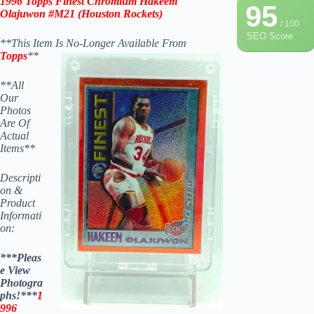
1996 Topps Finest Chromium Hakeem
95
Olajuwon #M21
(
Houston Rockets
)
/ 100
SEO Score
**This Item Is No-Longer Available From
Topps
**
**All
Our
Photos
Are Of
Actual
Items**
Descripti
on &
Product
Informati
on:
***Pleas
e View
Photogra
phs!***
1
996