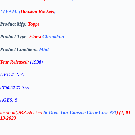
*TEAM: (
Houston Rockets
)
Product Mfg:
Topps
Product Type
:
Finest
Chromium
Product Condition:
Mint
Year Released:
(1996
)
UPC #: N/A
Product #: N/A
AGES: 8+
location@BR-Stacked
(6-Door Tan-Console Clear Case #2!
)
(2)
01-
13-2023