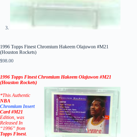
1996 Topps Finest Chromium Hakeem Olajuwon #M21
(Houston Rockets)
$
98.00
1996 Topps Finest Chromium Hakeem Olajuwon #M21
(
Houston Rockets
)
*This Authentic
NBA
Chromium
Insert
Card
#M21
Edition
, was
Released In
“1996” from
Topps Finest
.