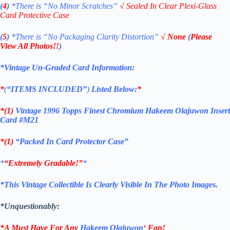
(
4
)
*There is
“No Minor Scratches”
√
Sealed In Clear Plexi-Glass
Card Protective Case
(
5
)
*There is
“No Packaging Clarity Distortion”
√
None
(
Please
View All Photos!!
)
*Vintage Un-Graded Card Information:
*
(
“ITEMS
INCLUDED”
)
Listed Below:
*
*(1)
Vintage 1996 Topps Finest Chromium Hakeem Olajuwon Insert
Card #M21
*(1)
“Packed In Card Protector Case”
*
“Extremely Gradable!”
*
*This Vintage Collectible Is Clearly Visible In The Photo Images.
*Unquestionably:
*A Must Have For Any
Hakeem Olajuwon
‘
Fan!