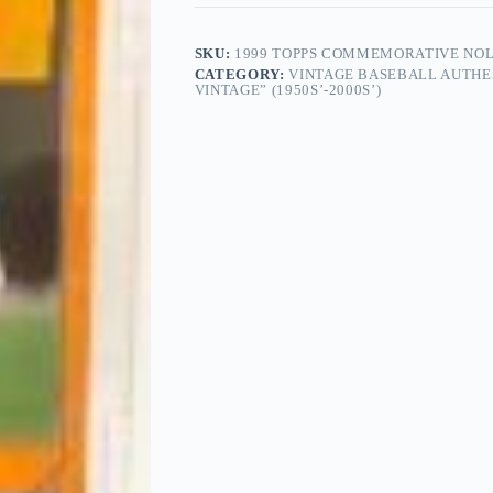
SKU:
1999 TOPPS COMMEMORATIVE NOLA
CATEGORY:
VINTAGE BASEBALL AUTHE
VINTAGE” (1950S’-2000S’)