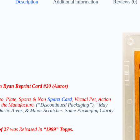
Description
Additional information
Reviews (0)
 Ryan Reprint Card #20 (Astros)
eo,
Plate, Sports & Non-
Sports Card
, Virtual Pet, Action
 the Manufacture.
(“Discontinued Packaging”), “May
Plastic Areas, & Minor Scratches. Some Packaging Clarity
f 27
was Released In
“1999
” Topps
.