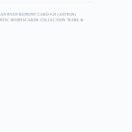
N RYAN REPRINT CARD #20 (ASTROS)
NTIC SPORTSCARDS COLLECTION "RARE &