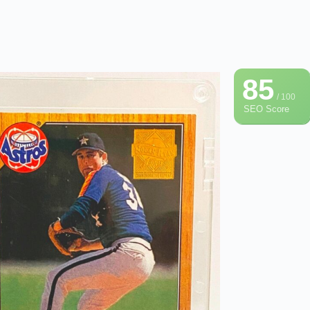
85
/ 100
SEO Score