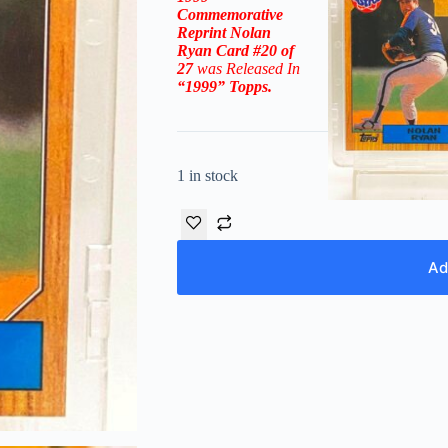
Commemorative
Reprint Nolan
Ryan Card #20 of
27
was Released In
“1999
” Topps
.
1 in stock
Ad