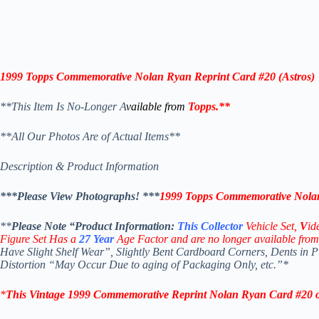
1999 Topps
Commemorative
Nolan Ryan
Reprint Card
#20 (
Astros
)
**This Item Is No-Longer A
vailable from
Topps
.
**
**All Our Photos Are of Actual Items**
Description & Product Information
***Please View Photographs! ***
1999 Topps Commemorative Nolan
**
Please Note “Product
Information:
This
Collector
Vehicle Set,
V
id
Figure Set Has a
27
Year
Age Factor and are no longer available from
Have Slight Shelf Wear”, Slightly Bent Cardboard Corners, Dents in 
Distortion “May Occur Due to aging of Packaging Only, etc.”*
*
This Vintage 1999
Commemorative Reprint Nolan Ryan Card #20 o