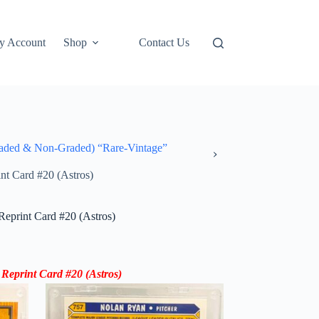
y Account
Shop
Contact Us
ded & Non-Graded) “Rare-Vintage”
t Card #20 (Astros)
print Card #20 (Astros)
Reprint Card
#20 (
Astros
)