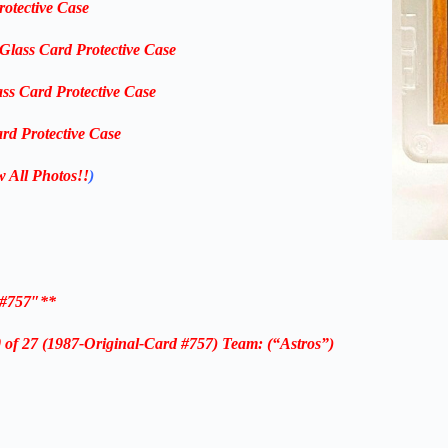
rotective Case
-Glass Card Protective Case
ass Card Protective Case
rd Protective Case
w All Photos!!
)
 #757″**
f 27 (1987-Original-Card #757) Team: (“Astros”)