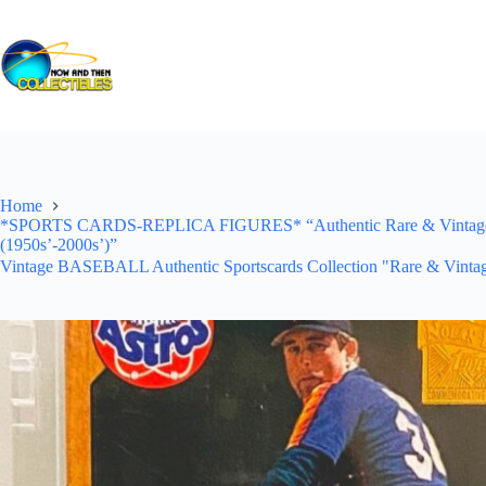
Skip
to
content
Home
*SPORTS CARDS-REPLICA FIGURES* “Authentic Rare & Vintage *Un
(1950s’-2000s’)”
Vintage BASEBALL Authentic Sportscards Collection "Rare & Vintag