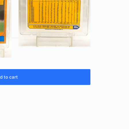
d to cart