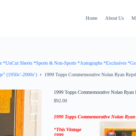
Home
About Us
M
Cut Sheets *Sports & Non-Sports *Autographs *Exclusives *Gra
e” (1950s’-2000s’)
1999 Topps Commemorative Nolan Ryan Reprin
1999 Topps Commemorative Nolan Ryan Re
$
92.00
1999 Topps
Commemorative
Nolan Ryan
*
This Vintage
1999