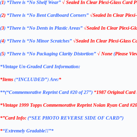
(
1
)
*There is “No Shelf
Wear”
√ Sealed In Clear Plexi-Glass Card P
(
2)
*There is
“No Bent Cardboard Corners”
√Sealed In Clear Plexi
(
3
)
*There is
“No Dents in Plastic Areas”
√Sealed In Clear Plexi-Gl
(
4
)
*There is
“No Minor Scratches”
√Sealed In Clear Plexi-Glass Ca
(
5
)
*There is
“No Packaging Clarity Distortion”
√
None
(
Please Vie
*Vintage Un-Graded Card Information:
*Items
(
“
INCLUDED”
)
Are:
*
**(“Commemorative Reprint Card #20 of 27”)
“1987 Original Card
*Vintage 1999 Topps Commemorative Reprint Nolan Ryan Card #20 o
*”Card Info:
(“SEE PHOTO REVERSE SIDE OF CARD”)
*
“Extremely Gradable!!”*