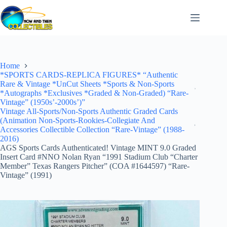
Skip
to
content
Home
*SPORTS CARDS-REPLICA FIGURES* “Authentic
Rare & Vintage *UnCut Sheets *Sports & Non-Sports
*Autographs *Exclusives *Graded & Non-Graded) “Rare-
Vintage” (1950s’-2000s’)”
Vintage All-Sports/Non-Sports Authentic Graded Cards
(Animation Non-Sports-Rookies-Collegiate And
Accessories Collectible Collection “Rare-Vintage” (1988-
2016)
AGS Sports Cards Authenticated! Vintage MINT 9.0 Graded
Insert Card #NNO Nolan Ryan “1991 Stadium Club “Charter
Member” Texas Rangers Pitcher” (COA #1644597) “Rare-
Vintage” (1991)