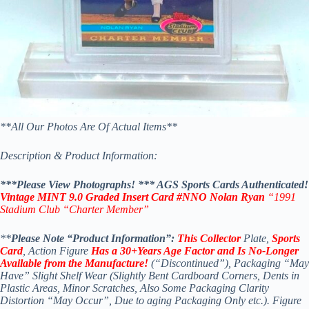
*
*All Our Photos Are Of Actual Items**
Description & Product Information:
***Please View Photographs! *
** AGS Sports Cards Authenticated!
Vintage MINT 9.0 Graded Insert Card #NNO Nolan Ryan
“1991
Stadium Club
“Charter Member”
**
Please Note “Product Information”:
This Collector
Plate,
Sports
Card
, Action Figure
Has a 30+Years Age Factor and Is No-Longer
Available
from the Manufacture!
(“Discontinued”), Packaging “May
Have” Slight Shelf Wear (Slightly Bent Cardboard Corners, Dents in
Plastic Areas, Minor Scratches, Also Some Packaging Clarity
Distortion “May Occur”, Due to aging Packaging Only etc.). Figure