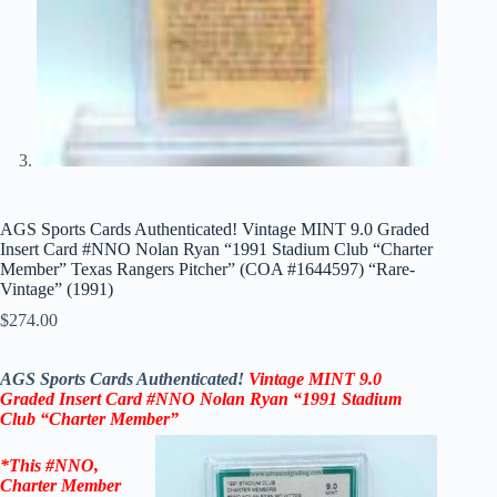
AGS Sports Cards Authenticated! Vintage MINT 9.0 Graded
Insert Card #NNO Nolan Ryan “1991 Stadium Club “Charter
Member” Texas Rangers Pitcher” (COA #1644597) “Rare-
Vintage” (1991)
$
274.00
AGS Sports Cards Authenticated!
Vintage MINT 9.0
Graded Insert Card #NNO Nolan Ryan
“1991 Stadium
Club
“Charter Member”
*This
#NNO,
Charter Member