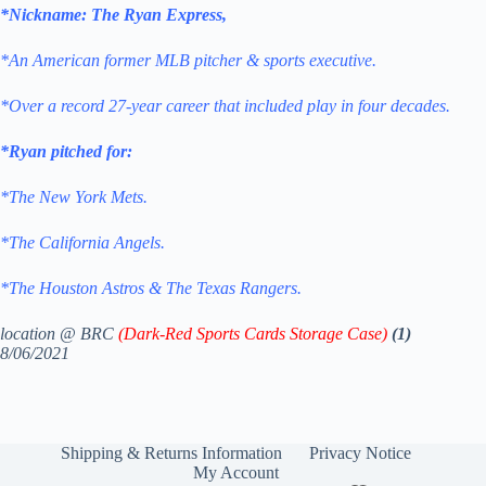
*Nickname: The Ryan Express,
*An American former MLB pitcher & sports executive.
*Over a record 27-year career that included play in four decades.
*Ryan pitched for:
*The New York Mets.
*The California Angels.
*The Houston Astros & The Texas Rangers.
location @ BRC
(Dark-Red Sports Cards Storage Case)
(1)
8/06/2021
Shipping & Returns Information
Privacy Notice
My Account