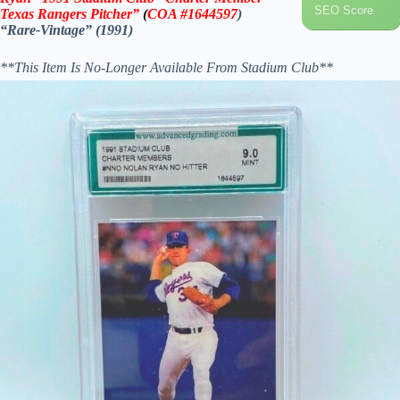
SEO Score
Texas Rangers Pitcher”
(
COA
#1644597
)
“Rare-Vintage” (1991)
**This Item Is No-Longer Available From Stadium Club**