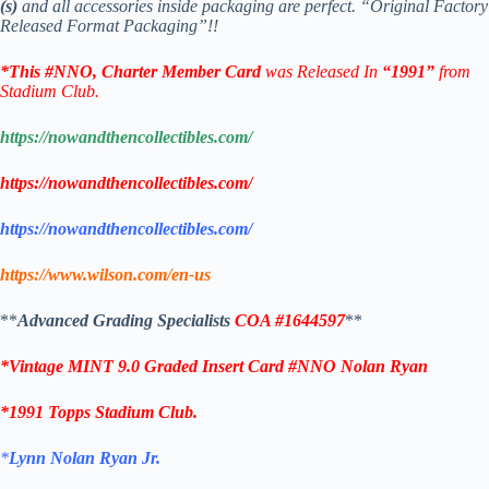
(s)
and all accessories inside packaging are perfect. “Original Factory
Released Format Packaging”!!
*This
#NNO,
Charter Member
Card
was Released In
“1991”
from
Stadium Club.
https://nowandthencollectibles.com/
https://nowandthencollectibles.com/
https://nowandthencollectibles.com/
https://www.wilson.com/en-us
**
Advanced
Grading Specialists
COA
#1644597
**
*Vintage MINT 9.0 Graded Insert Card #NNO Nolan Ryan
*1991 Topps Stadium Club.
*
Lynn Nolan Ryan Jr.