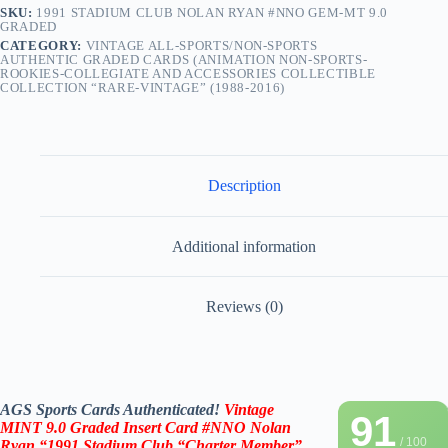
SKU:
1991 STADIUM CLUB NOLAN RYAN #NNO GEM-MT 9.0
GRADED
CATEGORY:
VINTAGE ALL-SPORTS/NON-SPORTS
AUTHENTIC GRADED CARDS (ANIMATION NON-SPORTS-
ROOKIES-COLLEGIATE AND ACCESSORIES COLLECTIBLE
COLLECTION “RARE-VINTAGE” (1988-2016)
Description
Additional information
Reviews (0)
AGS Sports Cards Authenticated!
Vintage
91
MINT 9.0 Graded Insert Card #NNO Nolan
/ 100
Ryan
“1991 Stadium Club
“Charter Member”