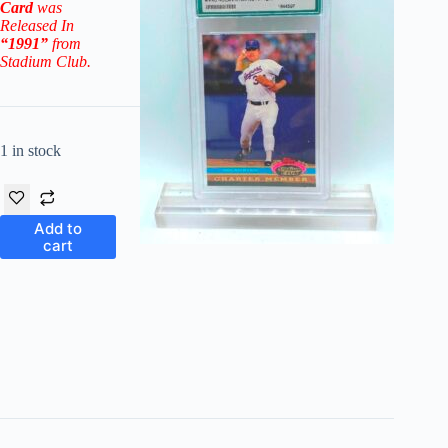
Card
was
Released In
“1991”
from
Stadium Club.
1 in stock
Add to
cart