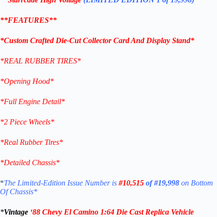
**FEATURES**
*Custom Crafted Die-Cut Collector Card And Display Stand*
*REAL RUBBER TIRES*
*Opening Hood*
*Full Engine Detail*
*2 Piece Wheels*
*Real Rubber Tires*
*Detailed Chassis*
*
The Limited-Edition Issue Number is
#10,515
of #19,998
on Bottom
Of Chassis*
*
Vintage
‘
88 Chevy El Camino
1:64 Die Cast Replica
Vehicle