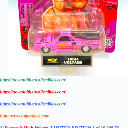
https://nowandthencollectibles.com/
https://nowandthencollectibles.com/
https://nowandthencollectibles.com/
http://www.upperdeck.com
*”
Starrcade
High Voltage
(LIMITED EDITION 1 of 19,998)”*