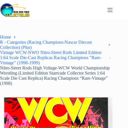
Skip
to
content
Home
R - Categories (Racing Champions-Nascar Diecast
Collection) (Plus)
Vintage WCW-NWO Nitro-Street Rods Limited Edition
1:64 Scale Die-Cast Replicas Racing Champions "Rare-
Vintage" (1998-1999)
Nitro-Street Rods High Voltage-WCW World Championship
Wrestling (Limited Edition Starrcade Collector Series 1:64
Scale Die Cast Replica) Racing Champions “Rare-Vintage”
(1998)