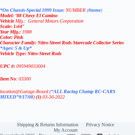
*On Chassis-Special 1999 Issue:
NUMBER
(
#none
)
Model: ’88 Chevy El Camino
Vehicle
Mfg.: General Motors Corporation
Scale: 1
:64″
Year
Mfg.
:
1988
Color:
Pink
Character Family:
Nitro-Street Rods
Starrcade Collector Series
*Ages: 5 & Up*
Vehicle Type:
Nitro-Street Rods
UPC #:
095949033004
Item No
: 03300
location@Garage-Boxed (
“ALL Racing Champ RC-CARS
MIXED”9/17/08
)
(1)
03-30-2022
Shipping & Returns Information
Privacy Notice
My Account