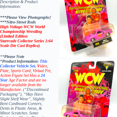
Description & Product
Information:
***Please View Photographs!
***
Nitro-Street Rods
High Voltage
-WCW World
Championship Wrestling
(Limited Edition
Starrcade Collector Series 1:64
Scale Die Cast Replica)
**
Please Note
“Product
Information:
This
Collector
Vehicle Set,
V
ideo,
Plate, Sports Card
,
Virtual Pet,
Action Figure Set Has a
24
Year
Age Factor and are no
longer available from the
Manufacture.
(“Discontinued
Packaging”), “May Have
Slight Shelf Wear”, Slightly
Bent Cardboard Corners,
Dents in Plastic Areas, &
Minor Scratches. Some