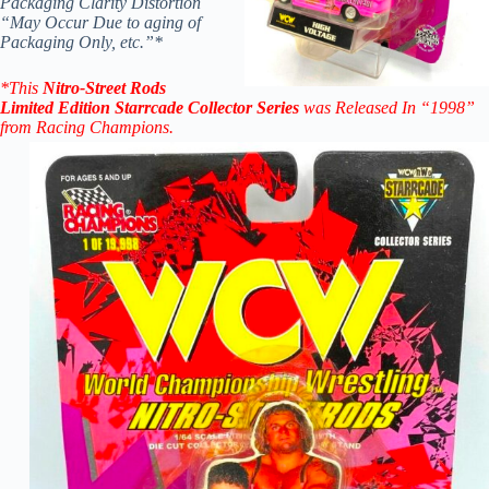
Packaging Clarity Distortion
“May Occur Due to aging of
Packaging Only, etc.”*
*
This
Nitro-Street
Rods
Limited Edition
Starrcade
Collector Series
was Released In “1998”
from Racing
Champions.