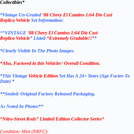
Collectibles*
*
Vintage Un-Graded
‘
88 Chevy El Camino
1:64 Die Cast
Replica
Vehicle
Set Information:
*
“VINTAGE
‘
88 Chevy El Camino
1:64 Die Cast
Replica
Vehicle
”
Listed-
“Extremely Gradable!!”
*
*Clearly Visible In The Photo Images.
*Also, Factored in this
Vehicles
‘ Overall Condition.
*This Vintage
Vehicle Edition
Set Has A 24+ Years (Age Factor-To
Date) *
**
Sealed: Original
Factory Released Packaging,
As Noted In Photos
**
“
Nitro-Street Rods
” Limited Edition Collector Series
“
Condition: Mint (NRFC):