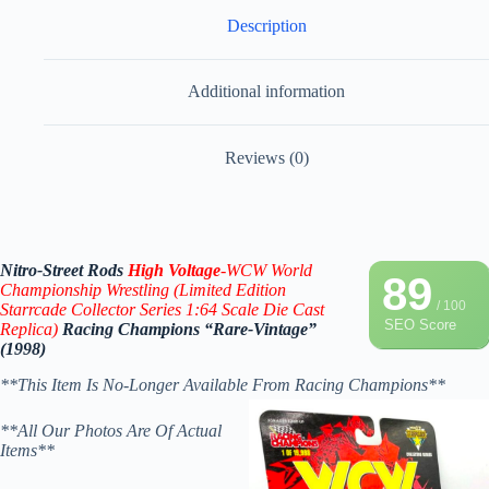
Description
Additional information
Reviews (0)
Nitro-Street Rods
High Voltage
-WCW World
89
Championship Wrestling (Limited Edition
/ 100
Starrcade
Collector Series 1:64 Scale Die Cast
SEO Score
Replica)
Racing Champions “Rare-Vintage”
(1998)
**This Item Is No-Longer Available From Racing Champions**
**All Our Photos Are Of Actual
Items**