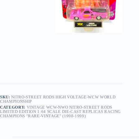
SKU:
NITRO-STREET RODS HIGH VOLTAGE-WCW WORLD
CHAMPIONSHIP
CATEGORY:
VINTAGE WCW-NWO NITRO-STREET RODS
LIMITED EDITION 1:64 SCALE DIE-CAST REPLICAS RACING
CHAMPIONS "RARE-VINTAGE" (1998-1999)