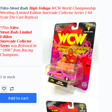
Nitro-Street Rods
High Voltage
-WCW World Championship
Wrestling (Limited Edition Starrcade
Collector Series 1:64
Scale Die Cast Replica)
*
This
Nitro-
Street
Rods
Limited
Edition
Starrcade
Collector
Series
was Released In
“1998” from Racing
Champions.
1 in stock
Add to cart