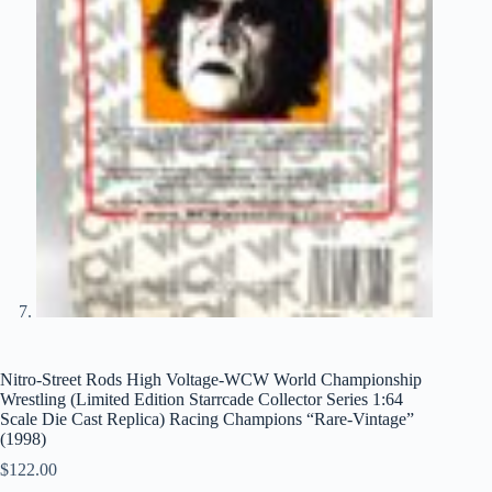
Nitro-Street Rods High Voltage-WCW World Championship
Wrestling (Limited Edition Starrcade Collector Series 1:64
Scale Die Cast Replica) Racing Champions “Rare-Vintage”
(1998)
$
122.00