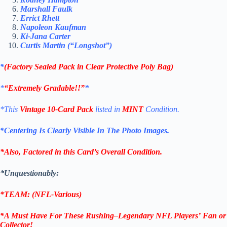
Marshall Faulk
Errict Rhett
Napoleon Kaufman
Ki-Jana Carter
Curtis Martin (“Longshot”)
*
(Factory Sealed Pack in Clear Protective Poly Bag)
*
“Extremely Gradable!!”
*
*This
Vintage 10-Card Pack
listed in
MINT
Condition.
*Centering Is Clearly Visible In The Photo Images.
*Also, Factored in this Card’s Overall Condition.
*Unquestionably:
*TEAM: (NFL-Various)
*A Must Have For These
Rushing
–
Legendary
NFL Players’
Fan or
Collector!