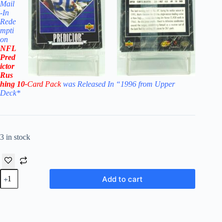
Mail
-In
Rede
mpti
on
NFL
Pred
ictor
Rus
hing 10-
Card Pack
was Released In “1996 from Upper
Deck
*
3 in stock
1996
Add to cart
Upper
Deck
NFL
Predictor
Rushing