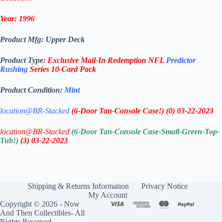
Year: 1996
Product Mfg: Upper Deck
Product Type
:
Exclusive Mail-In Redemption
NFL
Predictor
Rushing
Series
10-
Card Pack
Product Condition:
Mint
location@BR-Stacked
(6-Door Tan-Console Case!)
(0)
03-22-2023
location@BR-Stacked
(6-Door Tan-Console Case-Small-Green-Top-
Tub!)
(3)
03-22-2023
Shipping & Returns Information
Privacy Notice
My Account
Copyright © 2026 - Now
And Then Collectibles- All
Rights Reserved.