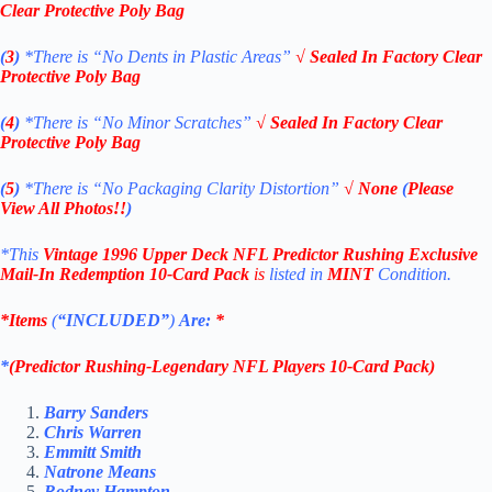
Clear Protective Poly Bag
(
3
)
*There is
“No Dents in Plastic Areas”
√
Sealed In Factory Clear
Protective Poly Bag
(
4
)
*There is
“No Minor Scratches”
√
Sealed In Factory Clear
Protective Poly Bag
(
5
)
*There is
“No Packaging Clarity Distortion”
√
None
(
Please
View All Photos!!
)
*This
Vintage 1996 Upper Deck NFL
Predictor Rushing
Exclusive
Mail-In Redemption
10-Card Pack
is
listed in
MINT
Condition.
*Items
(
“
INCLUDED”
)
Are:
*
*
(
Predictor Rushing-
Legendary
NFL Players 10-Card Pack
)
Barry Sanders
Chris Warren
Emmitt Smith
Natrone Means
Rodney Hampton