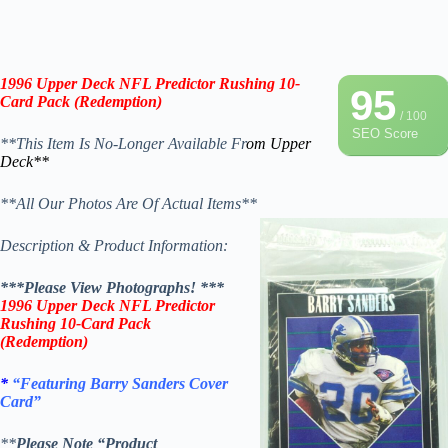
1996 Upper Deck NFL Predictor
Rushing
10-
95
Card Pack (Redemption)
/ 100
SEO Score
**This Item Is No-Longer Available Fr
om Upper
Deck**
**All Our Photos Are Of Actual Items**
Description & Product Information:
***Please View Photographs! ***
1996 Upper Deck NFL Predictor
Rushing
10-Card Pack
(Redemption)
*
“Featuring Barry Sanders Cover
Card”
**
Please Note “Product