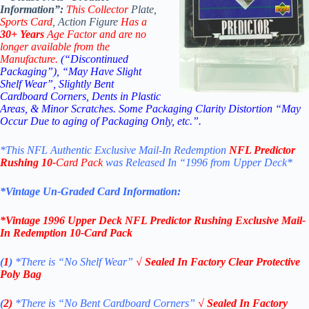
Information”:
This Collector
Plate,
Sports Card
, Action Figure
Has a
30+
Years
Age Factor and are no
longer available from the
Manufacture.
(“Discontinued
Packaging”), “May Have Slight
Shelf Wear”, Slightly Bent
Cardboard Corners, Dents in Plastic
Areas, & Minor Scratches.
Some Packaging Clarity Distortion “May
Occur Due to aging of Packaging Only, etc.”.
*This NFL Authentic Exclusive Mail-In Redemption
NFL Predictor
Rushing 10-
Card Pack
was Released In “1996 from Upper Deck
*
*Vintage Un-Graded Card Information:
*
Vintage 1996 Upper Deck NFL
Predictor Rushing
Exclusive Mail-
In Redemption
10-Card Pack
(
1
)
*There is “No Shelf
Wear”
√
Sealed In Factory Clear Protective
Poly Bag
(
2)
*There is
“No Bent Cardboard Corners”
√
Sealed In Factory