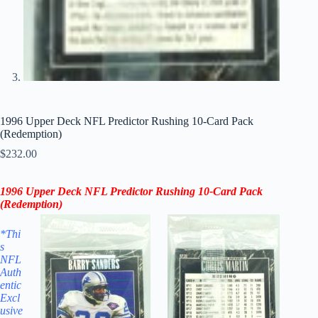
1996 Upper Deck NFL Predictor Rushing 10-Card Pack
(Redemption)
$
232.00
1996 Upper Deck NFL Predictor
Rushing
10-Card Pack
(Redemption)
*Thi
s
NFL
Auth
entic
Excl
usive