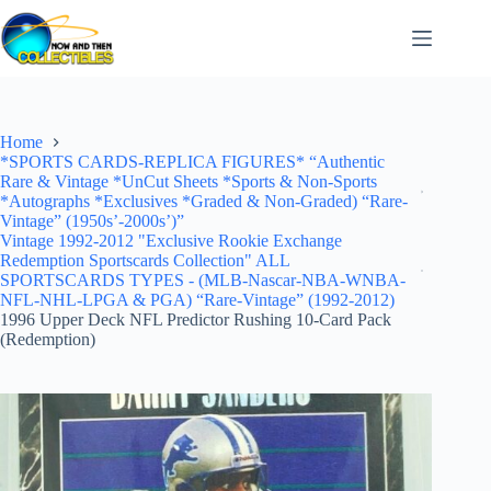
Skip
to
content
Home
*SPORTS CARDS-REPLICA FIGURES* “Authentic
Rare & Vintage *UnCut Sheets *Sports & Non-Sports
*Autographs *Exclusives *Graded & Non-Graded) “Rare-
Vintage” (1950s’-2000s’)”
Vintage 1992-2012 "Exclusive Rookie Exchange
Redemption Sportscards Collection" ALL
SPORTSCARDS TYPES - (MLB-Nascar-NBA-WNBA-
NFL-NHL-LPGA & PGA) “Rare-Vintage” (1992-2012)
1996 Upper Deck NFL Predictor Rushing 10-Card Pack
(Redemption)