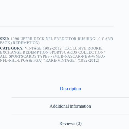
10-
Card
Pack
(Redemption)
quantity
SKU:
1996 UPPER DECK NFL PREDICTOR RUSHING 10-CARD
PACK (REDEMPTION)
CATEGORY:
VINTAGE 1992-2012 "EXCLUSIVE ROOKIE
EXCHANGE REDEMPTION SPORTSCARDS COLLECTION"
ALL SPORTSCARDS TYPES - (MLB-NASCAR-NBA-WNBA-
NFL-NHL-LPGA & PGA) “RARE-VINTAGE” (1992-2012)
Description
Additional information
Reviews (0)