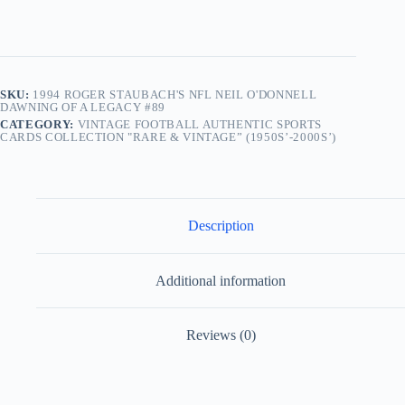
SKU:
1994 ROGER STAUBACH'S NFL NEIL O'DONNELL
DAWNING OF A LEGACY #89
CATEGORY:
VINTAGE FOOTBALL AUTHENTIC SPORTS
CARDS COLLECTION "RARE & VINTAGE” (1950S’-2000S’)
Description
Additional information
Reviews (0)