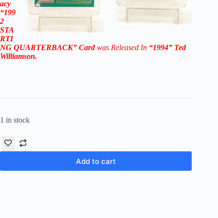
acy
“199
2
STA
RTI
NG QUARTERBACK”
Card
was Released In
“1994
”
Ted
Williamson
.
1 in stock
Add to cart