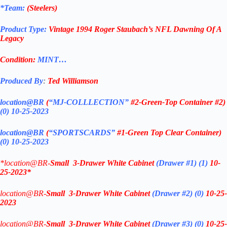
*Team:
(
Steelers
)
Product Type:
Vintage
1994 Roger Staubach’s NFL Dawning Of A
Legacy
Condition:
MINT…
Produced By
:
Ted Williamson
location@BR
(
“MJ-COLLLECTION”
#2-Green-Top Container #2)
(0) 10-25-2023
location@BR
(
“SPORTSCARDS”
#1-Green Top Clear Container
)
(0) 10-25-2023
*location@BR-
Small 3-Drawer White Cabinet
(Drawer #1)
(1)
10-
25-2023*
location@BR-
Small 3-Drawer White Cabinet
(Drawer #2)
(0)
10-25-
2023
location@BR-
Small 3-Drawer White Cabinet
(Drawer #3)
(0)
10-25-