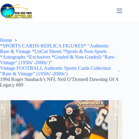
Skip
to
content
Home
*SPORTS CARDS-REPLICA FIGURES* “Authentic
Rare & Vintage *UnCut Sheets *Sports & Non-Sports
*Autographs *Exclusives *Graded & Non-Graded) “Rare-
Vintage” (1950s’-2000s’)”
Vintage FOOTBALL Authentic Sports Cards Collection
"Rare & Vintage” (1950s’-2000s’)
1994 Roger Staubach’s NFL Neil O’Donnell Dawning Of A
Legacy #89