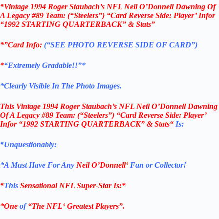
*Vintage 1994 Roger Staubach’s NFL Neil O’Donnell Dawning Of
A Legacy #89 Team: (“Steelers”) “Card Reverse Side: Player’ Infor
“1992 STARTING QUARTERBACK” & Stats”
*”Card Info:
(“SEE PHOTO REVERSE SIDE OF CARD”)
*
“Extremely Gradable!!”*
*Clearly Visible In The Photo Images.
This
Vintage 1994 Roger Staubach’s NFL Neil O’Donnell Dawning
Of A Legacy
#89
Team: (“Steelers”)
“Card Reverse Side: Player’
Infor “1992 STARTING QUARTERBACK” & Stats
“
Is:
*Unquestionably:
*
A Must Have For Any
Neil O’Donnell
‘
Fan or Collector!
*
This
Sensational
NFL
Super-Star Is
:*
*One
of
“The
NFL
‘ Greatest Players”.