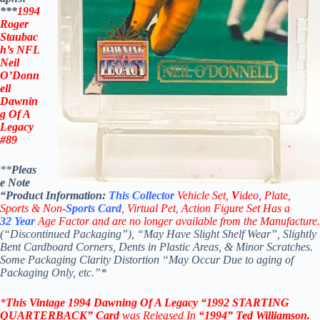
***
1994
Roger
Staubac
h’s NFL
Neil
O’Donn
ell
Dawnin
g Of A
Legacy
#89
**
Pleas
e Note
“Product
Information:
This
Collector
Vehicle Set,
V
ideo,
Plate,
Sports & Non-
Sports Card
, Virtual Pet, Action Figure Set Has a
32
Year
Age Factor and are no longer available from the Manufacture.
(“Discontinued Packaging”), “May Have Slight Shelf Wear”, Slightly
Bent Cardboard Corners, Dents in Plastic Areas, & Minor Scratches.
Some Packaging Clarity Distortion “May Occur Due to aging of
Packaging Only, etc.”*
*
This Vintage
1994 Dawning Of A Legacy “1992 STARTING
QUARTERBACK”
Card
was Released In
“1994
”
Ted Williamson
.