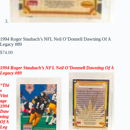
1994 Roger Staubach’s NFL Neil O’Donnell Dawning Of A
Legacy #89
$
74.00
1994 Roger Staubach’s NFL Neil O’Donnell Dawning Of A
Legacy
#89
*
Thi
s
Vint
age
1994
Daw
ning
Of A
Leg