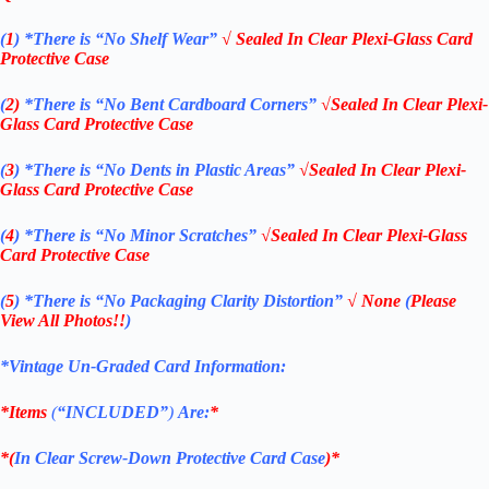
(
1
)
*There is “No Shelf
Wear”
√ Sealed In Clear Plexi-Glass Card
Protective Case
(
2)
*There is
“No Bent Cardboard Corners”
√Sealed In Clear Plexi-
Glass Card Protective Case
(
3
)
*There is
“No Dents in Plastic Areas”
√Sealed In Clear Plexi-
Glass Card Protective Case
(
4
)
*There is
“No Minor Scratches”
√Sealed In Clear Plexi-Glass
Card Protective Case
(
5
)
*There is
“No Packaging Clarity Distortion”
√
None
(
Please
View All Photos!!
)
*Vintage Un-Graded Card Information:
*Items
(
“
INCLUDED”
)
Are:
*
*(
In Clear Screw-Down Protective Card Case
)*