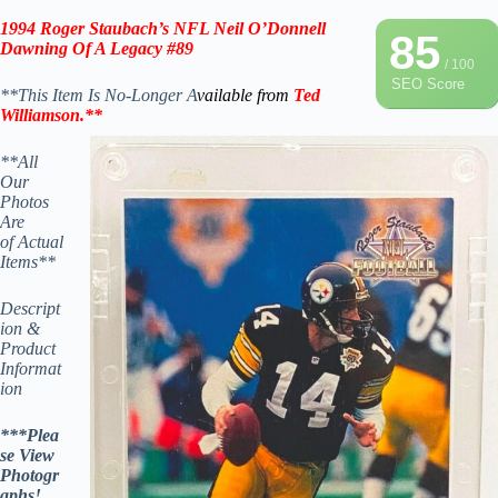
1994 Roger Staubach’s NFL Neil O’Donnell
85
Dawning Of A Legacy
#89
/ 100
SEO Score
**This Item Is No-Longer A
vailable from
Ted
Williamson
.
**
**All
Our
Photos
Are
of Actual
Items**
Descript
ion &
Product
Informat
ion
***Plea
se View
Photogr
aphs!