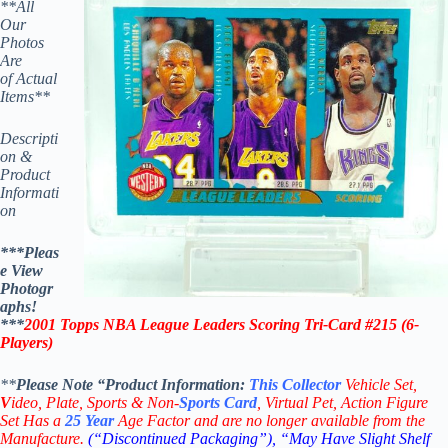
**All
Our
Photos
Are
of Actual
Items**
Descripti
on &
Product
Informati
on
***Pleas
e View
Photogr
aphs!
***
2001
Topps NBA League Leaders Scoring Tri-Card #215
(
6-
Players
)
**
Please Note “Product
Information:
This
Collector
Vehicle Set,
V
ideo,
Plate, Sports & Non-
Sports Card
, Virtual Pet, Action Figure
Set Has a
25
Year
Age Factor and are no longer available from the
Manufacture.
(“Discontinued Packaging”), “May Have Slight Shelf