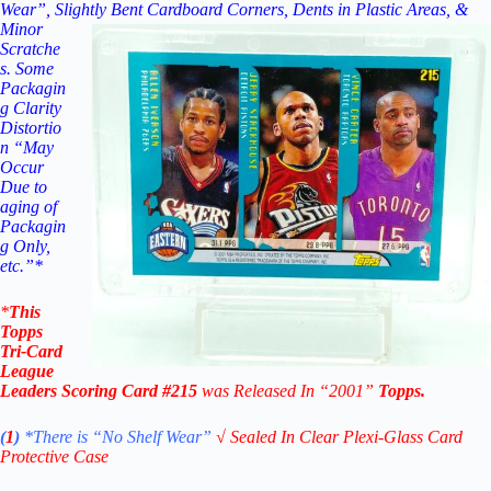
Wear”, Slightly Bent
Cardboard Corners, Dents in Plastic Areas, &
Minor
Scratche
s. Some
Packagin
g Clarity
Distortio
n “May
Occur
Due to
aging of
Packagin
g Only,
etc.”*
*
This
Topps
Tri-Card
League
Leaders Scoring
Card #215
was Released In “2001
”
Topps
.
(
1
)
*There is “No Shelf
Wear”
√
Sealed In Clear Plexi-Glass Card
Protective Case