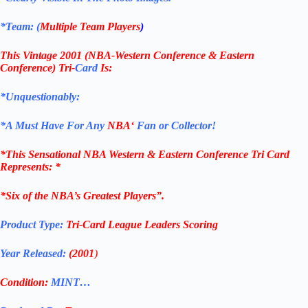
*Team: (
Multiple Team Players
)
This Vintage 2001
(NBA-Western Conference & Eastern
Conference) Tri-
Card
Is:
*Unquestionably:
*
A Must Have For Any
NBA
‘
Fan or Collector!
*
This Sensational NBA
Western & Eastern Conference
Tri Card
Represents
: *
*Six of the NBA’s Greatest Players”.
Product Type:
Tri-Card League Leaders Scoring
Year Released:
(2001
)
Condition:
MINT…