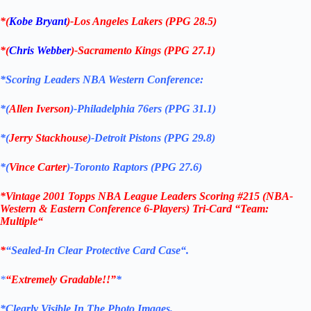
*(
Kobe Bryant
)-Los Angeles Lakers (PPG 28.5)
*(
Chris Webber
)-Sacramento Kings
(PPG 27.1)
*Scoring Leaders
NBA Western Conference
:
*(
Allen Iverson
)-Philadelphia 76ers
(PPG 31.1)
*(
Jerry Stackhouse
)-
Detroit
Pistons
(PPG 29.8)
*(
Vince Carter
)-Toronto Raptors (PPG 27.6)
*
Vintage 2001 Topps NBA League Leaders Scoring #215 (NBA-
Western & Eastern Conference 6-Players) Tri-Card “Team:
Multiple
“
*
“Sealed
-In Clear Protective Card Case
“
.
*
“Extremely Gradable!!”
*
*Clearly Visible In The Photo Images.