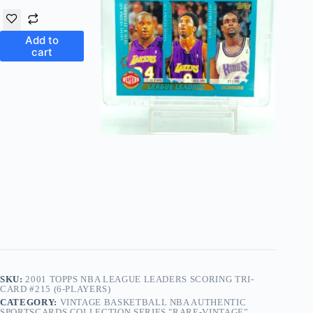
Add to
cart
SKU:
2001 TOPPS NBA LEAGUE LEADERS SCORING TRI-
CARD #215 (6-PLAYERS)
CATEGORY:
VINTAGE BASKETBALL NBA AUTHENTIC
SPORTSCARDS COLLECTION SERIES "RARE-VINTAGE”