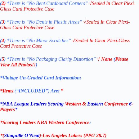
(
2)
*There is
“No Bent Cardboard Corners”
√
Sealed In Clear Plexi-
Glass Card Protective Case
(
3
)
*There is
“No Dents in Plastic Areas”
√
Sealed In Clear Plexi-
Glass Card Protective Case
(
4
)
*There is
“No Minor Scratches”
√
Sealed In Clear Plexi-Glass
Card Protective Case
(
5
)
*There is
“No Packaging Clarity Distortion”
√
None
(
Please
View All Photos!!
)
*Vintage Un-Graded Card Information:
*Items
(
“
INCLUDED”
)
Are:
*
*NBA League Leaders Scoring
Western
&
Eastern
Conference
6
-
Players
*
*Scoring Leaders
NBA Western Conference
:
*(
Shaquille O’Neal
)-Los Angeles Lakers
(PPG 28.7)