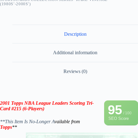
(1980S’-2000S’)
Description
Additional information
Reviews (0)
2001
Topps NBA League Leaders Scoring Tri-
95
Card #215
(
6-Players
)
/ 100
SEO Score
**This Item Is No-Longer A
vailable from
Topps
**