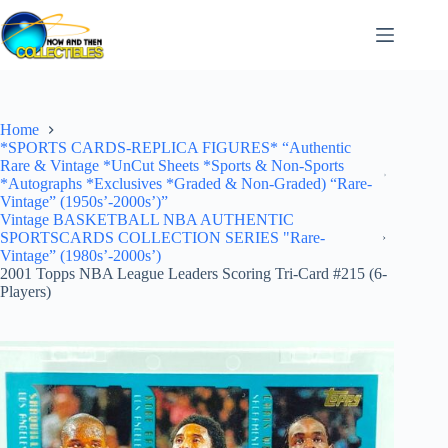
Skip
to
content
Home
*SPORTS CARDS-REPLICA FIGURES* “Authentic
Rare & Vintage *UnCut Sheets *Sports & Non-Sports
*Autographs *Exclusives *Graded & Non-Graded) “Rare-
Vintage” (1950s’-2000s’)”
Vintage BASKETBALL NBA AUTHENTIC
SPORTSCARDS COLLECTION SERIES "Rare-
Vintage” (1980s’-2000s’)
2001 Topps NBA League Leaders Scoring Tri-Card #215 (6-
Players)