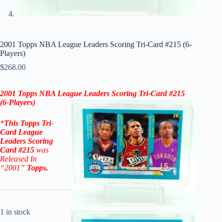
2001 Topps NBA League Leaders Scoring Tri-Card #215 (6-
Players)
$
268.00
2001
Topps NBA League Leaders Scoring Tri-Card #215
(
6-Players
)
*
This
Topps Tri-
Card League
Leaders Scoring
Card #215
was
Released In
“2001
”
Topps
.
1 in stock