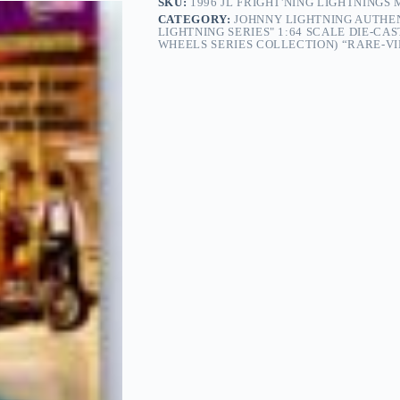
SKU:
1996 JL FRIGHT'NING LIGHTNINGS
CATEGORY:
JOHNNY LIGHTNING AUTHEN
LIGHTNING SERIES" 1:64 SCALE DIE-CA
WHEELS SERIES COLLECTION) “RARE-VIN