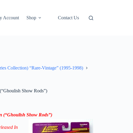
y Account
Shop
Contact Us
ries Collection) “Rare-Vintage” (1995-1998)
n (“Ghoulish Show Rods”)
on (“Ghoulish Show Rods”)
eleased In