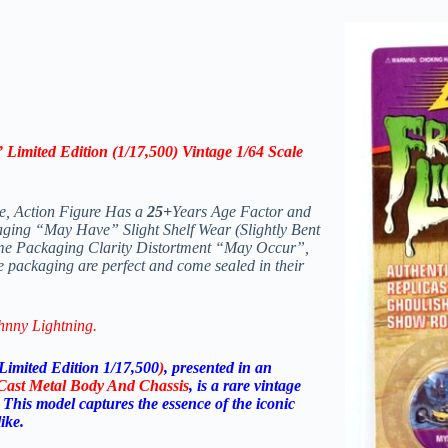
 Limited Edition (1/17,500) Vintage 1/64 Scale
le, Action Figure Has a
25+
Years Age Factor and
aging “May Have” Slight Shelf Wear (Slightly Bent
ome Packaging Clarity Distortment “May Occur”,
e packaging are perfect and come sealed in their
hnny Lightning.
Limited Edition 1/17,500
)
, presented in an
-Cast Metal Body And Chassis
, is a rare vintage
s. This model captures the essence of the iconic
ike.