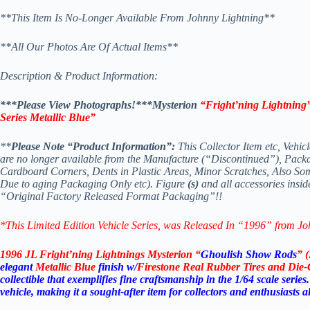
**This Item Is No-Longer Available From Johnny Lightning**
**All Our Photos Are Of Actual Items**
Description & Product Information:
***Please View Photographs!***Mysterion
“Fright’ning Lightning”
Series Metallic Blue”
**
Please Note “Product Information”:
This Collector Item etc, Vehic
are no longer available from the Manufacture (“Discontinued”), Pack
Cardboard Corners, Dents in Plastic Areas, Minor Scratches, Also S
Due to aging Packaging Only etc). Figure
(s)
and all accessories insid
“Original Factory Released Format Packaging”!!
*This Limited Edition Vehicle Series
, was Released In “1996” from Jo
1996 JL Fright’ning Lightnings Mysterion “
Ghoulish Show Rods
” (
elegant
Metallic Blue
finish w/
Firestone Real Rubber Tires and Die
collectible that exemplifies fine craftsmanship in the 1/64 scale serie
vehicle, making it a sought-after item for collectors and enthusiasts al