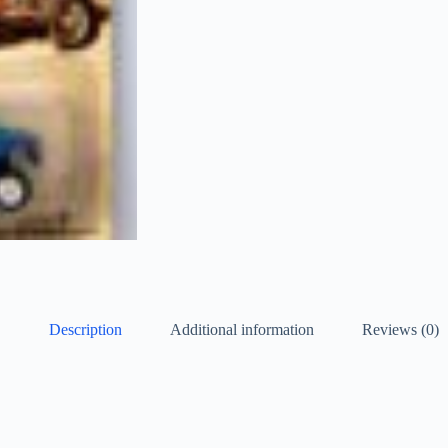
Description
Additional information
Reviews (0)