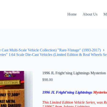
Home
About Us
M
e Cast Multi-Scale Vehicle Collection) "Rare-Vintage" (1993-2017)
ries" 1:64 Scale Die-Cast Vehicles (Limited Edition & Real Wheels Se
1996 JL Fright’ning Lightnings Mysterio
$
98.00
1996 JL Fright’ning Lightnings
Mysteri
This Limited Edition Vehicle Series
, was R
“1996” from Johnny Lightning.