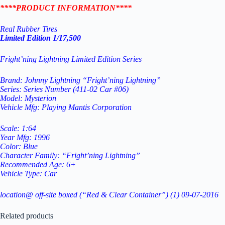
****PRODUCT INFORMATION****
Real Rubber Tires
Limited Edition 1/17,500
Fright’ning Lightning Limited Edition Series
Brand: Johnny Lightning “Fright’ning Lightning”
Series: Series Number (411-02 Car #06)
Model: Mysterion
Vehicle Mfg: Playing Mantis Corporation
Scale: 1:64
Year Mfg: 1996
Color: Blue
Character Family: “Fright’ning Lightning”
Recommended Age: 6+
Vehicle Type: Car
location@ off-site boxed (“Red & Clear Container”) (1) 09-07-2016
Related products