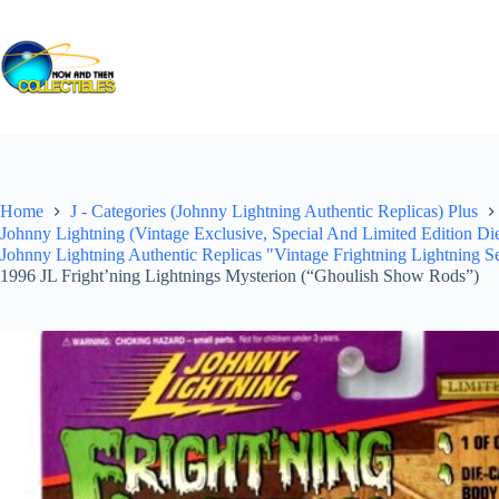
Skip
to
content
Home
J - Categories (Johnny Lightning Authentic Replicas) Plus
Johnny Lightning (Vintage Exclusive, Special And Limited Edition Di
Johnny Lightning Authentic Replicas "Vintage Frightning Lightning Se
1996 JL Fright’ning Lightnings Mysterion (“Ghoulish Show Rods”)