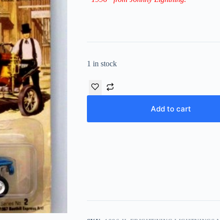
1 in stock
Add to cart