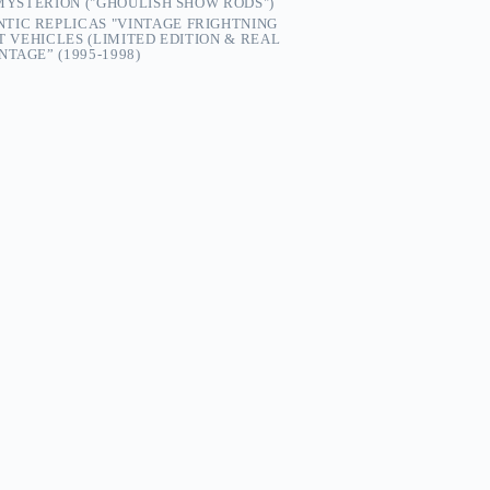
 MYSTERION ("GHOULISH SHOW RODS")
TIC REPLICAS "VINTAGE FRIGHTNING
ST VEHICLES (LIMITED EDITION & REAL
TAGE” (1995-1998)