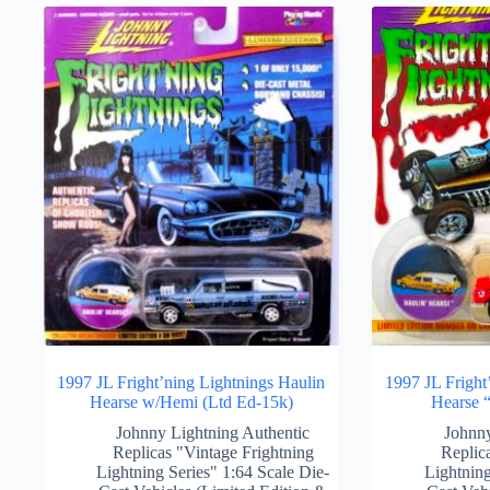
1997 JL Fright’ning Lightnings Haulin
1997 JL Fright
Hearse w/Hemi (Ltd Ed-15k)
Hearse “
Johnny Lightning Authentic
Johnny
Replicas "Vintage Frightning
Replic
Lightning Series" 1:64 Scale Die-
Lightning