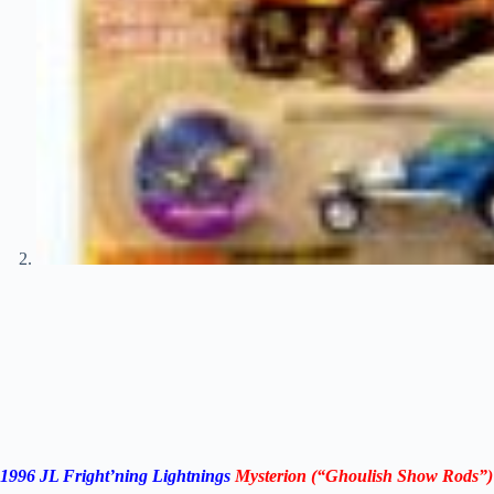
1996 JL Fright’ning Lightnings
Mysterion (“Ghoulish Show Rods”)