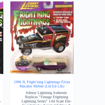
1996 JL Fright’ning Lightnings Elvira
Macabre Mobile (Ltd Ed-12k)
Johnny Lightning Authentic
Replicas "Vintage Frightning
-
Lightning Series" 1:64 Scale Die-