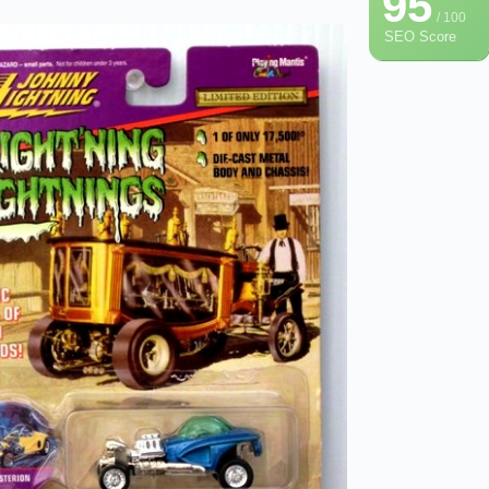
95
/ 100
SEO Score