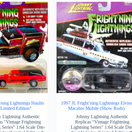
’ning Lightnings Haulin
1997 JL Fright’ning Lightnings Elvira
Limited Edition”
Macabre Mobile (Show Rods)
 Lightning Authentic
Johnny Lightning Authentic
as "Vintage Frightning
Replicas "Vintage Frightning
 Series" 1:64 Scale Die-
Lightning Series" 1:64 Scale Die