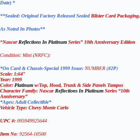
Date) *
**
Sealed: Original
Factory Released Sealed
Blister Card Packaging.
As Noted In Photos
**
“Nascar
Reflections In Platinum
Series
” 10th Anniversary Edition
Condition: Mint (NRFC):
*On Card & Chassis-Special 1999 Issue:
NUMBER
(
#2P
)
Scale: 1
:64″
Year
:
1999
Color:
Platinum
w/Top, Hood, Trunk & Side Panels Tampos
Character Family:
Nascar
Reflections In Platinum
Series “10th
Anniversary”
*Ages: Adult Collectible
*
Vehicle Type:
Chevy Monte Carlo
UPC #:
095949925644
Item No
: 92564-10500