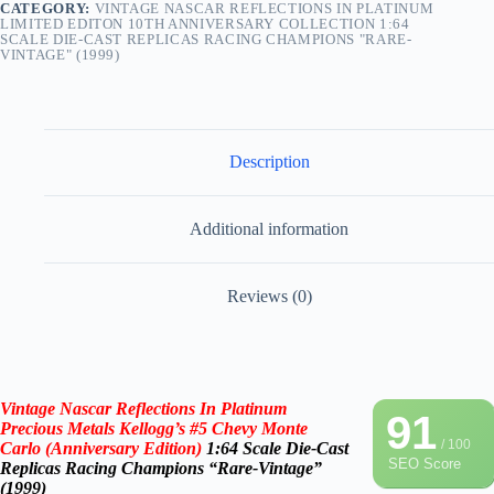
CATEGORY:
VINTAGE NASCAR REFLECTIONS IN PLATINUM
LIMITED EDITON 10TH ANNIVERSARY COLLECTION 1:64
SCALE DIE-CAST REPLICAS RACING CHAMPIONS "RARE-
VINTAGE" (1999)
Description
Additional information
Reviews (0)
Vintage Nascar
Reflections In
Platinum
91
Precious Metals Kellogg’s #5 Chevy Monte
/ 100
Carlo (
Anniversary
Edition)
1:64 Scale Die-Cast
SEO Score
Replicas
Racing Champions “Rare-Vintage”
(1999)