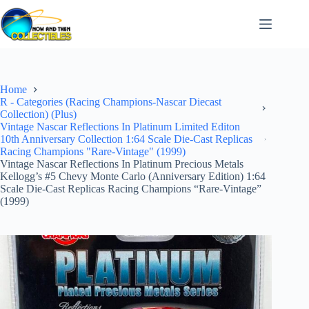
Skip
to
content
Home
R - Categories (Racing Champions-Nascar Diecast
Collection) (Plus)
Vintage Nascar Reflections In Platinum Limited Editon
10th Anniversary Collection 1:64 Scale Die-Cast Replicas
Racing Champions "Rare-Vintage" (1999)
Vintage Nascar Reflections In Platinum Precious Metals
Kellogg’s #5 Chevy Monte Carlo (Anniversary Edition) 1:64
Scale Die-Cast Replicas Racing Champions “Rare-Vintage”
(1999)