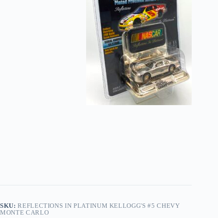
SKU:
REFLECTIONS IN PLATINUM KELLOGG'S #5 CHEVY
MONTE CARLO