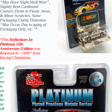
“May Have Slight Shelf Wear”,
Slightly Bent Cardboard
Corners, Dents in Plastic Areas,
& Minor Scratches. Some
Packaging Clarity Distortion
“May Occur Due to aging of
Packaging Only, etc.”*
*
This
Reflections In
Platinum
10th
Anniversary
Edition
was
Released In “1999” from
Racing Champions.
htt
ps
://
no
w
an
dt
he
nc
oll