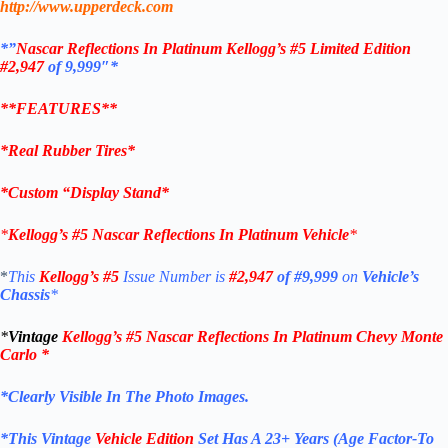
http://www.upperdeck.com
*”
Nascar Reflections In Platinum
Kellogg’s #5 Limited Edition
#2
,947
of 9,999″*
**FEATURES**
*Real Rubber Tires*
*Custom “
Display Stand*
*
Kellogg’s #5
Nascar Reflections In Platinum Vehicle
*
*
This
Kellogg’s #5
Issue Number is
#2,947
of #9,999
on
Vehicle’s
Chassis
*
*
Vintage
Kellogg’s #5
Nascar Reflections In Platinum Chevy Monte
Carlo
*
*Clearly Visible In The Photo Images.
*This Vintage
Vehicle Edition
Set Has A 23+ Years (Age Factor-To