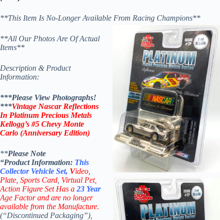
**This Item Is No-Longer Available From Racing Champions**
**All Our Photos Are Of Actual
Items**
Description & Product
Information:
***Please View Photographs!
***
Vintage Nascar Reflections
In Platinum Precious Metals
Kellogg’s #5 Chevy Monte
Carlo (Anniversary Edition)
**
Please Note
“Product
Information:
This
Collector
Vehicle Set,
V
ideo,
Plate, Sports Card
,
Virtual Pet,
Action Figure Set Has a
23 Year
Age Factor and are no longer
available from the Manufacture.
(“Discontinued Packaging”),