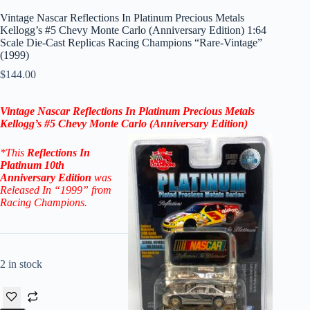
Vintage Nascar Reflections In Platinum Precious Metals
Kellogg’s #5 Chevy Monte Carlo (Anniversary Edition) 1:64
Scale Die-Cast Replicas Racing Champions “Rare-Vintage”
(1999)
$
144.00
Vintage Nascar
Reflections In
Platinum Precious Metals
Kellogg’s #5 Chevy Monte Carlo (
Anniversary
Edition)
*
This
Reflections In
Platinum
10th
Anniversary
Edition
was
Released In “1999” from
Racing Champions.
2 in stock