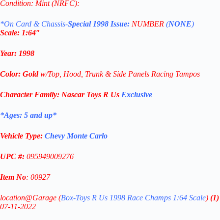
Condition: Mint (NRFC):
*On Card & Chassis-
Special 1998 Issue:
NUMBER
(
NONE
)
Scale: 1
:64″
Year
:
1998
Color: G
old
w/Top, Hood, Trunk & Side Panels Racing Tampos
Character Family:
Nascar Toys R Us
Exclusive
*Ages: 5 and
up
*
Vehicle Type:
Chevy Monte Carlo
UPC #:
095949009276
Item No
: 00927
location@Garage (
Box-
Toys R Us 1998 Race Champs 1:64 Scale
)
(1)
07-11-2022