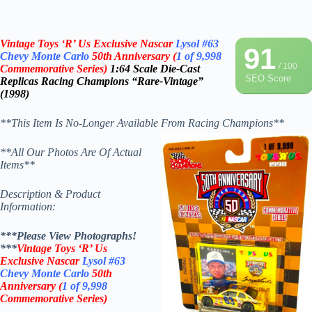
Vintage Toys ‘R’ Us Exclusive Nascar
Lysol
#63
91
Chevy Monte Carlo
50th Anniversary
(
1 of 9,998
/ 100
Commemorative Series)
1:64 Scale Die-Cast
SEO Score
Replicas
Racing Champions “Rare-Vintage”
(1998)
**This Item Is No-Longer Available From Racing Champions**
**All Our Photos Are Of Actual
Items**
Description & Product
Information:
***Please View Photographs!
***
Vintage Toys ‘R’ Us
Exclusive Nascar
Lysol
#63
Chevy Monte Carlo
50th
Anniversary
(
1 of 9,998
Commemorative Series)