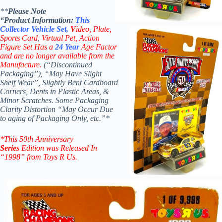
**
Please Note
“Product
Information:
This
Collector
Vehicle Set,
V
ideo,
Plate,
Sports Card
,
Virtual Pet, Action
Figure Set
Has a
24 Year
Age Factor
and are no longer available from the
Manufacture.
(“Discontinued
Packaging”), “May Have Slight
Shelf Wear”,
Slightly Bent Cardboard
Corners, Dents in Plastic Areas, &
Minor Scratches.
Some Packaging
Clarity Distortion “May Occur Due
to
aging of Packaging Only, etc.”*
*
This 50th Anniversary
Series
Edition was Released In
“1998” from Toys R Us.