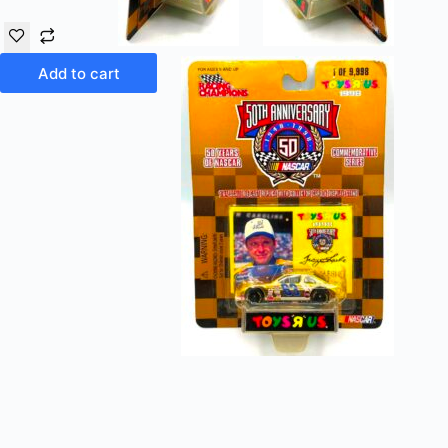
Add to cart