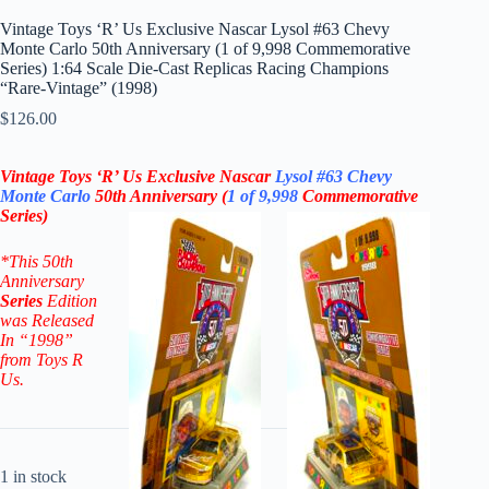
Vintage Toys ‘R’ Us Exclusive Nascar Lysol #63 Chevy
Monte Carlo 50th Anniversary (1 of 9,998 Commemorative
Series) 1:64 Scale Die-Cast Replicas Racing Champions
“Rare-Vintage” (1998)
$
126.00
Vintage Toys ‘R’ Us Exclusive Nascar
Lysol
#63
Chevy
Monte Carlo
50th Anniversary
(
1 of 9,998
Commemorative
Series)
*
This 50th
Anniversary
Series
Edition
was Released
In “1998”
from Toys R
Us.
1 in stock