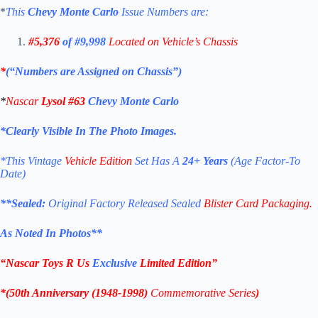
*
This
Chevy Monte Carlo
Issue Numbers are:
#5,376
of #9,998
Located on Vehicle’s Chassis
*
(“Numbers are Assigned on Chassis”)
*
Nascar
Lysol #63
Chevy Monte Carlo
*Clearly Visible In The Photo Images.
*This Vintage
Vehicle Edition
Set Has A
24+ Years
(Age Factor-To
Date)
**
Sealed:
Original Factory Released Sealed
Blister Card Packaging.
As Noted In Photos
**
“Nascar Toys R Us
Exclusive
Limited Edition
”
*(
50th Anniversary (1948-1998)
Commemorative
Series
)