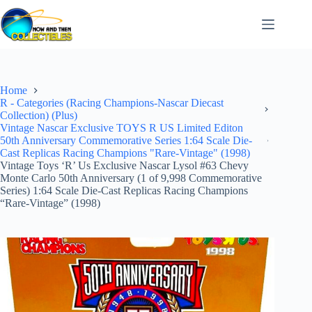
Skip
to
content
Home
R - Categories (Racing Champions-Nascar Diecast
Collection) (Plus)
Vintage Nascar Exclusive TOYS R US Limited Editon
50th Anniversary Commemorative Series 1:64 Scale Die-
Cast Replicas Racing Champions "Rare-Vintage" (1998)
Vintage Toys ‘R’ Us Exclusive Nascar Lysol #63 Chevy
Monte Carlo 50th Anniversary (1 of 9,998 Commemorative
Series) 1:64 Scale Die-Cast Replicas Racing Champions
“Rare-Vintage” (1998)