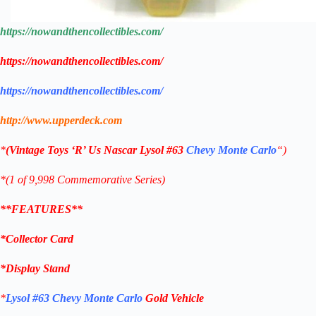
https://nowandthencollectibles.com/
https://nowandthencollectibles.com/
https://nowandthencollectibles.com/
http://www.upperdeck.com
*
(
Vintage Toys ‘R’ Us
Nascar
Lysol #63
Chevy Monte Carlo
“)
*(1 of 9,998 Commemorative
Series)
**FEATURES**
*Collector Card
*
Display Stand
*
Lysol
#63
Chevy Monte Carlo
Gold Vehicle