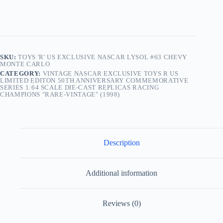
SKU:
TOYS 'R' US EXCLUSIVE NASCAR LYSOL #63 CHEVY
MONTE CARLO
CATEGORY:
VINTAGE NASCAR EXCLUSIVE TOYS R US
LIMITED EDITON 50TH ANNIVERSARY COMMEMORATIVE
SERIES 1:64 SCALE DIE-CAST REPLICAS RACING
CHAMPIONS "RARE-VINTAGE" (1998)
Description
Additional information
Reviews (0)