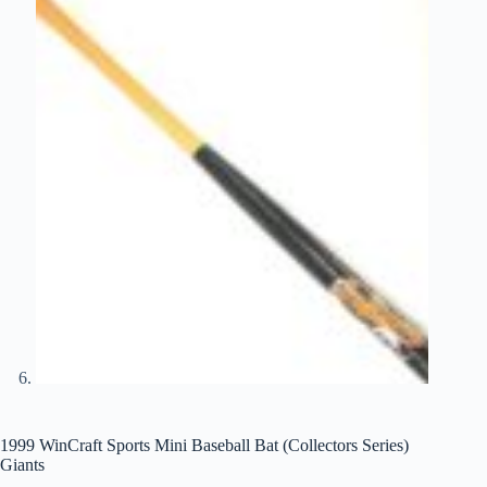
1999 WinCraft Sports Mini Baseball Bat (Collectors Series)
Giants