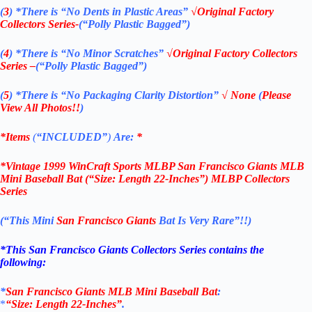
(
3
)
*There is
“No Dents in Plastic Areas”
√Original Factory
Collectors Series-
(“Polly Plastic Bagged”)
(
4
)
*There is
“No Minor Scratches”
√Original Factory
Collectors
Series –
(“Polly Plastic Bagged”)
(
5
)
*There is
“No Packaging Clarity Distortion”
√
None
(
Please
View All Photos!!
)
*Items
(
“
INCLUDED”
)
Are:
*
*
Vintage 1999 WinCraft Sports MLBP San Francisco Giants MLB
Mini Baseball Bat (“Size: Length 22-Inches”) MLBP Collectors
Series
(“This Mini
San Francisco Giants
Bat Is Very Rare”!!)
*This San Francisco Giants Collectors Series contains the
following:
*
San
Francisco
Giants MLB Mini Baseball Bat
:
*
“Size: Length 22-Inches”
.