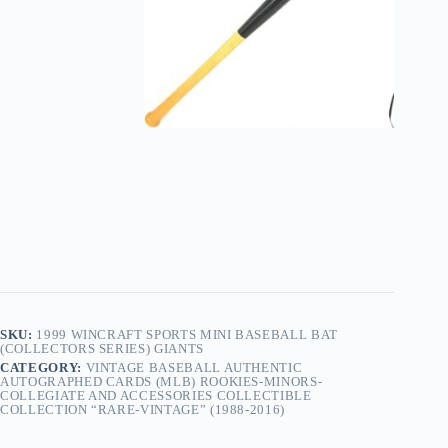
SKU:
1999 WINCRAFT SPORTS MINI BASEBALL BAT
(COLLECTORS SERIES) GIANTS
CATEGORY:
VINTAGE BASEBALL AUTHENTIC
AUTOGRAPHED CARDS (MLB) ROOKIES-MINORS-
COLLEGIATE AND ACCESSORIES COLLECTIBLE
COLLECTION “RARE-VINTAGE” (1988-2016)