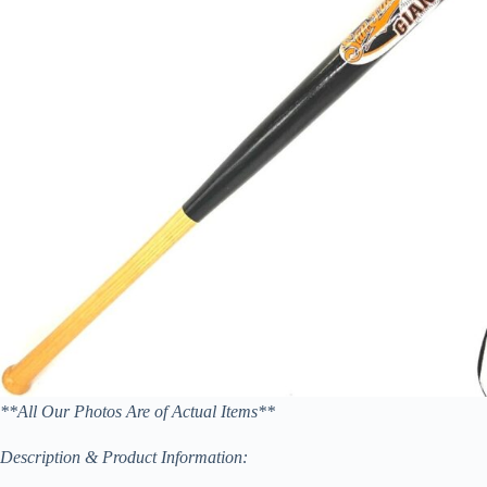
**All Our Photos Are of Actual Items**
Description & Product Information: