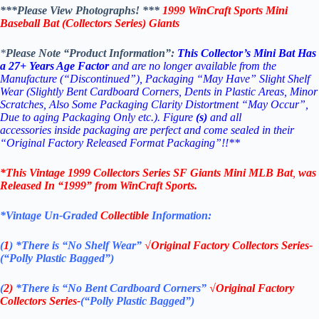
***Please View Photographs! ***
1999 WinCraft
Sports Mini
Baseball Bat (Collectors Series)
Giants
*
Please Note “Product Information”:
This Collector’s Mini Bat Has
a 27+ Years Age Factor
and are no longer available from the
Manufacture (“Discontinued”), Packaging “May Have” Slight Shelf
Wear (Slightly Bent Cardboard Corners, Dents in Plastic Areas, Minor
Scratches, Also Some Packaging Clarity Distortment “May Occur”,
Due to aging Packaging Only etc.). Figure
(s)
and all
accessories inside packaging are perfect and come sealed in their
“Original Factory Released Format Packaging”!!**
*This Vintage 1999
Collectors Series S
F
Giants Mini MLB Bat
,
was
Released In “1999” from
WinCraft
Sports
.
*Vintage Un-Graded
Collectible
Information:
(
1
)
*There is “No Shelf
Wear”
√Original Factory
Collectors Series-
(“Polly Plastic Bagged”)
(
2)
*There is
“No Bent Cardboard Corners”
√Original Factory
Collectors Series-
(“Polly Plastic Bagged”)