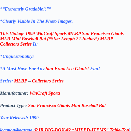
*
“Extremely Gradable!!”*
*Clearly Visible In The Photo Images.
This
Vintage 1999 WinCraft Sports MLBP San Francisco Giants
MLB Mini Baseball Bat (“Size: Length 22-Inches”) MLBP
Collectors Series
Is:
*Unquestionably:
*
A Must Have For Any
San
Francisco
Giants
‘
Fan!
Series:
MLBP
–
Collectors Series
Manufacturer:
WinCraft
Sports
Product Type:
San Francisco Giants
Mini Baseball Bat
Year Released: 1999
location@garage (
RJR BIG-BOX-#2 “MIXED-ITEMS” Table-Top
)