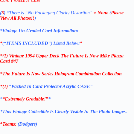
Card Protective Case
(
5
)
*There is
“No Packaging Clarity Distortion”
√
None
(
Please
View All Photos!!
)
*Vintage Un-Graded Card Information:
*
(
“ITEMS
INCLUDED”
)
Listed Below:
*
*(1)
Vintage 1994 Upper Deck The Future Is Now Mike Piazza
Card #47
*The Future Is Now Series Hologram Combination Collection
*(1)
“Packed In Card Protector Acrylic CASE”
*
“Extremely Gradable!”
*
*This Vintage Collectible Is Clearly Visible In The Photo Images.
*Teams:
(Dodgers)