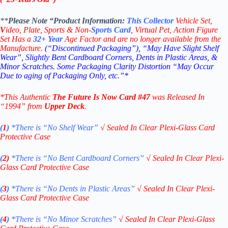
**
Please Note “Product
Information:
This
Collector
Vehicle Set,
V
ideo,
Plate, Sports & Non-
Sports Card
, Virtual Pet, Action Figure
Set Has a
32+
Year
Age Factor and are no longer available from the
Manufacture.
(“Discontinued Packaging”), “May Have Slight Shelf
Wear”, Slightly Bent Cardboard Corners, Dents in Plastic Areas, &
Minor Scratches. Some Packaging Clarity Distortion “May Occur
Due to aging of Packaging Only, etc.”*
*This Authentic
The Future Is Now
Card
#47
was Released In
“1994” from
Upper Deck
.
(
1
)
*There is “No Shelf
Wear”
√
Sealed In Clear Plexi-Glass Card
Protective Case
(
2)
*There is
“No Bent Cardboard Corners”
√
Sealed In Clear Plexi-
Glass Card Protective Case
(
3
)
*There is
“No Dents in Plastic Areas”
√
Sealed In Clear Plexi-
Glass Card Protective Case
(
4
)
*There is
“No Minor Scratches”
√
Sealed In Clear Plexi-Glass