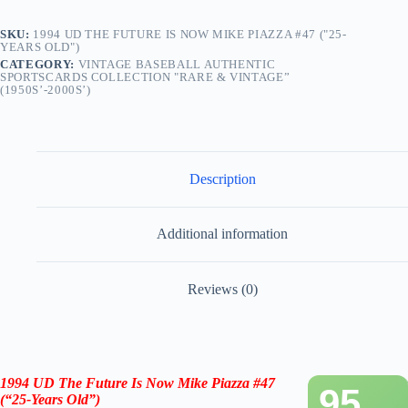
SKU:
1994 UD THE FUTURE IS NOW MIKE PIAZZA #47 ("25-
YEARS OLD")
CATEGORY:
VINTAGE BASEBALL AUTHENTIC
SPORTSCARDS COLLECTION "RARE & VINTAGE”
(1950S’-2000S’)
Description
Additional information
Reviews (0)
1994 UD The Future Is Now Mike Piazza #47
95
(“25-Years Old”)