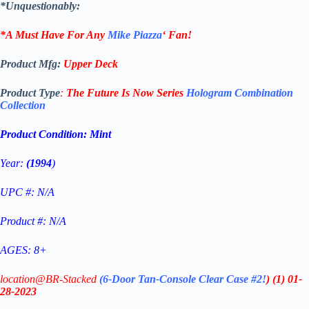
*Unquestionably:
*A Must Have For Any
Mike Piazza
‘
Fan!
Product Mfg:
Upper Deck
Product Type
:
The Future Is Now Series
Hologram Combination
Collection
Product Condition:
Mint
Year:
(1994
)
UPC #: N/A
Product #: N/A
AGES: 8+
location@BR-Stacked
(6-Door Tan-Console Clear Case #2!
)
(1)
01-
28-2023