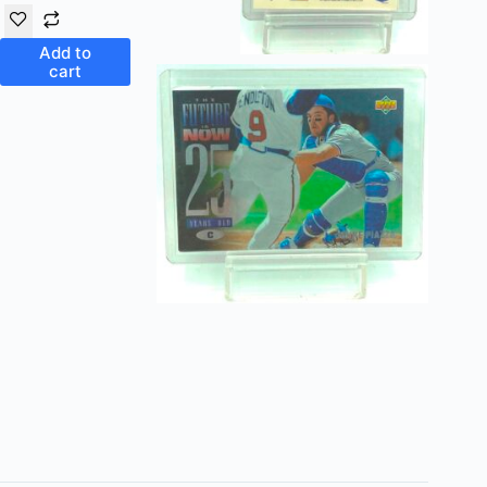
Add to
cart