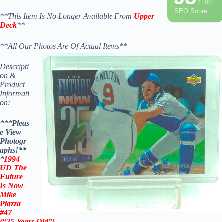
/ 100
SEO Score
**This Item Is No-Longer Available From
Upper
Deck
**
**All Our Photos Are Of Actual Items**
Descripti
on &
Product
Informati
on:
***Pleas
e View
Photogr
aphs!**
*
1994
UD The
Future
Is Now
Mike
Piazza
#47
(“25-Years Old”)