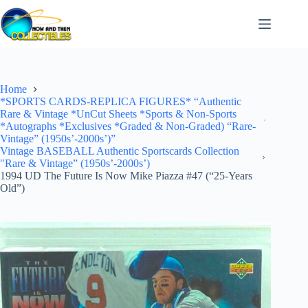
Skip
to
content
Home
*SPORTS CARDS-REPLICA FIGURES* “Authentic
Rare & Vintage *UnCut Sheets *Sports & Non-Sports
*Autographs *Exclusives *Graded & Non-Graded) “Rare-
Vintage” (1950s’-2000s’)”
Vintage BASEBALL Authentic Sportscards Collection
"Rare & Vintage” (1950s’-2000s’)
1994 UD The Future Is Now Mike Piazza #47 (“25-Years
Old”)