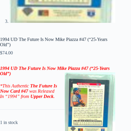
1994 UD The Future Is Now Mike Piazza #47 (“25-Years
Old”)
$
74.00
1994 UD The Future Is Now Mike Piazza #47
(“25-Years
Old”)
*This Authentic
The Future Is
Now
Card
#47
was Released
In “1994” from
Upper Deck
.
1 in stock