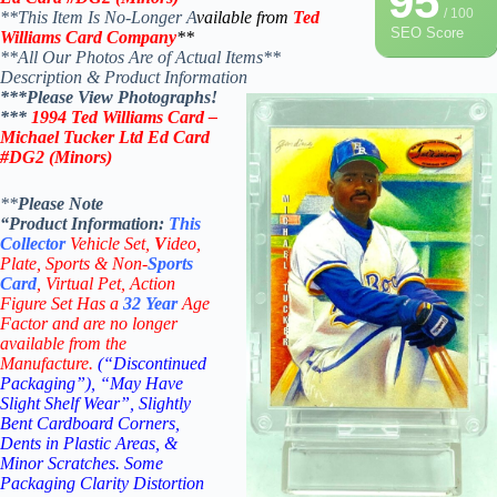
95
/ 100
**This Item Is No-Longer A
vailable from
Ted
SEO Score
Williams Card Company
**
**All Our Photos Are of Actual Items**
Description & Product Information
***Please View Photographs!
***
1994 Ted Williams Card –
Michael Tucker Ltd Ed Card
#DG2 (Minors)
**
Please Note
“Product
Information:
This
Collector
Vehicle Set,
V
ideo,
Plate, Sports & Non-
Sports
Card
, Virtual Pet, Action
Figure Set Has a
32
Year
Age
Factor and are no longer
available from the
Manufacture.
(“Discontinued
Packaging”), “May Have
Slight Shelf Wear”, Slightly
Bent Cardboard Corners,
Dents in Plastic Areas, &
Minor Scratches. Some
Packaging Clarity Distortion