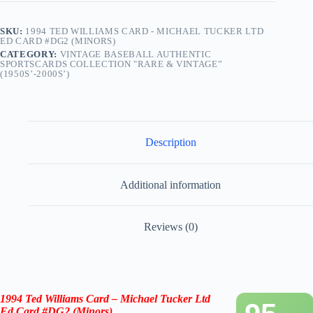
SKU:
1994 TED WILLIAMS CARD - MICHAEL TUCKER LTD
ED CARD #DG2 (MINORS)
CATEGORY:
VINTAGE BASEBALL AUTHENTIC
SPORTSCARDS COLLECTION "RARE & VINTAGE”
(1950S’-2000S’)
Description
Additional information
Reviews (0)
1994 Ted Williams Card – Michael Tucker Ltd
Ed Card #DG2 (Minors)