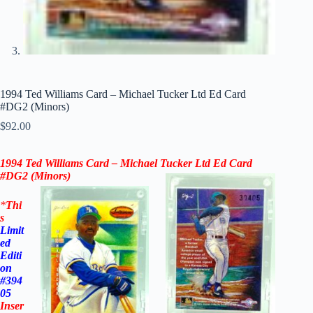
1994 Ted Williams Card – Michael Tucker Ltd Ed Card
#DG2 (Minors)
$
92.00
1994 Ted Williams Card – Michael Tucker Ltd Ed Card
#DG2 (Minors)
*
Thi
s
Limit
ed
Editi
on
#394
05
Inser