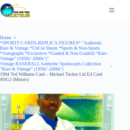
Skip
to
content
Home
*SPORTS CARDS-REPLICA FIGURES* “Authentic
Rare & Vintage *UnCut Sheets *Sports & Non-Sports
*Autographs *Exclusives *Graded & Non-Graded) “Rare-
Vintage” (1950s’-2000s’)”
Vintage BASEBALL Authentic Sportscards Collection
"Rare & Vintage” (1950s’-2000s’)
1994 Ted Williams Card – Michael Tucker Ltd Ed Card
#DG2 (Minors)