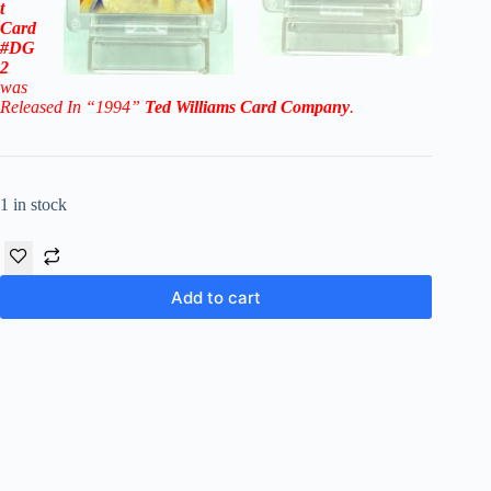
t
Card
#DG
2
was
Released In “1994”
Ted Williams Card Company
.
1 in stock
Add to cart