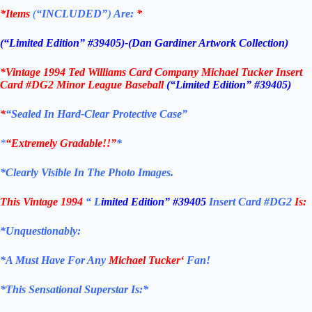
*Items
(
“
INCLUDED”
)
Are:
*
(“Limited Edition” #39405)-(Dan Gardiner Artwork Collection)
*
Vintage 1994 Ted Williams Card Company Michael Tucker Insert
Card #DG2
Minor League Baseball
(“Limited Edition” #39405)
*
“Sealed In Hard-Clear Protective Case”
*
“Extremely Gradable!!”
*
*Clearly Visible In The Photo Images.
This Vintage 1994
“
L
imited Edition” #39405
Insert Card #DG2
Is:
*Unquestionably:
*
A Must Have For Any
Michael Tucker
‘
Fan!
*
This Sensational Superstar Is:*