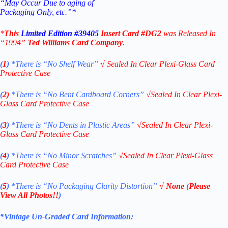
“May Occur Due to aging of
Packaging Only, etc.”*
*
This
Limited Edition #39405
Insert Card #DG2
was Released In
“1994”
Ted Williams Card Company
.
(
1
)
*There is “No Shelf
Wear”
√
Sealed In Clear Plexi-Glass Card
Protective Case
(
2)
*There is
“No Bent Cardboard Corners”
√
Sealed In Clear Plexi-
Glass Card Protective Case
(
3
)
*There is
“No Dents in Plastic Areas”
√
Sealed In Clear Plexi-
Glass Card Protective Case
(
4
)
*There is
“No Minor Scratches”
√
Sealed In Clear Plexi-Glass
Card Protective Case
(
5
)
*There is
“No Packaging Clarity Distortion”
√
None
(
Please
View All Photos!!
)
*Vintage Un-Graded Card Information: