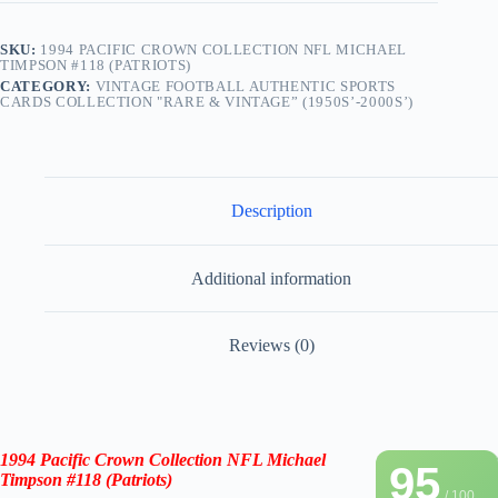
SKU:
1994 PACIFIC CROWN COLLECTION NFL MICHAEL
TIMPSON #118 (PATRIOTS)
CATEGORY:
VINTAGE FOOTBALL AUTHENTIC SPORTS
CARDS COLLECTION "RARE & VINTAGE” (1950S’-2000S’)
Description
Additional information
Reviews (0)
1994 Pacific Crown Collection NFL Michael
95
Timpson #118 (Patriots)
/ 100