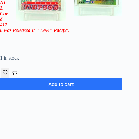
NF
L
Car
d
#11
8
was Released In “1994
”
Pacific
.
1 in stock
Add to cart