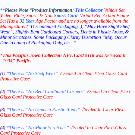
**
Please Note “Product
Information:
This
Collector
Vehicle Set,
V
ideo,
Plate, Sports & Non-
Sports Card
, Virtual Pet, Action Figure
Set Has a
32
Year
Age Factor and are no longer available from the
Manufacture.
(“Discontinued Packaging”), “May Have Slight Shelf
Wear”, Slightly Bent Cardboard Corners, Dents in Plastic Areas, &
Minor Scratches. Some Packaging Clarity Distortion “May Occur
Due to aging of Packaging Only, etc.”*
*
This
Pacific Crown Collection NFL
Card #118
was Released In
“1994
”
Pacific
.
(
1
)
*There is “No Shelf
Wear”
√
Sealed In Clear Plexi-Glass Card
Protective Case
(
2)
*There is
“No Bent Cardboard Corners”
√
Sealed In Clear Plexi-
Glass Card Protective Case
(
3
)
*There is
“No Dents in Plastic Areas”
√
Sealed In Clear Plexi-
Glass Card Protective Case
(
4
)
*There is
“No Minor Scratches”
√
Sealed In Clear Plexi-Glass
Card Protective Case