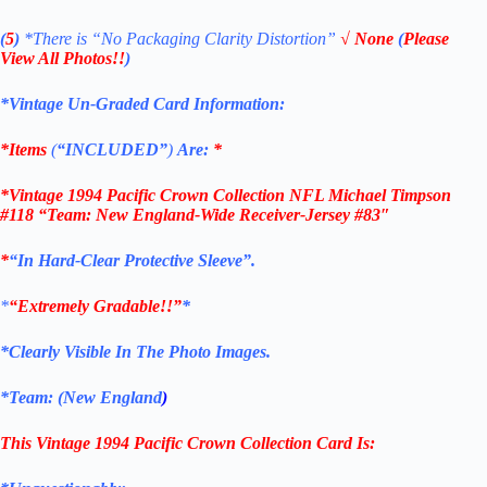
(
5
)
*There is
“No Packaging Clarity Distortion”
√
None
(
Please
View All Photos!!
)
*Vintage Un-Graded Card Information:
*Items
(
“
INCLUDED”
)
Are:
*
*
Vintage 1994 Pacific Crown Collection NFL Michael Timpson
#118 “Team: New England-Wide Receiver
-Jersey #83″
*
“
In Hard-Clear Protective Sleeve”
.
*
“Extremely Gradable!!”
*
*Clearly Visible In The Photo Images.
*Team: (
New England
)
This Vintage
1994 Pacific Crown Collection
Card
Is: