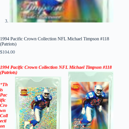
1994 Pacific Crown Collection NFL Michael Timpson #118
(Patriots)
$
104.00
1994 Pacific Crown Collection NFL Michael Timpson #118
(Patriots)
*
Th
is
Pac
ific
Cro
wn
Coll
ecti
on