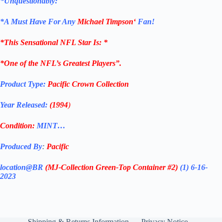
*Unquestionably:
*
A Must Have For Any
Michael Timpson
‘
Fan!
*
This Sensational NFL Star
Is: *
*One of the NFL’s Greatest Players”.
Product Type:
Pacific Crown Collection
Year Released:
(1994
)
Condition:
MINT…
Produced By
:
Pacific
location@BR
(MJ-Collection
Green-Top Container #2)
(1) 6-16-
2023
Shipping & Returns Information
Privacy Notice