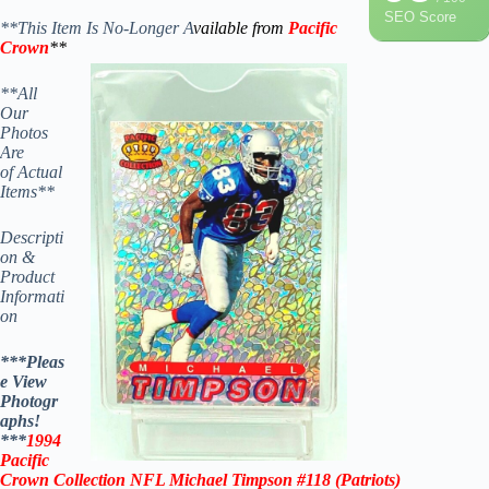
SEO Score
**This Item Is No-Longer A
vailable from
Pacific
Crown
**
**All
Our
Photos
Are
of Actual
Items**
Descripti
on &
Product
Informati
on
***Pleas
e View
Photogr
aphs!
***
1994
Pacific
Crown Collection NFL Michael Timpson #118 (Patriots)