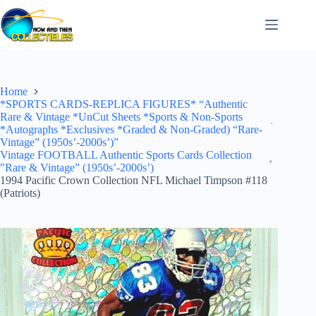
Skip
to
content
Home
*SPORTS CARDS-REPLICA FIGURES* “Authentic
Rare & Vintage *UnCut Sheets *Sports & Non-Sports
*Autographs *Exclusives *Graded & Non-Graded) “Rare-
Vintage” (1950s’-2000s’)”
Vintage FOOTBALL Authentic Sports Cards Collection
"Rare & Vintage” (1950s’-2000s’)
1994 Pacific Crown Collection NFL Michael Timpson #118
(Patriots)