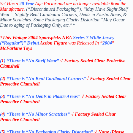
Set Has a
20
Year
Age Factor and are no longer available from the
Manufacture.
(“Discontinued Packaging”), “May Have Slight Shelf
Wear”, Slightly Bent Cardboard Corners, Dents in Plastic Areas, &
Minor Scratches. Some Packaging Clarity Distortion “May Occur
Due to aging of Packaging Only, etc.”*
*
This Vintage
2004
Sportspicks NBA
Series-7
White Jersey
(“Regular”)” Debut
Action Figure
was Rel
eased In
“
2004
”
McFarlane Toys
(
1
)
*There is “No Shelf
Wear”
√
Factory Sealed Clear Protective
Clamshell
(
2)
*There is
“No Bent Cardboard Corners”
√
Factory Sealed Clear
Protective Clamshell
(
3
)
*There is
“No Dents in Plastic Areas”
√
Factory Sealed Clear
Protective Clamshell
(
4
)
*There is
“No Minor Scratches”
√
Factory Sealed Clear
Protective Clamshell
(
5
)
*There is
“No Packaging Clarity Distortion”
√
None
(
Please