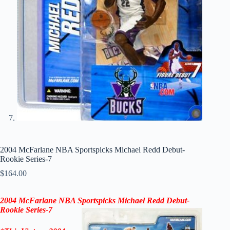
2004 McFarlane NBA Sportspicks Michael Redd Debut-
Rookie Series-7
$
164.00
2004 McFarlane NBA Sportspicks Michael Redd Debut-
Rookie
Series-7