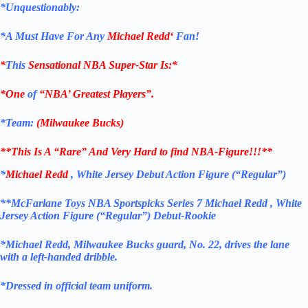
*Unquestionably:
*
A Must Have For Any
Michael Redd
‘
Fan!
*
This
Sensational NBA Super-Star Is
:*
*One
of
“NBA’ Greatest Players”.
*Team:
(Milwaukee Bucks
)
**This Is A “Rare” And Very Hard to find NBA-Figure!!!**
*
Michael Redd
, White Jersey Debut Action Figure (“Regular”)
**McFarlane Toys NBA Sportspicks Series 7 Michael Redd , White
Jersey Action Figure (“Regular”) Debut-Rookie
*Michael Redd, Milwaukee Bucks guard, No. 22, drives the lane
with a left-handed dribble.
*Dressed in official team uniform.