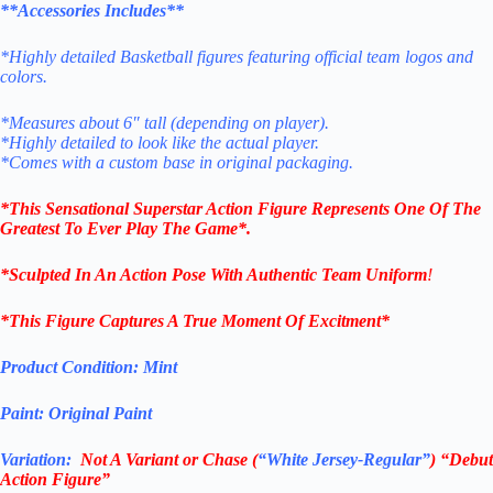
**Accessories Includes**
*Highly detailed Basketball figures featuring official team logos and
colors.
*Measures about 6″ tall (depending on player).
*Highly detailed to look like the actual player.
*Comes with a custom base in original packaging.
*This Sensational Superstar
Action Figure Represents One Of The
Greatest To Ever Play The Game*.
*Sculpted In An Action Pose With Authentic Team Uniform
!
*This Figure Captures A True Moment Of Excitment*
Product Condition:
Mint
Paint: Original Paint
Variation:
Not A
V
ariant or Chase
(
“White Jersey-Regular”
) “Debut
Action Figure”