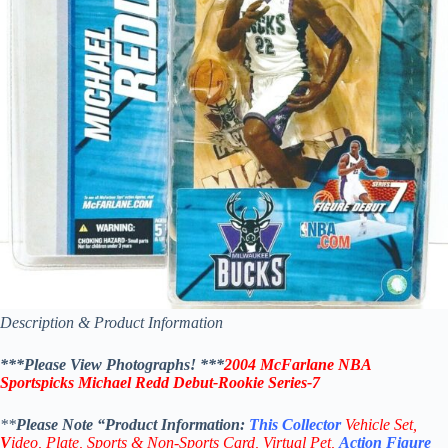
Description & Product Information
***Please View Photographs! ***
2004 McFarlane NBA
Sportspicks Michael Redd Debut-Rookie
Series-7
**
Please Note “Product
Information:
This
Collector
Vehicle Set,
V
ideo,
Plate, Sports & Non-Sports Card, Virtual Pet,
Action Figure