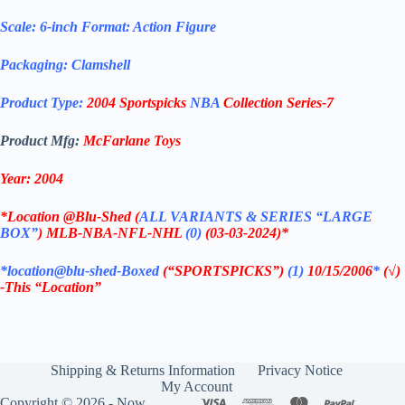
Scale: 6-inch Format: Action Figure
Packaging: Clamshell
Product Type:
2004 Sportspicks
NBA
Collection Series-7
Product Mfg:
McFarlane Toys
Year: 2004
*
Location @Blu-Shed (
ALL VARIANTS & SERIES “LARGE
BOX”
) MLB-NBA-NFL-NHL
(0)
(03-03-2024)*
*location@blu-shed-Boxed
(“SPORTSPICKS”)
(1)
10/15/2006
*
(
√)
-This “Location”
Shipping & Returns Information
Privacy Notice
My Account
Copyright © 2026 - Now