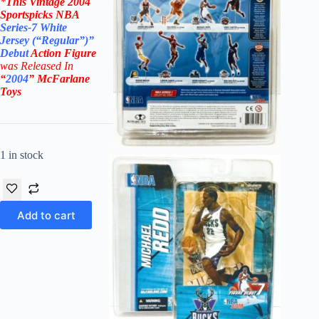
*
This Vintage
2004
Sportspicks NBA
Series-7
White
Jersey (“Regular”)”
Debut
Action Figure
was Rel
eased In
“
2004
”
McFarlane
Toys
1 in stock
Add to cart