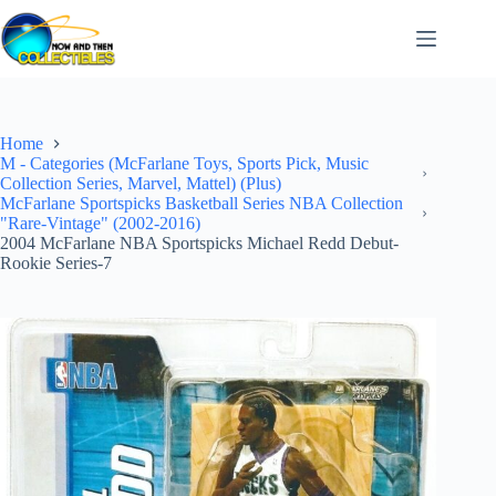
Skip
to
content
Home
M - Categories (McFarlane Toys, Sports Pick, Music
Collection Series, Marvel, Mattel) (Plus)
McFarlane Sportspicks Basketball Series NBA Collection
"Rare-Vintage" (2002-2016)
2004 McFarlane NBA Sportspicks Michael Redd Debut-
Rookie Series-7