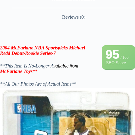
Reviews (0)
2004 McFarlane NBA Sportspicks Michael
95
Redd Debut-Rookie
Series-7
/ 100
SEO Score
**This Item Is No-Longer A
vailable from
McFarlane Toys
**
**All Our Photos Are of Actual Items**