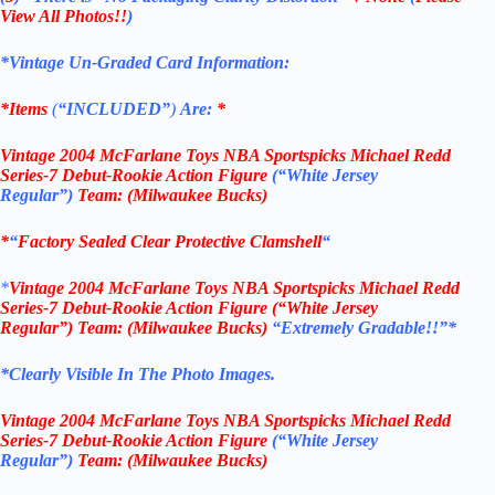
View All Photos!!
)
*Vintage Un-Graded Card Information:
*Items
(
“
INCLUDED”
)
Are:
*
Vintage
2004 McFarlane Toys NBA Sportspicks
Michael Redd
Series-7 Debut-Rookie Action
Figure
(“White Jersey
Regular”)
Team: (Milwaukee Bucks
)
*
“
Factory Sealed Clear Protective Clamshell
“
*
Vintage
2004 McFarlane Toys NBA Sportspicks
Michael Redd
Series-7 Debut-Rookie Action
Figure
(“White Jersey
Regular”)
Team: (Milwaukee Bucks
)
“Extremely Gradable!!”*
*Clearly Visible In The Photo Images.
Vintage
2004 McFarlane Toys NBA Sportspicks
Michael Redd
Series-7 Debut-Rookie Action
Figure
(“White Jersey
Regular”)
Team: (Milwaukee Bucks
)