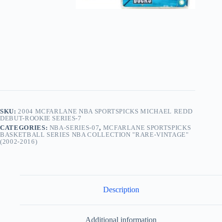
SKU:
2004 MCFARLANE NBA SPORTSPICKS MICHAEL REDD
DEBUT-ROOKIE SERIES-7
CATEGORIES:
NBA-SERIES-07
,
MCFARLANE SPORTSPICKS
BASKETBALL SERIES NBA COLLECTION "RARE-VINTAGE"
(2002-2016)
Description
Additional information