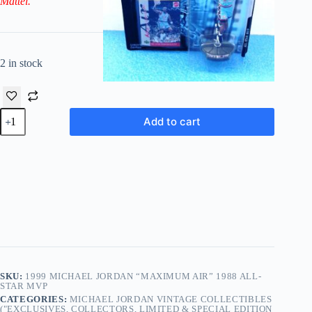
Mattel.
2 in stock
1999
Add to cart
Michael
Jordan
“Maximum
Air”
1988
All-
Star
MVP
Series
quantity
SKU:
1999 MICHAEL JORDAN “MAXIMUM AIR” 1988 ALL-
STAR MVP
CATEGORIES:
MICHAEL JORDAN VINTAGE COLLECTIBLES
("EXCLUSIVES, COLLECTORS, LIMITED & SPECIAL EDITION