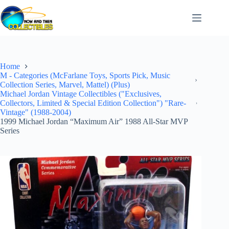
Skip
to
content
Home
M - Categories (McFarlane Toys, Sports Pick, Music
Collection Series, Marvel, Mattel) (Plus)
Michael Jordan Vintage Collectibles ("Exclusives,
Collectors, Limited & Special Edition Collection") "Rare-
Vintage" (1988-2004)
1999 Michael Jordan “Maximum Air” 1988 All-Star MVP
Series