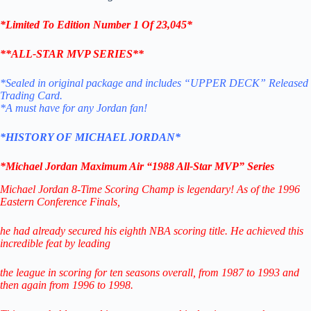
*Limited To Edition Number 1 Of 23,045*
**
ALL-STAR MVP SERIES
**
*Sealed in original package and includes “UPPER DECK” Released
Trading Card.
*A must have for any Jordan fan!
*HISTORY OF MICHAEL JORDAN*
*Michael Jordan Maximum Air “1988 All-Star MVP
”
Series
Michael Jordan 8-Time Scoring Champ is legendary! As of the 1996
Eastern Conference Finals,
he had already secured his eighth NBA scoring title. He achieved this
incredible feat by leading
the league in scoring for ten seasons overall, from 1987 to 1993 and
then again from 1996 to 1998.