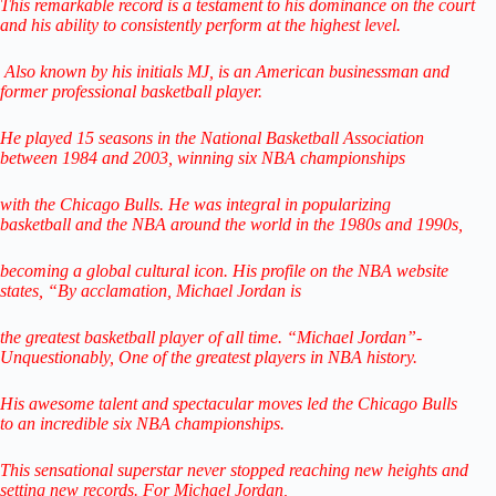
This remarkable record is a testament to his dominance on the court
and his ability to consistently perform at the highest level.
Also known by his initials MJ, is an American businessman
and
former professional basketball player.
He played 15 seasons in the National Basketball Association
between
1984 and 2003, winning six NBA championships
with the Chicago Bulls. He was integral in popularizing
basketball
and the NBA around the world
in the 1980s and 1990s,
becoming a global cultural icon.
His profile on the NBA website
states,
“By acclamation, Michael Jordan is
the greatest basketball player of all time.
“Michael Jordan”-
Unquestionably,
One of the greatest players in NBA history.
His awesome talent and spectacular
moves led the Chicago Bulls
to
an incredible six NBA championships.
This sensational superstar never stopped reaching
new heights and
setting new records.
For Michael Jordan,