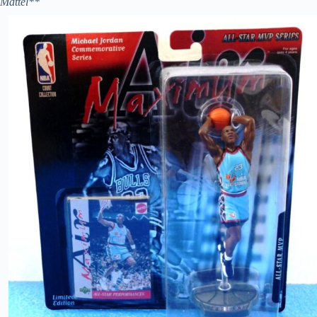
Mattel**