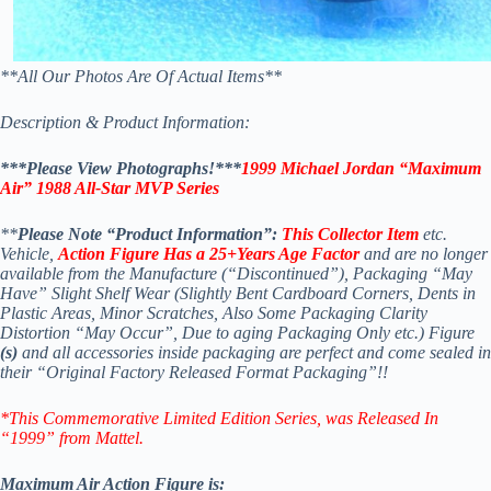
**All Our Photos Are Of Actual Items**
Description & Product Information:
***Please View Photographs!***
1999 Michael Jordan “Maximum
Air” 1988 All-Star MVP Series
**
Please Note “Product Information”:
This Collector Item
etc.
Vehicle,
Action Figure Has a 25+Years Age Factor
and are no longer
available from the Manufacture (“Discontinued”), Packaging “May
Have” Slight Shelf Wear (Slightly Bent Cardboard Corners, Dents in
Plastic Areas, Minor Scratches, Also Some Packaging Clarity
Distortion “May Occur”, Due to aging Packaging Only etc.) Figure
(s)
and all accessories inside packaging are perfect and come sealed in
their “Original Factory Released Format Packaging”!!
*This Commemorative Limited Edition Series
, was Released In
“1999” from Mattel.
Maximum Air Action Figure is: