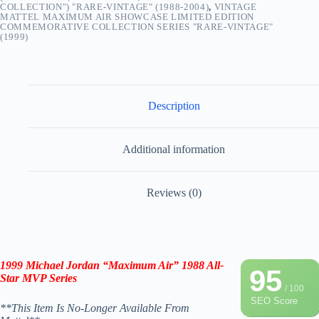
COLLECTION") "RARE-VINTAGE" (1988-2004)
,
VINTAGE
MATTEL MAXIMUM AIR SHOWCASE LIMITED EDITION
COMMEMORATIVE COLLECTION SERIES "RARE-VINTAGE"
(1999)
Description
Additional information
Reviews (0)
1999 Michael Jordan
“Maximum Air” 1988 All-
95
Star MVP Series
/ 100
SEO Score
**This Item Is No-Longer Available From