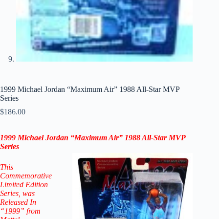
1999 Michael Jordan “Maximum Air” 1988 All-Star MVP
Series
$
186.00
1999 Michael Jordan
“Maximum Air” 1988 All-Star MVP
Series
This
Commemorative
Limited Edition
Series
, was
Released In
“1999” from