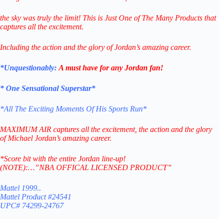
the sky was truly the limit!
This is Just One of The Many
Products that
captures all the excitement.
Including the action and the glory of Jordan’s amazing career.
*Unquestionably:
A must have for any Jordan fan!
* One Sensational Superstar*
*All The Exciting Moments Of His Sports Run*
MAXIMUM AIR captures all the excitement, the action and the glory
of Michael Jordan’s amazing career.
*Score bit with the entire Jordan line-up!
(NOTE):…”NBA OFFICAL LICENSED PRODUCT”
Mattel 1999..
Mattel Product #24541
UPC# 74299-24767