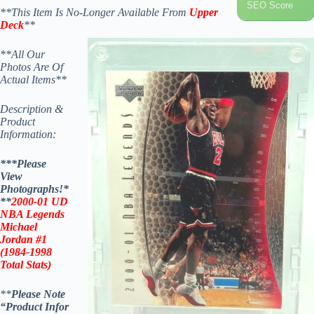
SEO Score
**This Item Is No-Longer Available From
Upper
Deck
**
**All Our
Photos Are Of
Actual Items**
Description &
Product
Information:
***Please
View
Photographs!*
**
2000-01 UD
NBA Legends
Michael
Jordan
#1
(1984-1998
Total Stats)
**
Please Note
“Product
Infor