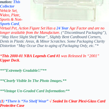
mation:
This
Collector
Vehicle Set,
V
ideo,
Plate,
Sports & Non-
Sports Card
,
Virtual Pet, Action Figure Set Has a
24
Year
Age Factor and are no
longer available from the Manufacture.
(“Discontinued Packaging”),
“May Have Slight Shelf Wear”, Slightly Bent Cardboard Corners,
Dents in Plastic Areas, & Minor Scratches. Some Packaging Clarity
Distortion “May Occur Due to aging of Packaging Only, etc.”*
*
This
2000-01 NBA Legends Card #1
was Released In “2001”
Upper Deck
.
**”Extremely Gradable!!”**
**Clearly Visible In The Photo Images.**
**Vintage Un-Graded Card Information:**
(
1
)
*There is “No Shelf
Wear”
√ Sealed In Clear Plexi-Glass Card
Protective Case