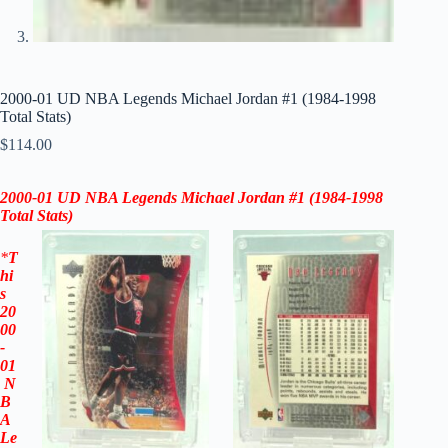
2000-01 UD NBA Legends Michael Jordan #1 (1984-1998
Total Stats)
$
114.00
2000-01 UD NBA Legends Michael Jordan
#1 (1984-1998
Total Stats)
*
T
hi
s
20
00
-
01
N
B
A
Le