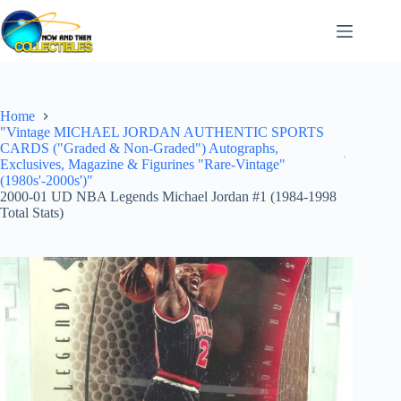
Skip
to
content
Home
"Vintage MICHAEL JORDAN AUTHENTIC SPORTS
CARDS ("Graded & Non-Graded") Autographs,
Exclusives, Magazine & Figurines "Rare-Vintage"
(1980s'-2000s')"
2000-01 UD NBA Legends Michael Jordan #1 (1984-1998
Total Stats)