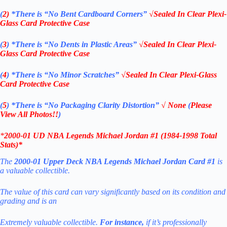
(
2)
*There is
“No Bent Cardboard Corners”
√Sealed In Clear Plexi-
Glass Card Protective Case
(
3
)
*There is
“No Dents in Plastic Areas”
√Sealed In Clear Plexi-
Glass Card Protective Case
(
4
)
*There is
“No Minor Scratches”
√Sealed In Clear Plexi-Glass
Card Protective Case
(
5
)
*There is
“No Packaging Clarity Distortion”
√
None
(
Please
View All Photos!!
)
*
2000-01 UD NBA Legends Michael Jordan
#1 (1984-1998 Total
Stats)
*
The
2000-01 Upper Deck NBA Legends Michael Jordan Card #1
is
a valuable collectible.
The value of this card can vary significantly based on its condition and
grading
and is an
Extremely valuable collectible.
For instance,
if it’s professionally