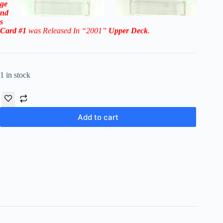
ge
nd
s
Card #1
was Released In “2001”
Upper Deck
.
1 in stock
Add to cart