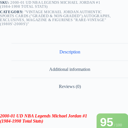
SKU:
2000-01 UD NBA LEGENDS MICHAEL JORDAN #1
(1984-1998 TOTAL STATS)
CATEGORY:
"VINTAGE MICHAEL JORDAN AUTHENTIC
SPORTS CARDS ("GRADED & NON-GRADED") AUTOGRAPHS,
EXCLUSIVES, MAGAZINE & FIGURINES "RARE-VINTAGE"
(1980S'-2000S')"
Description
Additional information
Reviews (0)
2000-01 UD NBA Legends Michael Jordan
#1
95
(1984-1998 Total Stats)
/ 100