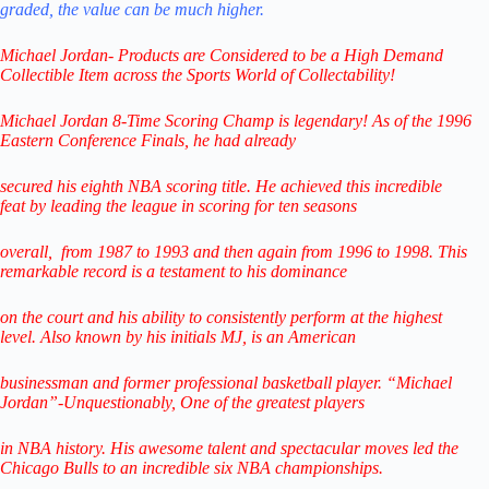
graded,
the value can be much higher.
Michael Jordan- Products are Considered to be a
High Demand
Collectible Item across the Sports World of Collectability!
Michael Jordan 8-Time Scoring Champ is legendary! As of the 1996
Eastern Conference Finals,
he had already
secured his eighth NBA scoring title. He achieved this incredible
feat
by leading
the league in scoring for ten seasons
overall,
from 1987 to 1993 and then again from 1996 to 1998.
This
remarkable record is a testament to his
dominance
on the court and his ability to consistently perform
at the highest
level.
Also known by his initials MJ, is an American
businessman
and former professional
basketball player.
“Michael
Jordan”-Unquestionably,
One of the greatest players
in NBA history.
His awesome talent and spectacular
moves led the
Chicago Bulls
to
an incredible six NBA championships.