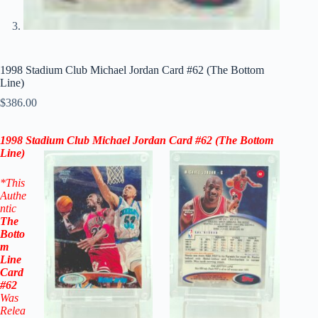
1998 Stadium Club Michael Jordan Card #62 (The Bottom
Line)
$
386.00
1998 Stadium Club Michael Jordan Card #62 (The Bottom
Line)
*This
Authe
ntic
The
Botto
m
Line
Card
#62
W
as
Relea