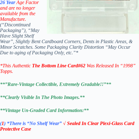
26
Year
Age Factor
and are no longer
available from the
Manufacture.
(“Discontinued
Packaging”), “May
Have Slight Shelf
Wear”, Slightly Bent Cardboard Corners, Dents in Plastic Areas, &
Minor Scratches. Some Packaging Clarity Distortion “May Occur
Due to aging of Packaging Only, etc.”*
*This Authentic
The Bottom Line
Card#62
W
as Released In “1998”
Topps.
**”Rare-Vintage Collectible, Extremely Gradable!!”**
**Clearly Visible In The Photo Images.**
**Vintage Un-Graded Card Information:**
(
1
)
*There is “No Shelf
Wear”
√ Sealed In Clear Plexi-Glass Card
Protective Case