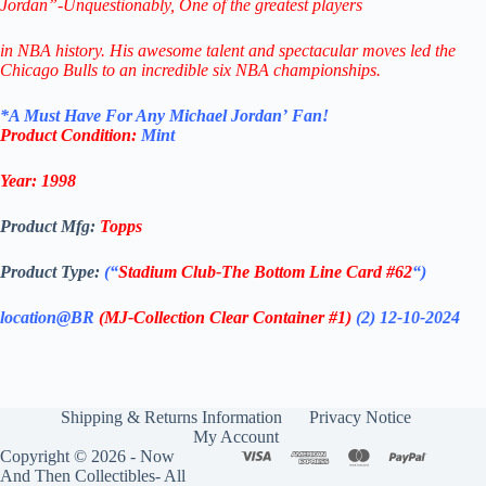
Jordan”-Unquestionably,
One of the greatest players
in NBA history.
His awesome talent and spectacular
moves led the
Chicago Bulls
to
an incredible six NBA championships.
*
A Must Have F
or Any Michael Jordan’
Fan!
Product Condition:
Mint
Year: 1998
Product Mfg:
Topps
Product Type:
(“
Stadium Club-
The Bottom Line
Card #62
“)
location@BR
(MJ-Collection Clear Container #1)
(2)
12-10-2024
Shipping & Returns Information
Privacy Notice
My Account
Copyright © 2026 - Now
And Then Collectibles- All