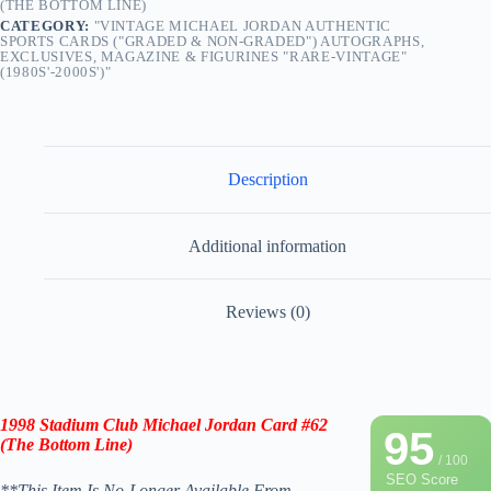
(THE BOTTOM LINE)
CATEGORY:
"VINTAGE MICHAEL JORDAN AUTHENTIC
SPORTS CARDS ("GRADED & NON-GRADED") AUTOGRAPHS,
EXCLUSIVES, MAGAZINE & FIGURINES "RARE-VINTAGE"
(1980S'-2000S')"
Description
Additional information
Reviews (0)
1998
Stadium Club Michael Jordan Card #62
95
(The Bottom Line)
/ 100
SEO Score
**This Item Is No-Longer Available From