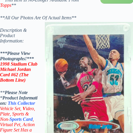
Topps
**
**All Our Photos Are Of Actual Items**
Description &
Product
Information:
***Please View
Photographs!***
1998
Stadium Club
Michael Jordan
Card #62 (The
Bottom Line)
**
Please Note
“Product
Informati
on:
This
Collector
Vehicle Set,
V
ideo,
Plate, Sports &
Non-
Sports Card
,
Virtual Pet, Action
Figure Set Has a