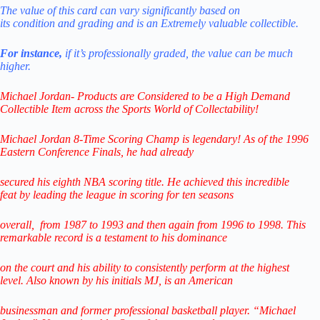
The value of this card can vary significantly
based
on
its
condition
and
grading
and
is
an
Extremely
valuable
collectible.
For instance,
if it’s professionally graded,
the value can be much
higher.
Michael Jordan- Products are Considered to be a
High Demand
Collectible Item across the Sports World of Collectability!
Michael Jordan 8-Time Scoring Champ is legendary! As of the 1996
Eastern Conference Finals,
he had already
secured his eighth NBA scoring title. He achieved this incredible
feat
by leading
the league in scoring for ten seasons
overall,
from 1987 to 1993 and then again from 1996 to 1998.
This
remarkable record is a testament to his
dominance
on the court and his ability to consistently perform
at the highest
level.
Also known by his initials MJ, is an American
businessman
and former professional
basketball player.
“Michael