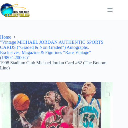
Skip
to
content
Home
"Vintage MICHAEL JORDAN AUTHENTIC SPORTS
CARDS ("Graded & Non-Graded") Autographs,
Exclusives, Magazine & Figurines "Rare-Vintage"
(1980s'-2000s')"
1998 Stadium Club Michael Jordan Card #62 (The Bottom
Line)