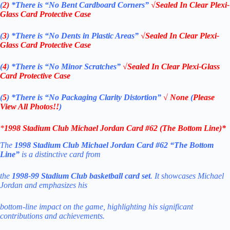
(
2)
*There is
“No Bent Cardboard Corners”
√Sealed In Clear Plexi-
Glass Card Protective Case
(
3
)
*There is
“No Dents in Plastic Areas”
√Sealed In Clear Plexi-
Glass Card Protective Case
(
4
)
*There is
“No Minor Scratches”
√Sealed In Clear Plexi-Glass
Card Protective Case
(
5
)
*There is
“No Packaging Clarity Distortion”
√
None
(
Please
View All Photos!!
)
*
1998
Stadium Club Michael Jordan Card #62 (The Bottom Line)
*
The
1998 Stadium Club Michael Jordan Card #62 “The Bottom
Line”
is a distinctive card from
the
1998-99 Stadium Club basketball card set
. It showcases Michael
Jordan and emphasizes his
bottom-line impact on the game, highlighting his significant
contributions and achievements.