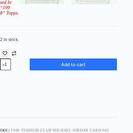
sed In
“199
8” Topps.
2 in stock
1998
Add to cart
Stadium
Club
Michael
Jordan
Card
#62
(The
Bottom
Line)
quantity
SKU:
1998 STADIUM CLUB MICHAEL JORDAN CARD #62