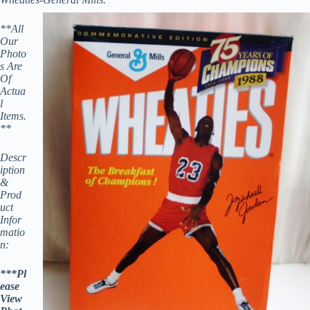
**All
Our
Photo
s Are
Of
Actua
l
Items.
**
Descr
iption
&
Prod
uct
Infor
matio
n:
***Pl
ease
View