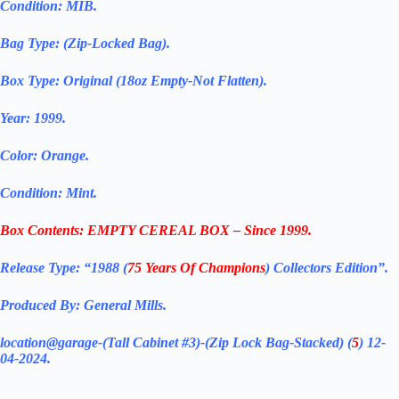
Condition: MIB.
Bag Type: (Zip-Locked Bag).
Box Type: Original (18oz Empty-Not Flatten).
Year: 1999.
Color: Orange.
Condition: Mint.
Box Contents: EMPTY CEREAL BOX – Since 1999.
Release Type: “1988 (
75 Years Of Champions
) Collectors Edition”.
Produced By: General Mills.
location@garage-(Tall Cabinet #3)-(Zip Lock Bag-Stacked) (
5
) 12-
04-2024.