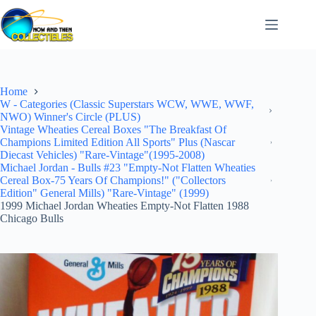
Skip
to
content
Home
W - Categories (Classic Superstars WCW, WWE, WWF,
NWO) Winner's Circle (PLUS)
Vintage Wheaties Cereal Boxes "The Breakfast Of
Champions Limited Edition All Sports" Plus (Nascar
Diecast Vehicles) "Rare-Vintage"(1995-2008)
Michael Jordan - Bulls #23 "Empty-Not Flatten Wheaties
Cereal Box-75 Years Of Champions!" ("Collectors
Edition" General Mills) "Rare-Vintage" (1999)
1999 Michael Jordan Wheaties Empty-Not Flatten 1988
Chicago Bulls