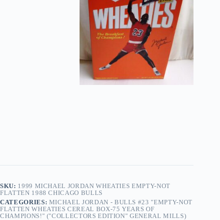
Not
Flatten
1988
Chicago
Bulls
quantity
SKU:
1999 MICHAEL JORDAN WHEATIES EMPTY-NOT
FLATTEN 1988 CHICAGO BULLS
CATEGORIES:
MICHAEL JORDAN - BULLS #23 "EMPTY-NOT
FLATTEN WHEATIES CEREAL BOX-75 YEARS OF
CHAMPIONS!" ("COLLECTORS EDITION" GENERAL MILLS)