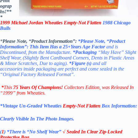
Phot
ograp
hs!**
*
1999 Michael Jordan Wheaties Empty-Not Flatten
1988 Chicago
Bulls
*
Please Note, “Product Information”:
*Please Note, “Product
Information”:
This Item Has a 25+Years Age Factor
and is
Discontinued, from the Manufacture
.
*Packaging
“May Have” Slight
Shelf Wear, (Slightly Bent Cardboard Corners, Dents in Plastic Areas
& Minor Scratches, Due to aging).
*Figure
(s)
and all
accessories inside packaging are perfect and come sealed in the
“Original Factory Released Format”.
*
This
75 Years Of Champions!
Collectors Edition
, was Released In
“1999” from Wheaties.
*Vintage Un-Graded Wheaties
Empty-Not Flatten
Box Information:
Clearly Visible In The Photo Images.
(
1
)
*There is “No Shelf
Wear”
√ Sealed In Clear Zip-Locked
Protective Bag