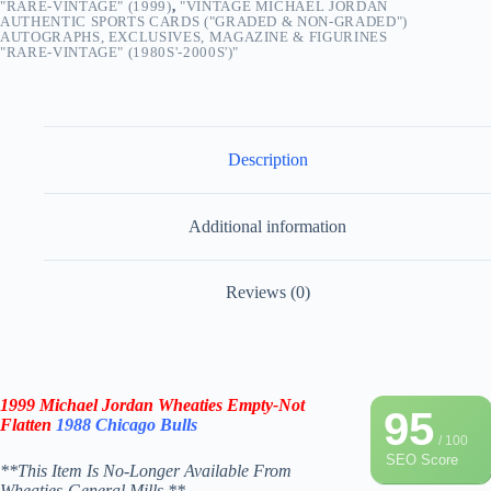
"RARE-VINTAGE" (1999)
,
"VINTAGE MICHAEL JORDAN
AUTHENTIC SPORTS CARDS ("GRADED & NON-GRADED")
AUTOGRAPHS, EXCLUSIVES, MAGAZINE & FIGURINES
"RARE-VINTAGE" (1980S'-2000S')"
Description
Additional information
Reviews (0)
1999 Michael Jordan Wheaties Empty-Not
95
Flatten
1988 Chicago Bulls
/ 100
SEO Score
**This Item Is No-Longer Available From
Wheaties-General Mills.**