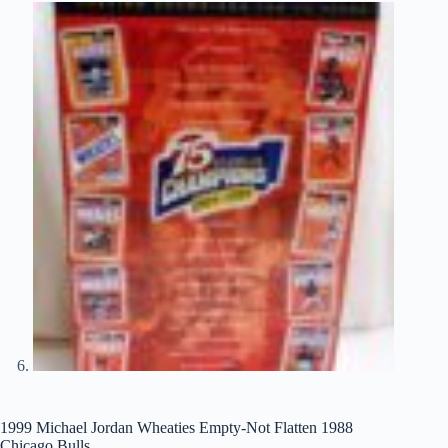
1999 Michael Jordan Wheaties Empty-Not Flatten 1988
Chicago Bulls