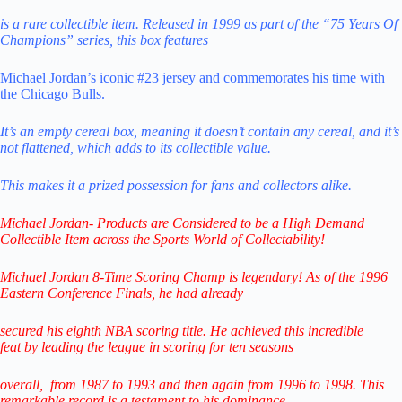
is a rare collectible item. Released in 1999 as part of the “75 Years Of
Champions” series, this box features
Michael Jordan’s iconic #23 jersey and commemorates his time with
the Chicago Bulls.
It’s an empty cereal box, meaning it doesn’t contain any cereal, and it’s
not flattened, which adds to its collectible value.
This makes it a prized possession for fans and collectors alike.
Michael Jordan- Products are Considered to be a
High Demand
Collectible Item across the Sports World of Collectability!
Michael Jordan 8-Time Scoring Champ is legendary! As of the 1996
Eastern Conference Finals,
he had already
secured his eighth NBA scoring title. He achieved this incredible
feat
by leading
the league in scoring for ten seasons
overall,
from 1987 to 1993 and then again from 1996 to 1998.
This
remarkable record is a testament to his
dominance