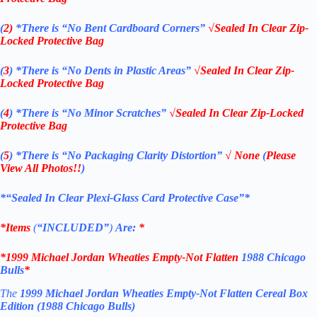
(
2)
*There is
“No Bent Cardboard Corners”
√Sealed In Clear Zip-
Locked Protective Bag
(
3
)
*There is
“No Dents in Plastic Areas”
√Sealed In Clear Zip-
Locked Protective Bag
(
4
)
*There is
“No Minor Scratches”
√Sealed In Clear Zip-Locked
Protective Bag
(
5
)
*There is
“No Packaging Clarity Distortion”
√
None
(
Please
View All Photos!!
)
*“Sealed In Clear Plexi-Glass Card Protective Case”*
*Items
(
“
INCLUDED”
)
Are:
*
*
1999 Michael Jordan Wheaties Empty-Not Flatten
1988 Chicago
Bulls
*
The
1999 Michael Jordan Wheaties Empty-Not Flatten Cereal Box
Edition (1988 Chicago Bulls)