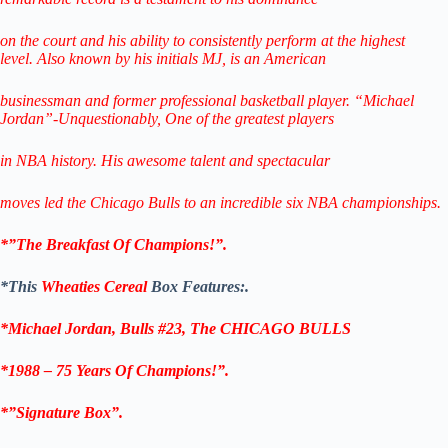
on the court and his ability to consistently perform
at the highest
level.
Also known by his initials MJ, is an American
businessman
and former professional
basketball player.
“Michael
Jordan”-Unquestionably,
One of the greatest players
in NBA history.
His awesome talent and spectacular
moves led the Chicago Bulls
to
an incredible six NBA championships.
*”The Breakfast Of Champions!”.
*This
Wheaties Cereal
Box Features:.
*Michael Jordan, Bulls #23,
The CHICAGO BULLS
*1988 – 75 Years Of Champions!”.
*”Signature Box”.