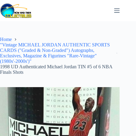
Skip
to
content
Home
"Vintage MICHAEL JORDAN AUTHENTIC SPORTS
CARDS ("Graded & Non-Graded") Autographs,
Exclusives, Magazine & Figurines "Rare-Vintage"
(1980s'-2000s')"
1998 UD Authenticated Michael Jordan TIN #5 of 6 NBA
Finals Shots