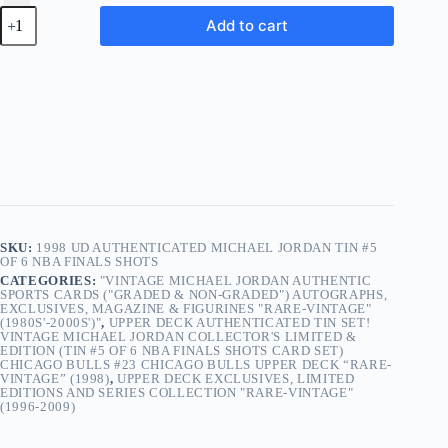
1998
Add to cart
UD
Authenticated
Michael
Jordan
TIN
#5
of
6
NBA
Finals
Shots
quantity
SKU:
1998 UD AUTHENTICATED MICHAEL JORDAN TIN #5
OF 6 NBA FINALS SHOTS
CATEGORIES:
"VINTAGE MICHAEL JORDAN AUTHENTIC
SPORTS CARDS ("GRADED & NON-GRADED") AUTOGRAPHS,
EXCLUSIVES, MAGAZINE & FIGURINES "RARE-VINTAGE"
(1980S'-2000S')"
,
UPPER DECK AUTHENTICATED TIN SET!
VINTAGE MICHAEL JORDAN COLLECTOR'S LIMITED &
EDITION (TIN #5 OF 6 NBA FINALS SHOTS CARD SET)
CHICAGO BULLS #23 CHICAGO BULLS UPPER DECK “RARE-
VINTAGE” (1998)
,
UPPER DECK EXCLUSIVES, LIMITED
EDITIONS AND SERIES COLLECTION "RARE-VINTAGE"
(1996-2009)