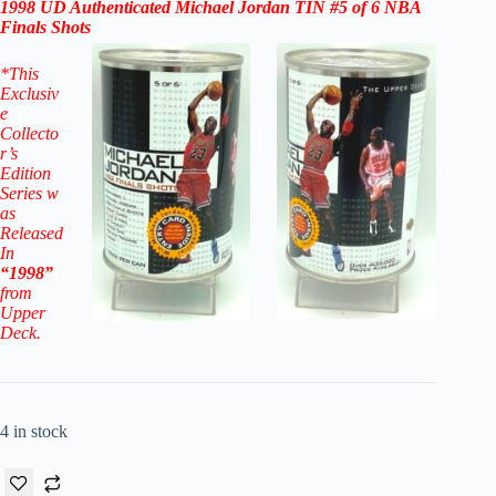
1998
UD Authenticated
Michael Jordan
TIN #5 of 6 NBA
Finals Shots
*
This
Exclusiv
e
Collecto
r’s
Edition
Series w
as
Released
In
“1998”
from
Upper
Deck.
4 in stock