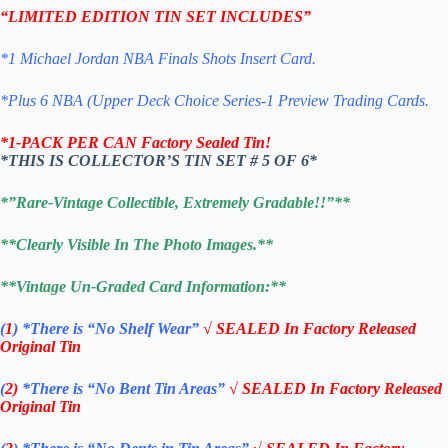
“LIMITED EDITION TIN SET INCLUDES”
*1 Michael Jordan NBA Finals Shots Insert Card.
*Plus 6 NBA (Upper Deck Choice Series-1 Preview Trading Cards.
*1-PACK PER CAN Factory Sealed Tin!
*THIS IS COLLECTOR’S TIN SET # 5 OF 6*
*”Rare-Vintage Collectible, Extremely Gradable!!”**
**Clearly Visible In The Photo Images.**
**Vintage Un-Graded Card Information:**
(
1
)
*There is “No Shelf
Wear”
√ SEALED In Factory Released
Original Tin
(
2)
*There is
“No Bent Tin Areas”
√ SEALED In Factory Released
Original Tin