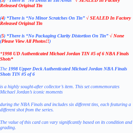
(
3
)
*There is
“No Dents in Tin Areas”
√ SEALED In Factory
Released Original Tin
(
4
)
*There is
“No Minor Scratches On Tin”
√ SEALED In Factory
Released Original Tin
(
5
)
*There is
“No Packaging Clarity Distortion On Tin”
√
None
(
Please View All Photos!!
)
*
1998
UD Authenticated
Michael Jordan
TIN #5 of 6 NBA Finals
Shots
*
The
1998 Upper Deck Authenticated Michael Jordan NBA Finals
Shots TIN #5 of 6
is a highly sought-after collector’s item. This set commemorates
Michael Jordan’s iconic moments
during the NBA Finals and includes six different tins, each featuring a
different shot from the series
.
The value of this card can vary significantly based on its condition and
grading
.