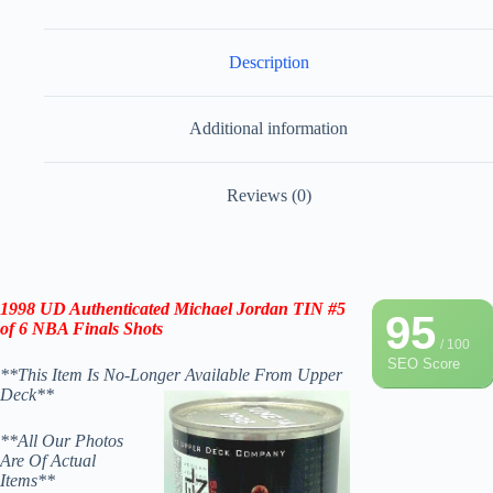
Description
Additional information
Reviews (0)
1998
UD Authenticated
Michael Jordan
TIN #5
95
of 6 NBA Finals Shots
/ 100
SEO Score
**This Item Is No-Longer Available From Upper
Deck**
**All Our Photos
Are Of Actual
Items**