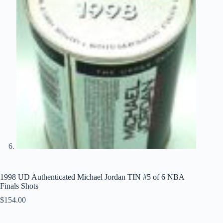
1998 UD Authenticated Michael Jordan TIN #5 of 6 NBA
Finals Shots
$
154.00