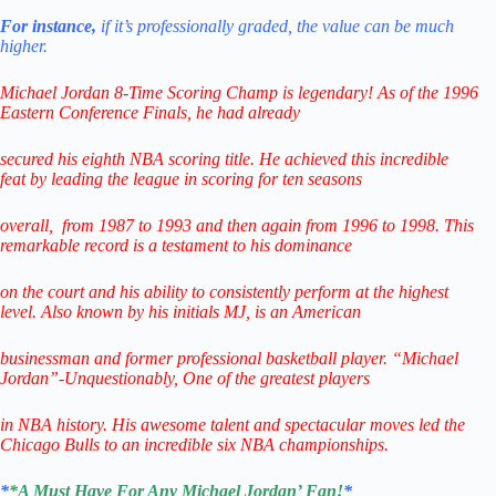
For instance,
if it’s professionally graded,
the value can be much
higher.
Michael Jordan 8-Time Scoring Champ is legendary! As of the 1996
Eastern Conference Finals,
he had already
secured his eighth NBA scoring title. He achieved this incredible
feat
by leading
the league in scoring for ten seasons
overall,
from 1987 to 1993 and then again from 1996 to 1998.
This
remarkable record is a testament to his
dominance
on the court and his ability to consistently perform
at the highest
level.
Also known by his initials MJ, is an American
businessman
and former professional
basketball player.
“Michael
Jordan”-Unquestionably,
One of the greatest players
in NBA history.
His awesome talent and spectacular
moves led the
Chicago Bulls
to
an incredible six NBA championships.
*
*A Must Have For Any Michael Jordan’ Fan!
*