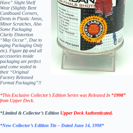
Have” Slight Shelf
Wear (Slightly Bent
Cardboard Corners,
Dents in Plastic Areas,
Minor Scratches, Also
Some Packaging
Clarity Distortion
“May Occur”, Due to
aging Packaging Only
etc). Figure
(s)
and all
accessories inside
packaging are perfect
and come sealed in
their “Original
Factory Released
Format Packaging”!!
*
This Exclusive Collector’s Edition Series was Released In
“1998”
from Upper Deck.
*Limited & Collector’s Edition
Upper Deck Authenticated.
*New Collector’s Edition Tin – Dated June 14, 1998*