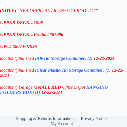
(NOTE)
“NBA OFFICIAL LICENSED PRODUCT”
UPPER DECK…1998
UPPER DECK…Product #07996
UPC# 28074-07996
location@blu-shed (
All-Tin Storage Container
)
(2)
12-22-2024
location@blu-shed (
Clear Plastic-
Tin Storage Container
)
(1)
12-22-
2024
location@Garage (
SMALL RED
Office Depot
HANGING
FOLDERS BOX
)
(1)
12-22-2024
Shipping & Returns Information
Privacy Notice
My Account