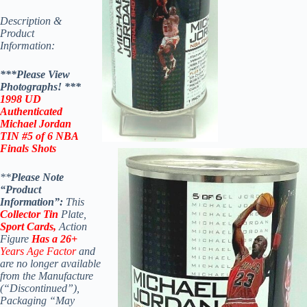
Description &
Product
Information:
***Please View
Photographs! *
**
1998
UD
Authenticated
Michael Jordan
TIN #5 of 6 NBA
Finals Shots
**
Please Note
“Product
Information”:
This
Collector Tin
Plate,
Sport Cards,
Action
Figure
Has a 26+
Years Age Factor
and
are no longer available
from the Manufacture
(“Discontinued”),
Packaging “May