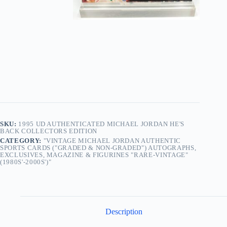
SKU:
1995 UD AUTHENTICATED MICHAEL JORDAN HE'S
BACK COLLECTORS EDITION
CATEGORY:
"VINTAGE MICHAEL JORDAN AUTHENTIC
SPORTS CARDS ("GRADED & NON-GRADED") AUTOGRAPHS,
EXCLUSIVES, MAGAZINE & FIGURINES "RARE-VINTAGE"
(1980S'-2000S')"
Description