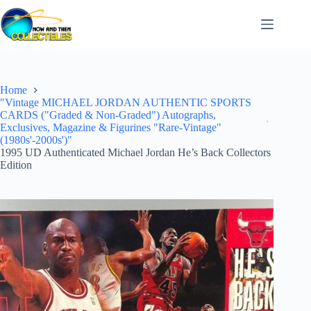
Skip
to
content
Home
"Vintage MICHAEL JORDAN AUTHENTIC SPORTS
CARDS ("Graded & Non-Graded") Autographs,
Exclusives, Magazine & Figurines "Rare-Vintage"
(1980s'-2000s')"
1995 UD Authenticated Michael Jordan He’s Back Collectors
Edition