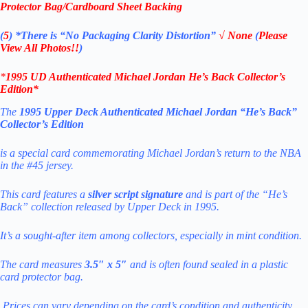
Protector Bag/Cardboard Sheet Backing
(
5
)
*There is
“No Packaging Clarity Distortion”
√
None
(
Please
View All Photos!!
)
*
1995 UD Authenticated Michael Jordan
He’s Back
Collector’s
Edition
*
The
1995 Upper Deck Authenticated Michael Jordan “He’s Back”
Collector’s Edition
is a special card commemorating Michael Jordan’s return to the NBA
in the #45 jersey.
This card features a
silver script signature
and is part of the “He’s
Back” collection released by Upper Deck in 1995.
It’s a sought-after item among collectors, especially in mint condition.
The card measures
3.5″ x 5″
and is often found sealed in a plastic
card protector bag.
Prices can vary depending on the
card’s condition and authenticity.