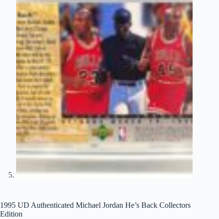
1995 UD Authenticated Michael Jordan He’s Back Collectors
Edition