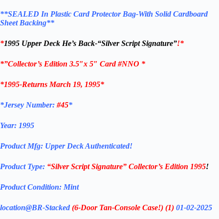
**SEALED In Plastic Card Protector Bag-
With Solid Cardboard
Sheet Backing**
*
1995 Upper Deck He’s Back-“Silver Script Signature”
!
*
*”Collector’s Edition 3.5″x 5″ Card #NNO *
*1995-Returns March 19, 1995*
*Jersey Number:
#45
*
Year:
1995
Product Mfg: Upper Deck
Authenticated!
Product Type:
“Silver Script Signature”
Collector’s Edition 1995
!
Product Condition:
Mint
location@BR-Stacked
(6-Door Tan-Console Case!)
(1)
01-02-2025