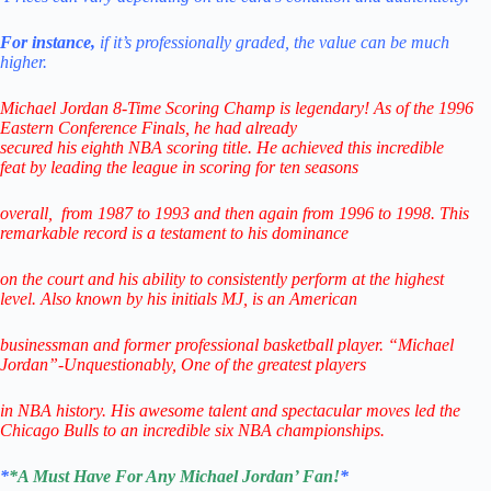
For instance,
if it’s professionally graded,
the value can be much
higher.
Michael Jordan 8-Time Scoring Champ is legendary! As of the 1996
Eastern Conference Finals,
he had already
secured his eighth NBA scoring title. He achieved this incredible
feat
by leading
the league in scoring for ten seasons
overall,
from 1987 to 1993 and then again from 1996 to 1998.
This
remarkable record is a testament to his
dominance
on the court and his ability to consistently perform
at the highest
level.
Also known by his initials MJ, is an American
businessman
and former professional
basketball player.
“Michael
Jordan”-Unquestionably,
One of the greatest players
in NBA history.
His awesome talent and spectacular
moves led the
Chicago Bulls
to
an incredible six NBA championships.
*
*A Must Have For Any Michael Jordan’ Fan!
*