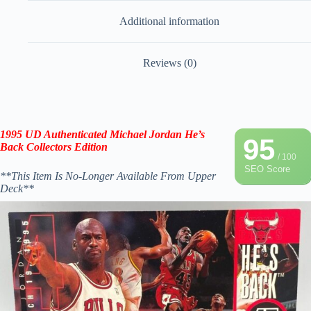
Additional information
Reviews (0)
1995 UD
Authenticated
Michael Jordan
He’s
95
Back
Collectors Edition
/ 100
SEO Score
**This Item Is No-Longer Available From Upper
Deck**