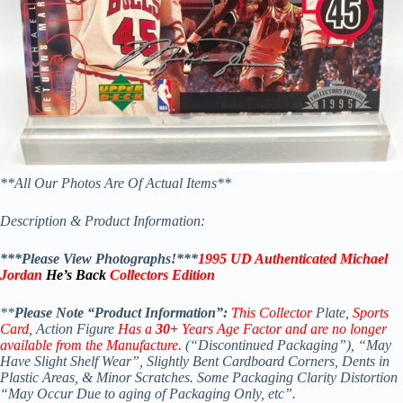
**All Our Photos Are Of Actual Items**
Description & Product Information:
***Please View Photographs!***
1995 UD Authenticated Michael
Jordan
He’s Back
Collectors Edition
**
Please Note “Product Information”:
This Collector
Plate,
Sports
Card
, Action Figure
Has a
30+
Years Age Factor and are no longer
available from the Manufacture.
(“Discontinued Packaging”), “May
Have Slight Shelf Wear”, Slightly Bent Cardboard Corners, Dents in
Plastic Areas, & Minor Scratches.
Some Packaging Clarity Distortion
“May Occur Due to aging of Packaging Only, etc”.