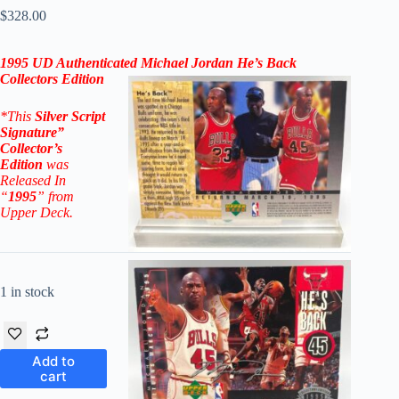
$
328.00
1995 UD Authenticated Michael Jordan
He’s Back
Collectors Edition
*This
Silver Script
Signature”
Collector’s
Edition
was
Released In
“
1995
” from
Upper Deck.
1 in stock
Add to
cart