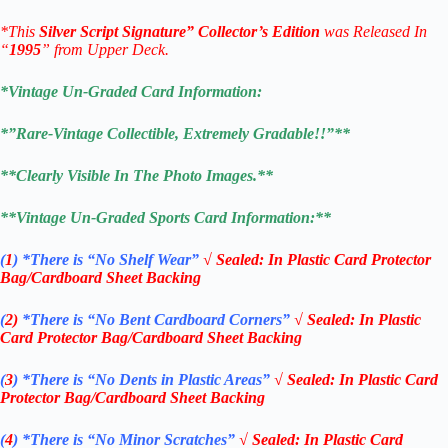
*This
Silver Script Signature”
Collector’s Edition
was Released In
“
1995
” from Upper Deck.
*Vintage Un-Graded Card Information:
*”Rare-Vintage Collectible, Extremely Gradable!!”**
**Clearly Visible In The Photo Images.**
**Vintage Un-Graded
Sports Card
Information:**
(
1
)
*There is “No Shelf
Wear”
√
Sealed: In Plastic Card Protector
Bag/Cardboard Sheet Backing
(
2)
*There is
“No Bent Cardboard Corners”
√
Sealed: In Plastic
Card Protector Bag/Cardboard Sheet Backing
(
3
)
*There is
“No Dents in Plastic Areas”
√
Sealed: In Plastic Card
Protector Bag/Cardboard Sheet Backing
(
4
)
*There is
“No Minor Scratches”
√
Sealed: In Plastic Card