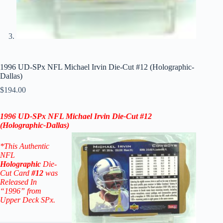
1996 UD-SPx NFL Michael Irvin Die-Cut #12 (Holographic-
Dallas)
$
194.00
1996
UD-SPx
NFL
Michael Irvin
Die-Cut #12
(
Holographic-
Dallas
)
*This Authentic
NFL
Holographic
Die-
Cut Card
#12
was
Released In
“1996” from
Upper Deck SPx.