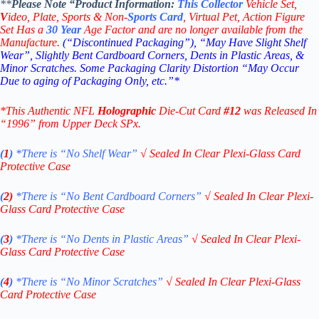
**
Please Note “Product
Information:
This
Collector
Vehicle Set,
V
ideo,
Plate, Sports & Non-
Sports Card
, Virtual Pet, Action Figure
Set Has a
30
Year
Age Factor and are no longer available from the
Manufacture.
(“Discontinued Packaging”), “May Have Slight Shelf
Wear”, Slightly Bent Cardboard Corners, Dents in Plastic Areas, &
Minor Scratches. Some Packaging Clarity Distortion “May Occur
Due to aging of Packaging Only, etc.”*
*This Authentic NFL
Holographic
Die-Cut Card
#12
was Released In
“1996” from Upper Deck SPx.
(
1
)
*There is “No Shelf
Wear”
√
Sealed In Clear Plexi-Glass Card
Protective Case
(
2)
*There is
“No Bent Cardboard Corners”
√
Sealed In Clear Plexi-
Glass Card Protective Case
(
3
)
*There is
“No Dents in Plastic Areas”
√
Sealed In Clear Plexi-
Glass Card Protective Case
(
4
)
*There is
“No Minor Scratches”
√
Sealed In Clear Plexi-Glass
Card Protective Case