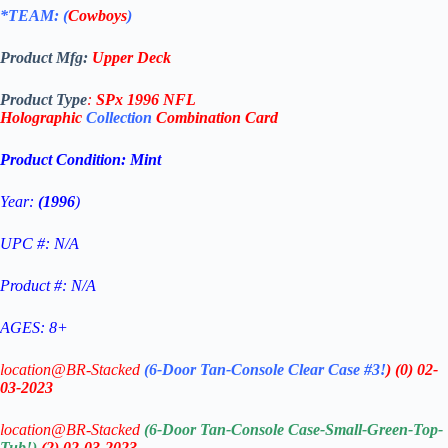
*TEAM: (
Cowboys
)
Product Mfg:
Upper Deck
Product Type
:
SPx 1996 NFL
Holographic
Collection
Combination
Card
Product Condition:
Mint
Year:
(1996
)
UPC #: N/A
Product #: N/A
AGES: 8+
location@BR-Stacked
(6-Door Tan-Console Clear Case #3!
)
(0)
02-
03-2023
location@BR-Stacked
(6-Door Tan-Console Case-Small-Green-Top-
Tub!)
(2)
02-03-2023