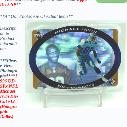
Deck SP
**
**All Our Photos Are Of Actual Items**
Descripti
on &
Product
Informati
on:
***Pleas
e View
Photogra
phs!***
1
996
UD-
SPx
NFL
Michael
Irvin
Die-
Cut #12
(
Hologra
phic-
Dallas
)