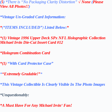
(
5
)
*There is
“No Packaging Clarity Distortion”
√
None
(
Please
View All Photos!!
)
*Vintage Un-Graded Card Information:
*
(
“ITEMS
INCLUDED”
)
Listed Below:
*
*(1)
Vintage 1996 Upper Deck SPx NFL Holographic Collection
Michael Irvin Die-Cut Insert
Card #12
*Hologram Combination
Card
*(1)
“With Card Protector Case”
*
“Extremely Gradable!”
*
*This Vintage Collectible Is Clearly Visible In The Photo Images
*Unquestionably:
*A Must Have For Any
Michael Irvin
‘
Fan!