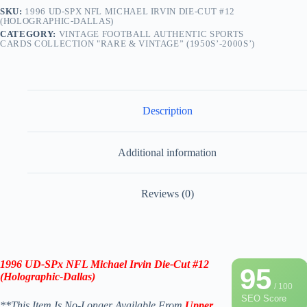
SKU:
1996 UD-SPX NFL MICHAEL IRVIN DIE-CUT #12
(HOLOGRAPHIC-DALLAS)
CATEGORY:
VINTAGE FOOTBALL AUTHENTIC SPORTS
CARDS COLLECTION "RARE & VINTAGE” (1950S’-2000S’)
Description
Additional information
Reviews (0)
1996
UD-SPx
NFL
Michael Irvin
Die-Cut #12
95
(
Holographic-
Dallas
)
/ 100
SEO Score
**This Item Is No-Longer Available From
Upper