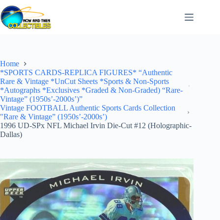
Skip
to
content
Home
*SPORTS CARDS-REPLICA FIGURES* “Authentic
Rare & Vintage *UnCut Sheets *Sports & Non-Sports
*Autographs *Exclusives *Graded & Non-Graded) “Rare-
Vintage” (1950s’-2000s’)”
Vintage FOOTBALL Authentic Sports Cards Collection
"Rare & Vintage” (1950s’-2000s’)
1996 UD-SPx NFL Michael Irvin Die-Cut #12 (Holographic-
Dallas)