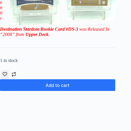
e
n
ti
c
Destination Stardom Rookie
Card
#DS-3
was Released In
“2008” from
Upper Deck
.
1 in stock
Add to cart