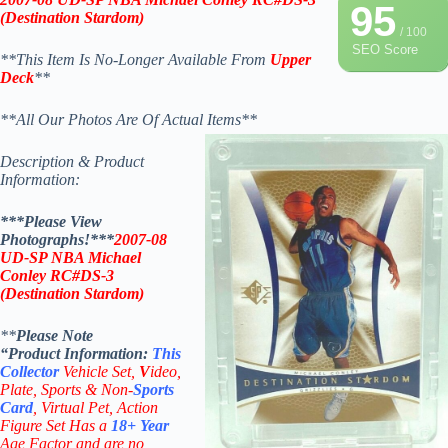
95
(Destination Stardom
)
/ 100
SEO Score
**This Item Is No-Longer Available From
Upper
Deck
**
**All Our Photos Are Of Actual Items**
Description & Product
Information:
***Please View
Photographs!***
2007-08
UD-SP
NBA Michael
Conley RC
#DS-3
(Destination Stardom
)
**
Please Note
“Product
Information:
This
Collector
Vehicle Set,
V
ideo,
Plate, Sports & Non-
Sports
Card
, Virtual Pet, Action
Figure Set Has a
18+
Year
Age Factor and are no