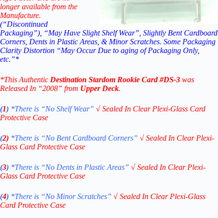
longer available from the
Manufacture.
(“Discontinued
Packaging”), “May Have Slight Shelf Wear”, Slightly Bent Cardboard
Corners, Dents in Plastic Areas, & Minor Scratches. Some Packaging
Clarity Distortion “May Occur Due to aging of Packaging Only,
etc.”*
*This Authentic
Destination Stardom Rookie
Card
#DS-3
was
Released In “2008” from
Upper Deck
.
(
1
)
*There is “No Shelf
Wear”
√
Sealed In Clear Plexi-Glass Card
Protective Case
(
2)
*There is
“No Bent Cardboard Corners”
√
Sealed In Clear Plexi-
Glass Card Protective Case
(
3
)
*There is
“No Dents in Plastic Areas”
√
Sealed In Clear Plexi-
Glass Card Protective Case
(
4
)
*There is
“No Minor Scratches”
√
Sealed In Clear Plexi-Glass
Card Protective Case