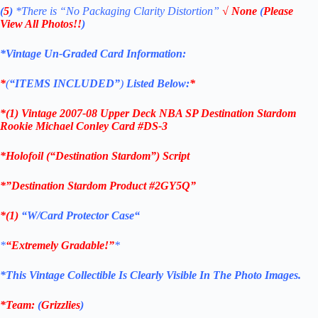
(
5
)
*There is
“No Packaging Clarity Distortion”
√
None
(
Please
View All Photos!!
)
*Vintage Un-Graded Card Information:
*
(
“ITEMS
INCLUDED”
)
Listed Below:
*
*(1)
Vintage 2007-08 Upper Deck NBA SP Destination Stardom
Rookie Michael Conley Card #DS-3
*Holofoil (“Destination Stardom”) Script
*”Destination Stardom Product #2GY5Q”
*(1)
“
W/Card Protector Case
“
*
“Extremely Gradable!”
*
*This Vintage Collectible Is Clearly Visible In The Photo Images.
*Team:
(
Grizzlies
)