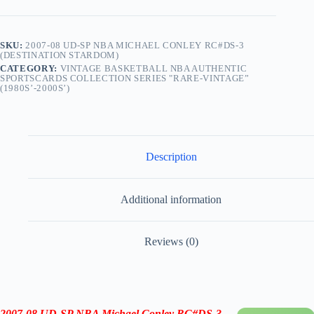
SKU:
2007-08 UD-SP NBA MICHAEL CONLEY RC#DS-3
(DESTINATION STARDOM)
CATEGORY:
VINTAGE BASKETBALL NBA AUTHENTIC
SPORTSCARDS COLLECTION SERIES "RARE-VINTAGE”
(1980S’-2000S’)
Description
Additional information
Reviews (0)
2007-08
UD-SP
NBA Michael Conley RC
#DS-3