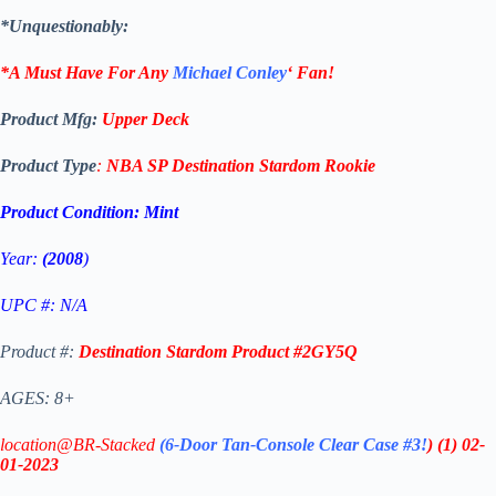
*Unquestionably:
*A Must Have For Any
Michael Conley
‘
Fan!
Product Mfg:
Upper Deck
Product Type
:
NBA SP Destination Stardom Rookie
Product Condition:
Mint
Year:
(2008
)
UPC #: N/A
Product #:
Destination Stardom Product #2GY5Q
AGES: 8+
location@BR-Stacked
(6-Door Tan-Console Clear Case #3!
)
(1)
02-
01-2023