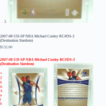
2007-08 UD-SP NBA Michael Conley RC#DS-3
(Destination Stardom)
$
132.00
2007-08
UD-SP
NBA Michael Conley RC
#DS-3
(Destination Stardom
)
*
T
h
is
A
u
t
h