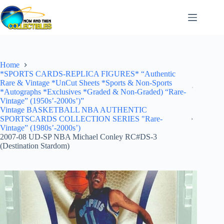
Skip
to
content
Home
*SPORTS CARDS-REPLICA FIGURES* “Authentic
Rare & Vintage *UnCut Sheets *Sports & Non-Sports
*Autographs *Exclusives *Graded & Non-Graded) “Rare-
Vintage” (1950s’-2000s’)”
Vintage BASKETBALL NBA AUTHENTIC
SPORTSCARDS COLLECTION SERIES "Rare-
Vintage” (1980s’-2000s’)
2007-08 UD-SP NBA Michael Conley RC#DS-3
(Destination Stardom)