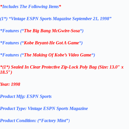
*
Includes The Following Items
*
(1*)
“Vintage ESPN Sports Magazine September 21, 1998”
*
Features (“
The Big Bang McGwire-Sosa
“)
*
Features (“
Kobe Bryant-He Got A Game
“)
*
Features (“
The Making Of Kobe’s Video Game
“)
*
(1*) Sealed In Clear Protective Zip-Lock Poly Bag (Size: 13.0″ x
18.5″)
Year:
1998
Product Mfg:
ESPN Sports
Product Type:
Vintage
ESPN Sports Magazine
Product Condition: (“Factory Mint”
)