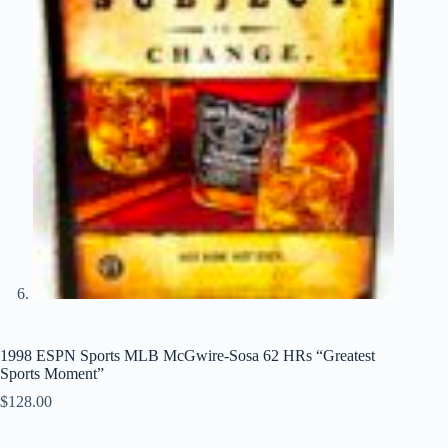
1998 ESPN Sports MLB McGwire-Sosa 62 HRs “Greatest
Sports Moment”
$
128.00