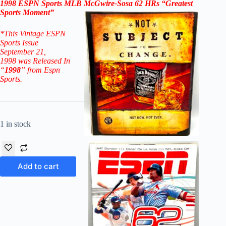
1998 ESPN Sports MLB McGwire-Sosa 62 HRs “Greatest
Sports Moment”
*This Vintage ESPN
Sports Issue
September 21,
1998
was Released In
“
1998
” from Espn
Sports.
1 in stock
Add to cart