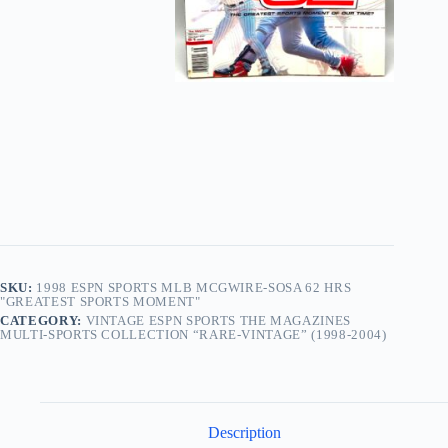
SKU:
1998 ESPN SPORTS MLB MCGWIRE-SOSA 62 HRS
"GREATEST SPORTS MOMENT"
CATEGORY:
VINTAGE ESPN SPORTS THE MAGAZINES
MULTI-SPORTS COLLECTION “RARE-VINTAGE” (1998-2004)
Description