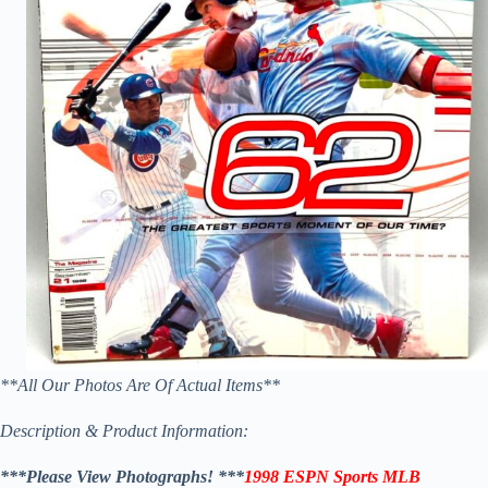
**All Our Photos Are Of Actual Items**
Description & Product Information:
***Please View Photographs! ***
1998 ESPN Sports MLB