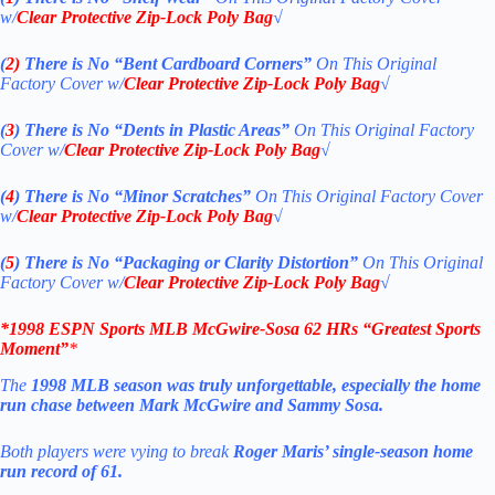
w/
Clear Protective Zip-Lock Poly Bag
√
(
2)
There is No
“Bent Cardboard Corners”
On This Original
Factory Cover w/
Clear Protective Zip-Lock Poly Bag
√
(
3
)
There is No
“Dents in Plastic Areas”
On This Original Factory
Cover w/
Clear Protective Zip-Lock Poly Bag
√
(
4
)
There is No
“Minor Scratches”
On This Original Factory Cover
w/
Clear Protective Zip-Lock Poly Bag
√
(
5
)
There is No
“Packaging or Clarity Distortion”
On This Original
Factory Cover w/
Clear Protective Zip-Lock Poly Bag
√
*1998 ESPN Sports MLB McGwire-Sosa 62 HRs “Greatest Sports
Moment”
*
The
1998 MLB season was truly unforgettable, especially the home
run chase between Mark McGwire and Sammy Sosa.
Both players were vying to break
Roger Maris’ single-season home
run record of 61.