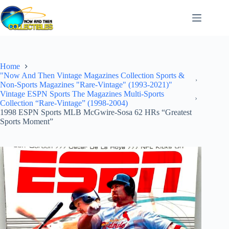
Skip
to
content
Home
"Now And Then Vintage Magazines Collection Sports &
Non-Sports Magazines "Rare-Vintage" (1993-2021)"
Vintage ESPN Sports The Magazines Multi-Sports
Collection “Rare-Vintage” (1998-2004)
1998 ESPN Sports MLB McGwire-Sosa 62 HRs “Greatest
Sports Moment”