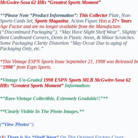
McGwire-Sosa 62 HRs “Greatest Sports Moment”
**
Please Note “Product Information”:
This Collector
Plate, Non-
Sports Cards Set,
Sports Magazine
, Action Figure
Has a
27+ Years
Age Factor and are no longer available from the Manufacture.
(“Discontinued Packaging”), “May Have Slight Shelf Wear”, Slightly
Bent Cardboard Corners, Dents in Plastic Areas, & Minor Scratches.
Some Packaging Clarity Distortion “May Occur Due to aging of
Packaging Only, etc.”
*This Vintage ESPN Sports Issue September 21, 1998
was Released In
“
1998
” from Espn Sports.
*Vintage Un-Graded
1998 ESPN Sports MLB McGwire-Sosa 62
HRs “Greatest Sports Moment”
Information:
*”Rare-Vintage Collectible, Extremely Gradable!!”**
**Clearly Visible In The Photo Images.**
(
“View Photos
“).
(
1
)
There is No
“Shelf
Wear”
On This Original Factory Cover