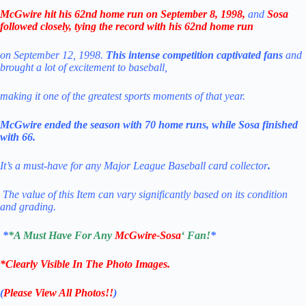
McGwire hit his 62nd home run on September 8, 1998,
and
Sosa
followed closely, tying the record with his 62nd home run
on September 12, 1998.
This intense competition captivated fans
and
brought a lot of excitement to baseball,
making it one of the greatest sports moments of that year.
McGwire ended the season with 70 home runs, while Sosa finished
with 66.
It’s a must-have for any Major League Baseball card collector
.
The value of this Item can vary significantly based on its condition
and grading.
*
*A Must Have For Any
McGwire-Sosa
‘ Fan!
*
*Clearly Visible In The Photo Images.
(
Please View All Photos!!
)