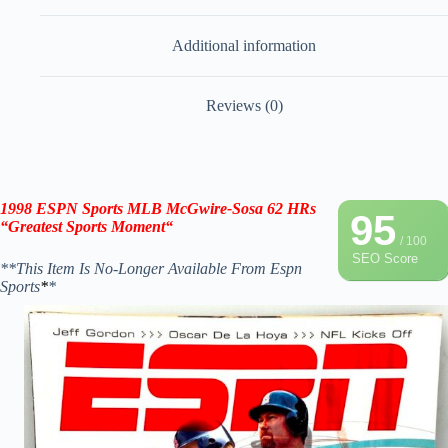
Additional information
Reviews (0)
1998 ESPN Sports MLB McGwire-Sosa 62 HRs
95
“Greatest Sports Moment
“
/ 100
SEO Score
**This Item Is No-Longer Available From Espn
Sports
*
*