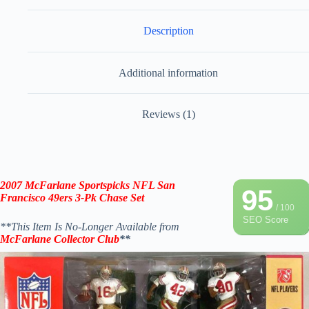
Description
Additional information
Reviews (1)
2007
McFarlane Sportspicks
NFL San
95
Francisco 49ers 3-Pk Chase Set
/ 100
SEO Score
**This Item Is No-Longer Available from
McFarlane
Collector Club
**