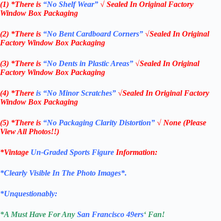
(1) *There is
“No Shelf
Wear”
√ Sealed In Original Factory
Window Box Packaging
(2) *There is
“No Bent Cardboard Corners”
√Sealed In Original
Factory Window Box Packaging
(3) *There is
“No Dents in Plastic Areas”
√Sealed In Original
Factory Window Box Packaging
(4) *There
is “No Minor Scratches”
√Sealed In Original Factory
Window Box Packaging
(5) *There is
“No Packaging Clarity Distortion”
√
None
(Please
View All Photos!!)
*Vintage
Un-Graded Sports Figure
Information:
*Clearly Visible In The Photo Images*.
*Unquestionably:
*
A Must Have For Any
San Francisco 49ers
‘ Fan!