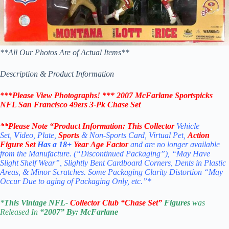
**All Our Photos Are of Actual Items**
Description & Product Information
***Please View Photographs! ***
2007
McFarlane Sportspicks
NFL San Francisco 49ers 3-Pk Chase Set
**Please Note “Product
Information:
This Collector
Vehicle
Set,
V
ideo, Plate,
Sports
& Non-Sports Card, Virtual Pet,
Action
Figure Set
Has a 18+
Year Age Factor
and are no longer available
from the Manufacture. (“Discontinued Packaging”), “May Have
Slight Shelf Wear”, Slightly Bent Cardboard Corners, Dents in Plastic
Areas, & Minor Scratches. Some Packaging Clarity Distortion “May
Occur Due to aging of Packaging Only, etc.”*
*
This Vintage
NFL-
Collector Club “Chase Set”
Figures
was
Released In
“2007
” By:
McFarlane