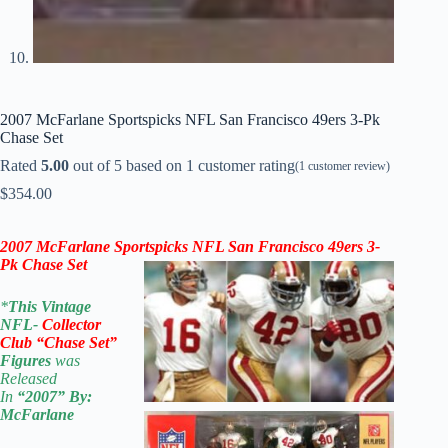
2007 McFarlane Sportspicks NFL San Francisco 49ers 3-Pk
Chase Set
Rated
5.00
out of 5 based on
1
customer rating
(
1
customer review)
$
354.00
2007
McFarlane Sportspicks
NFL San Francisco 49ers 3-
Pk Chase Set
*
This Vintage
NFL-
Collector
Club “Chase Set”
Figures
was
Released
In
“2007
” By:
McFarlane