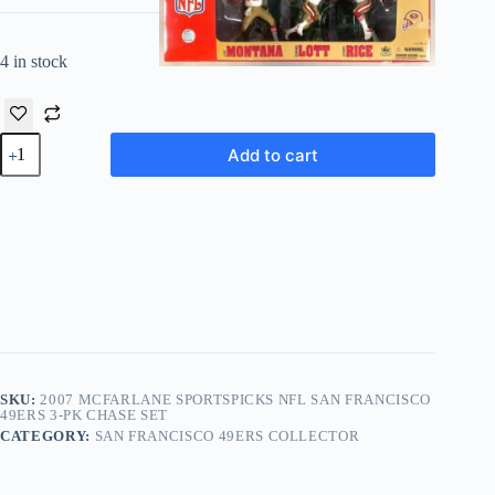
4 in stock
2007 McFarlane
Add to cart
Sportspicks
NFL
San
Francisco
49ers
3-
Pk
Chase
Set
quantity
SKU:
2007 MCFARLANE SPORTSPICKS NFL SAN FRANCISCO
49ERS 3-PK CHASE SET
CATEGORY:
SAN FRANCISCO 49ERS COLLECTOR