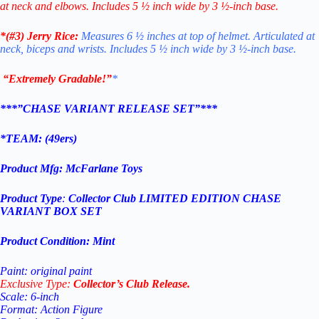
at neck and elbows. Includes 5 ½ inch wide by 3 ½-inch base.
*(#3)
Jerry Rice:
Measures 6 ½ inches at top of helmet. Articulated at
neck, biceps and wrists. Includes 5 ½ inch wide by 3 ½-inch base.
“Extremely Gradable!”
*
***”CHASE VARIANT RELEASE SET”***
*TEAM: (
49ers
)
Product Mfg:
McFarlane Toys
Product Type
:
Collector Club
LIMITED EDITION CHASE
VARIANT BOX SET
Product Condition:
Mint
Paint: original paint
Exclusive Type:
Collector’s Club Release.
Scale: 6-inch
Format: Action Figure