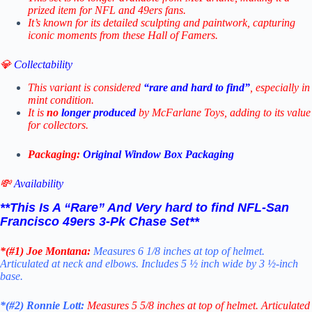
prized item for NFL and 49ers fans.
It’s known for its detailed sculpting and paintwork, capturing
iconic moments from these Hall of Famers.
💎
Collectability
This variant is considered
“rare and hard to find”
, especially in
mint condition.
It is
no
longer produced
by McFarlane Toys, adding to its value
for collectors.
Packaging:
Original Window Box Packaging
💸
Availability
**This Is A “Rare” And Very hard to find NFL-
San
Francisco 49ers 3-Pk Chase Set
**
*(#1)
Joe Montana:
Measures 6 1/8 inches at top of helmet.
Articulated at neck and elbows. Includes 5 ½ inch wide by 3 ½-inch
base.
*(#2)
Ronnie Lott:
Measures 5 5/8 inches at top of helmet. Articulated