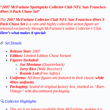
*
2007
McFarlane Sportspicks
Collector Club
NFL San Francisco
49ers 3-Pack Chase Set
*
The
2007 McFarlane Collector Club NFL San Francisco 49ers 3-
Pack Chase Set
is a rare and highly collectible action figure set
released exclusively through McFarlane’s online Collector’s Club.
Here’s what makes it special:
🏈
Set Details
Release Year:
2007
Edition:
Limited Edition Chase Variant
Figures Included:
Joe Montana
(Quarterback)
Jerry Rice
(Wide Receiver)
Ronnie Lott
(Free Safety)
Uniforms:
All three figures are featured in their classic
white
49ers uniforms
Packaging:
Sealed in original factory box, marked as “Rare-
Vintage” with discontinued packaging.
🔍 Collector Highlights
This set is no longer available from McFarlane, making it a