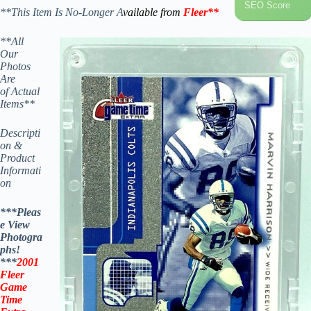
SEO Score
**This Item Is No-Longer A
vailable from
Fleer
**
**All
Our
Photos
Are
of Actual
Items**
Descripti
on &
Product
Informati
on
***Pleas
e View
Photogra
phs!
***
2001
Fleer
Game
Time