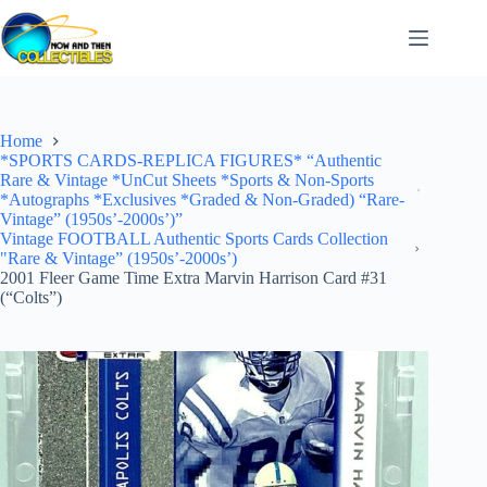
Skip
to
content
Home
*SPORTS CARDS-REPLICA FIGURES* “Authentic
Rare & Vintage *UnCut Sheets *Sports & Non-Sports
*Autographs *Exclusives *Graded & Non-Graded) “Rare-
Vintage” (1950s’-2000s’)”
Vintage FOOTBALL Authentic Sports Cards Collection
"Rare & Vintage” (1950s’-2000s’)
2001 Fleer Game Time Extra Marvin Harrison Card #31
(“Colts”)