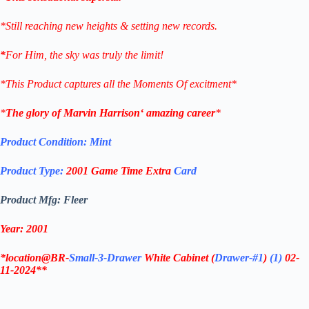
*Still reaching new heights & setting new records.
*
For Him, the sky was truly the limit!
*This Product captures all the Moments Of excitment*
*
The glory of
Marvin Harrison
‘ amazing career
*
Product Condition:
Mint
Product Type:
2001
Game Time Extra
Card
Product Mfg: Fleer
Year: 2001
*location@BR-
Small-3-Drawer
White Cabinet
(
Drawer-#1
)
(1)
02-
11-2024**