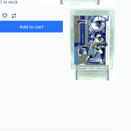
1 in stock
Add to cart