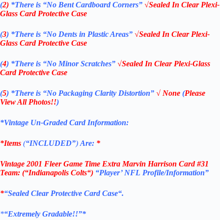
(
2)
*There is
“No Bent Cardboard Corners”
√Sealed In Clear Plexi-
Glass Card Protective Case
(
3
)
*There is
“No Dents in Plastic Areas”
√Sealed In Clear Plexi-
Glass Card Protective Case
(
4
)
*There is
“No Minor Scratches”
√Sealed In Clear Plexi-Glass
Card Protective Case
(
5
)
*There is
“No Packaging Clarity Distortion”
√
None
(
Please
View All Photos!!
)
*Vintage Un-Graded Card Information:
*Items
(
“
INCLUDED”
)
Are:
*
Vintage 2001 Fleer Game Time Extra Marvin Harrison Card #31
Team: (“
Indianapolis Colts
“)
“Player’
NFL
Profile/Information”
*
“Sealed Clear Protective Card Case
“
.
*
“Extremely Gradable!!”*