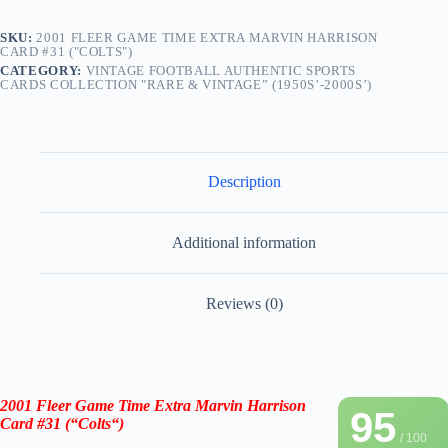
SKU:
2001 FLEER GAME TIME EXTRA MARVIN HARRISON
CARD #31 ("COLTS")
CATEGORY:
VINTAGE FOOTBALL AUTHENTIC SPORTS
CARDS COLLECTION "RARE & VINTAGE” (1950S’-2000S’)
Description
Additional information
Reviews (0)
2001 Fleer Game Time Extra Marvin Harrison
95
Card #31
(“
Colts
“)
/ 100