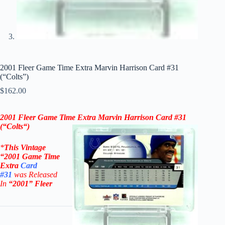
2001 Fleer Game Time Extra Marvin Harrison Card #31
(“Colts”)
$
162.00
2001 Fleer Game Time Extra Marvin Harrison Card #31
(“
Colts
“)
*
This Vintage
“2001
Game Time
Extra
Card
#31
was Rel
eased
In
“2001
”
Fleer