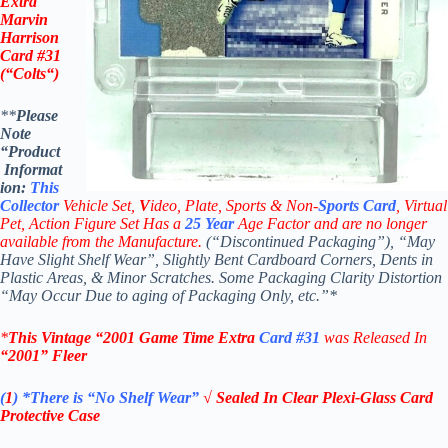
Extra
Marvin
Harrison
Card #31
(“
Colts
“)
**
Please
Note
“Product
Informat
ion:
This
Collector
Vehicle Set,
V
ideo,
Plate, Sports & Non-
Sports Card
, Virtual
Pet, Action Figure Set Has a
25
Year
Age Factor and are no longer
available from the Manufacture.
(“Discontinued Packaging”), “May
Have Slight Shelf Wear”, Slightly Bent Cardboard Corners, Dents in
Plastic Areas, & Minor Scratches. Some Packaging Clarity Distortion
“May Occur Due to aging of Packaging Only, etc.”*
*
This Vintage
“2001
Game Time Extra
Card #31
was Rel
eased In
“2001
”
Fleer
(
1
)
*There is “No Shelf
Wear”
√ Sealed In Clear Plexi-Glass Card
Protective Case