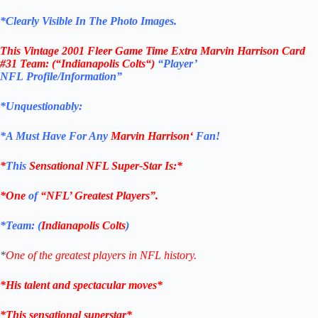
*Clearly Visible In The Photo Images.
This
Vintage 2001 Fleer Game Time Extra Marvin Harrison Card
#31
Team: (“
Indianapolis Colts
“)
“Player’
NFL Profile/Information”
*Unquestionably:
*
A Must Have For Any
Marvin Harrison
‘
Fan!
*
This
Sensational NFL Super-Star Is
:*
*One
of
“NFL’ Greatest Players”.
*Team: (
Indianapolis Colts
)
*
One of the greatest players in NFL history.
*His talent and spectacular moves*
*This sensational superstar*