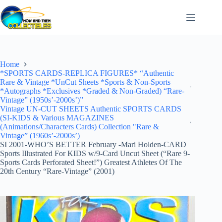
Skip
to
content
Home
*SPORTS CARDS-REPLICA FIGURES* “Authentic
Rare & Vintage *UnCut Sheets *Sports & Non-Sports
*Autographs *Exclusives *Graded & Non-Graded) “Rare-
Vintage” (1950s’-2000s’)”
Vintage UN-CUT SHEETS Authentic SPORTS CARDS
(SI-KIDS & Various MAGAZINES
(Animations/Characters Cards) Collection "Rare &
Vintage” (1960s’-2000s’)
SI 2001-WHO’S BETTER February -Mari Holden-CARD
Sports Illustrated For KIDS w/9-Card Uncut Sheet (“Rare 9-
Sports Cards Perforated Sheet!”) Greatest Athletes Of The
20th Century “Rare-Vintage” (2001)