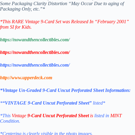
Some Packaging Clarity Distortion “May Occur Due to aging of
Packaging Only, etc.”*
*
This RARE Vintage 9-Card Set was Released In “February 2001”
from SI for Kids.
https://nowandthencollectibles.com/
https://nowandthencollectibles.com/
https://nowandthencollectibles.com/
http://www.upperdeck.com
*Vintage Un-Graded 9-Card Uncut Perforated Sheet Information:
*
“VINTAGE 9-Card Uncut Perforated Sheet”
listed*
*This
Vintage
9-Card Uncut Perforated Sheet
is
listed in
MINT
Condition.
*Centering is clearly visible in the photo images.