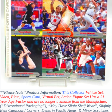
**
Please Note “Product
Information:
This
Collector
Vehicle Set,
Video,
Plate,
Sports Card
,
Virtual Pet, Action Figure Set Has a 21
Year Age Factor and are no longer available from the Manufacture.
(“Discontinued Packaging”), “May Have Slight Shelf Wear”, Slightly
Bent Cardboard Corners, Dents in Plastic Areas, & Minor Scratches.