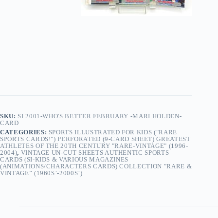
SKU:
SI 2001-WHO'S BETTER FEBRUARY -MARI HOLDEN-
CARD
CATEGORIES:
SPORTS ILLUSTRATED FOR KIDS ("RARE
SPORTS CARDS!") PERFORATED (9-CARD SHEET) GREATEST
ATHLETES OF THE 20TH CENTURY "RARE-VINTAGE" (1996-
2004)
,
VINTAGE UN-CUT SHEETS AUTHENTIC SPORTS
CARDS (SI-KIDS & VARIOUS MAGAZINES
(ANIMATIONS/CHARACTERS CARDS) COLLECTION "RARE &
VINTAGE” (1960S’-2000S’)