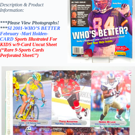
Description & Product
Information:
***Please View Photographs!
***
SI 2001-WHO’S BETTER
February
-Mari Holden-
CARD
Sports Illustrated For
KIDS
w/9-Card Uncut Sheet
(“Rare 9-Sports Cards
Perforated Sheet!”)