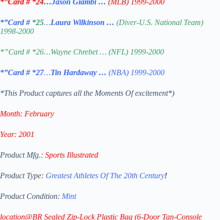
*”Card # *24
…Jason Giambi …
(MLB) 1999-2000
*”Card #
*25
…
Laura Wilkinson …
(Diver-U.S. National Team)
1998-2000
*”Card # *26…Wayne Chrebet … (NFL) 1999-2000
*”Card #
*27
…
Tin Hardaway …
(NBA) 1999-2000
*This Product captures all the Moments Of excitement*)
Month:
February
Year: 2001
Product Mfg.:
Sports Illustrated
Product Type
:
Greatest Athletes Of The 20th Century
!
Product Condition:
Mint
location@BR Sealed Zip-Lock Plastic Bag
(6-Door Tan-Console