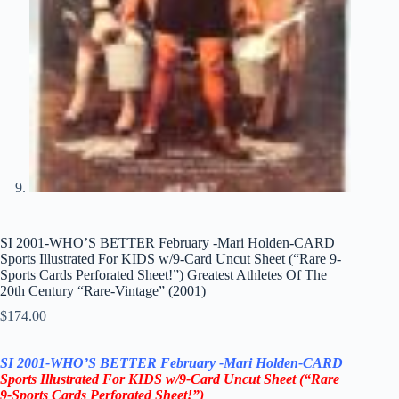
SI 2001-WHO’S BETTER February -Mari Holden-CARD
Sports Illustrated For KIDS w/9-Card Uncut Sheet (“Rare 9-
Sports Cards Perforated Sheet!”) Greatest Athletes Of The
20th Century “Rare-Vintage” (2001)
$
174.00
SI 2001-WHO’S BETTER February
-Mari Holden-CARD
Sports Illustrated For KIDS
w/9-Card Uncut Sheet
(“Rare
9-Sports Cards Perforated Sheet!”)