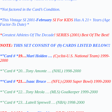
*Not factored in the Card’s Condition.
*
This Vintage SI 2001-
February
SI For KIDS
Has A 21+ Years (Age
Factor-To
Date) *
*
Greatest Athletes Of The Decade
! SERIES (2001) Best Of The Best!
NOTE:
THIS SET CONSIST OF (9) CARDS LISTED BELOW!!
*”Card # *
19…
Mari Holden …
(Cyclist-U.S. National Team) 1999-
2000
*”Card # *20…Tony Amonte … (NHL) 1998-2000
*
“Card #
*21…
Isaac Bruce
… (NFL) (2000 Super Bowl) 1999-2000
*”Card # *22…Tony Meola … (MLS) Goalkeeper 1999-2000
*”Card # *23…Latrell Sprewell … (NBA) 1998-2000