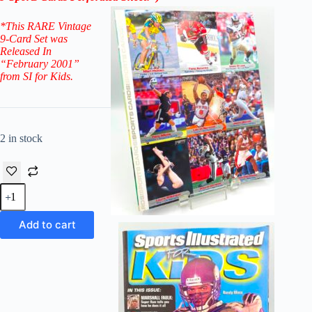
*
This RARE Vintage
9-Card Set was
Released In
“February 2001”
from SI for Kids.
2 in stock
SI
2001-
WHO'S
BETTER
Add to cart
February
-
Mari
Holden-
CARD
Sports
Illustrated