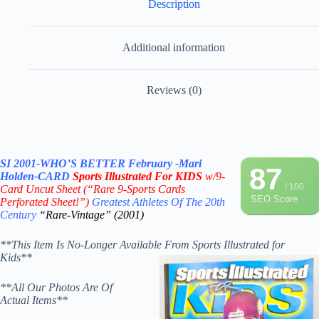
Description
Additional information
Reviews (0)
SI 2001-WHO’S BETTER February
-Mari
87
Holden-CARD
Sports Illustrated For KIDS
w/9-
/ 100
Card Uncut Sheet
(“Rare 9-Sports Cards
SEO Score
Perforated Sheet!”)
Greatest Athletes Of The 20th
Century
“Rare-Vintage” (2001)
**This Item Is No-Longer Available From Sports Illustrated for
Kids**
**All Our Photos Are Of
Actual Items**