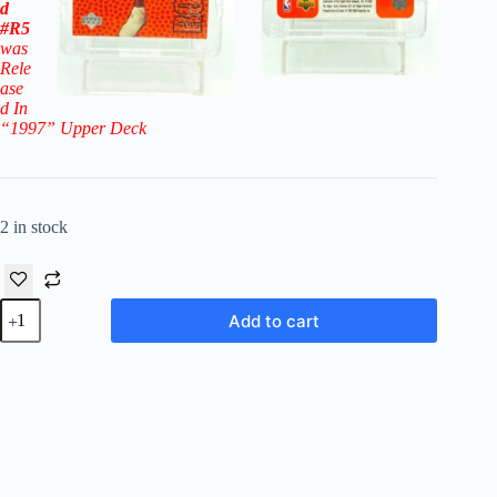
d
#R5
was
Rele
ase
d In
“1997
” Upper Deck
2 in stock
1996-
Add to cart
97
Upper
Deck
Rookie
Exclusive
Marcus
Camby RC
#5-
Raptors
quantity