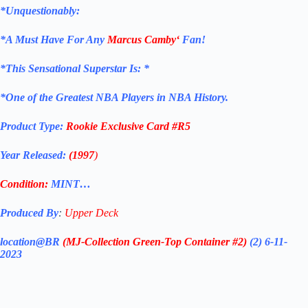
*Unquestionably:
*
A Must Have For Any
Marcus Camby
‘
Fan!
*
This Sensational Superstar
Is: *
*One of the Greatest NBA Players in NBA History.
Product Type:
Rookie Exclusive
Card
#R5
Year Released:
(1997
)
Condition:
MINT…
Produced By
:
Upper Deck
location@BR
(MJ-Collection
Green-Top Container #2)
(2) 6-11-
2023