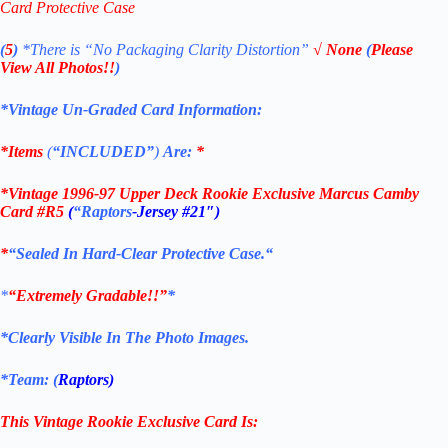
Card Protective Case
(
5
)
*There is
“No Packaging Clarity Distortion”
√
None
(
Please
View All Photos!!
)
*Vintage Un-Graded Card Information:
*Items
(
“
INCLUDED”
)
Are:
*
*
Vintage 1996-97 Upper Deck Rookie Exclusive Marcus Camby
Card #R5
(
“Raptors
-Jersey #21″
)
*
“Sealed In Hard-Clear Protective
Case.
“
*
“Extremely Gradable!!”
*
*Clearly Visible In The Photo Images.
*Team: (
Raptors)
This Vintage Rookie Exclusive
Card
Is: