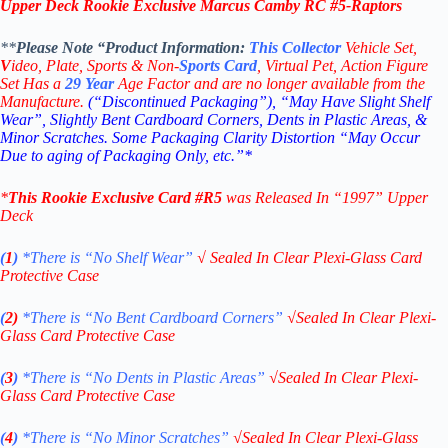
Upper Deck Rookie Exclusive Marcus Camby RC #5-
Raptors
**
Please Note “Product
Information:
This
Collector
Vehicle Set,
V
ideo,
Plate, Sports & Non-
Sports Card
, Virtual Pet, Action Figure
Set Has a
29
Year
Age Factor and are no longer available from the
Manufacture.
(“Discontinued Packaging”), “May Have Slight Shelf
Wear”, Slightly Bent Cardboard Corners, Dents in Plastic Areas, &
Minor Scratches. Some Packaging Clarity Distortion “May Occur
Due to aging of Packaging Only, etc.”*
*
This
Rookie Exclusive
Card #R5
was Released In “1997
” Upper
Deck
(
1
)
*There is “No Shelf
Wear”
√
Sealed In Clear Plexi-Glass Card
Protective Case
(
2)
*There is
“No Bent Cardboard Corners”
√
Sealed In Clear Plexi-
Glass Card Protective Case
(
3
)
*There is
“No Dents in Plastic Areas”
√
Sealed In Clear Plexi-
Glass Card Protective Case
(
4
)
*There is
“No Minor Scratches”
√
Sealed In Clear Plexi-Glass