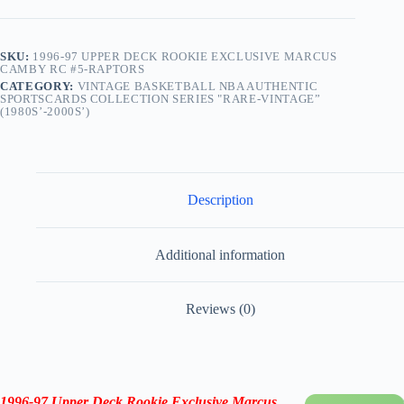
SKU:
1996-97 UPPER DECK ROOKIE EXCLUSIVE MARCUS
CAMBY RC #5-RAPTORS
CATEGORY:
VINTAGE BASKETBALL NBA AUTHENTIC
SPORTSCARDS COLLECTION SERIES "RARE-VINTAGE”
(1980S’-2000S’)
Description
Additional information
Reviews (0)
1996-97 Upper Deck Rookie Exclusive
Marcus