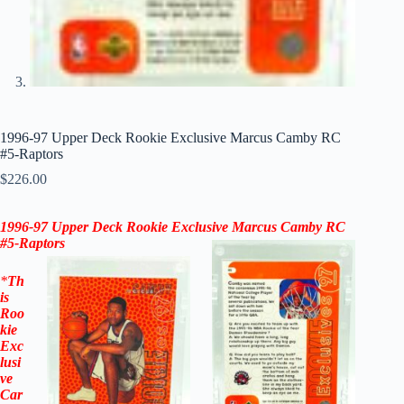
1996-97 Upper Deck Rookie Exclusive Marcus Camby RC
#5-Raptors
$
226.00
1996-97 Upper Deck Rookie Exclusive
Marcus Camby
RC
#5-
Raptors
*
Th
is
Roo
kie
Exc
lusi
ve
Car