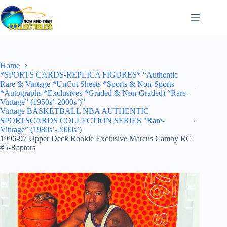
Skip
to
content
Home
*SPORTS CARDS-REPLICA FIGURES* “Authentic
Rare & Vintage *UnCut Sheets *Sports & Non-Sports
*Autographs *Exclusives *Graded & Non-Graded) “Rare-
Vintage” (1950s’-2000s’)”
Vintage BASKETBALL NBA AUTHENTIC
SPORTSCARDS COLLECTION SERIES "Rare-
Vintage” (1980s’-2000s’)
1996-97 Upper Deck Rookie Exclusive Marcus Camby RC
#5-Raptors