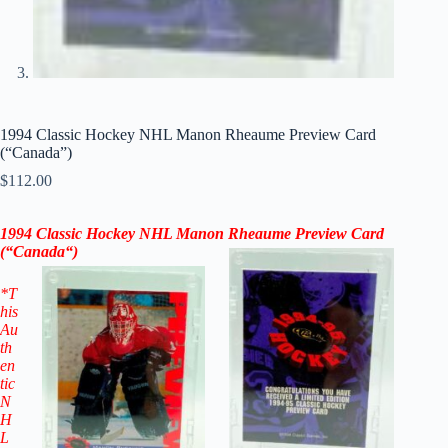
1994 Classic Hockey NHL Manon Rheaume Preview Card
(“Canada”)
$
112.00
1994 Classic Hockey NHL Manon Rheaume Preview Card
(“
Canada
“
)
*T
his
Au
th
en
tic
N
H
L