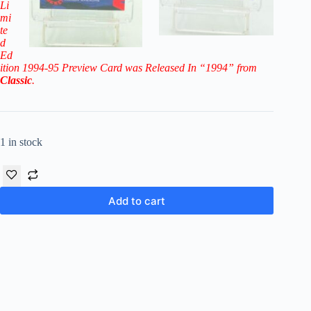
Li
mi
te
d
Ed
ition 1994-95 Preview Card
was Released In “1994” from
Classic
.
1 in stock
Add to cart