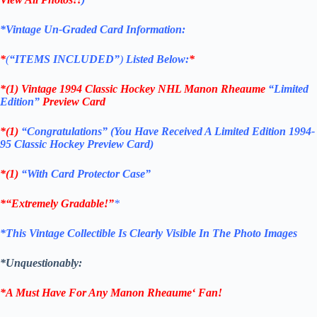
*Vintage Un-Graded Card Information:
*
(
“ITEMS
INCLUDED”
)
Listed Below:
*
*(1)
Vintage 1994 Classic Hockey NHL Manon Rheaume
“Limited
Edition”
Preview Card
*(1)
“Congratulations” (You Have Received A Limited Edition 1994-
95 Classic Hockey Preview Card)
*(1)
“With Card Protector Case”
*
“Extremely Gradable!”
*
*This Vintage Collectible Is Clearly Visible In The Photo Images
*Unquestionably:
*A Must Have For Any
Manon Rheaume
‘
Fan!