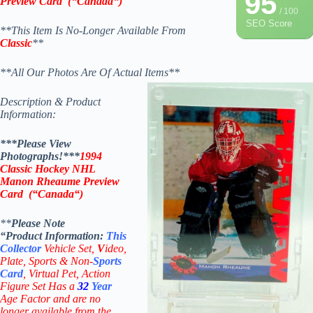
95
Preview Card
(
“
Canada
“
)
/ 100
SEO Score
**This Item Is No-Longer Available From
Classic
**
**All Our Photos Are Of Actual Items**
Description & Product
Information:
***Please View
Photographs!***
1994
Classic Hockey NHL
Manon Rheaume Preview
Card
(“
Canada
“
)
**
Please Note
“Product
Information:
This
Collector
Vehicle Set,
V
ideo,
Plate, Sports & Non-
Sports
Card
, Virtual Pet, Action
Figure Set Has a
32
Year
Age Factor and are no
longer available from the