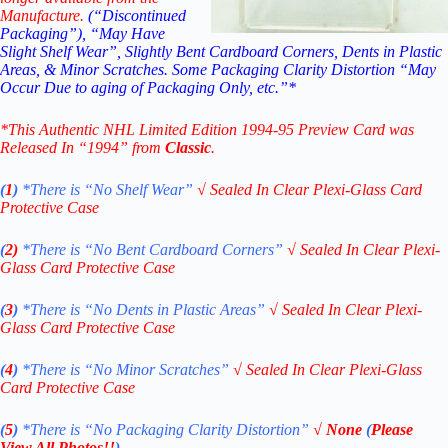
Manufacture.
(“Discontinued
Packaging”), “May Have
Slight Shelf Wear”, Slightly Bent Cardboard Corners, Dents in Plastic
Areas, & Minor Scratches. Some Packaging Clarity Distortion “May
Occur Due to aging of Packaging Only, etc.”*
*This Authentic NHL Limited Edition 1994-95 Preview Card
was
Released In “1994” from
Classic
.
(
1
)
*There is “No Shelf
Wear”
√
Sealed In Clear Plexi-Glass Card
Protective Case
(
2)
*There is
“No Bent Cardboard Corners”
√
Sealed In Clear Plexi-
Glass Card Protective Case
(
3
)
*There is
“No Dents in Plastic Areas”
√
Sealed In Clear Plexi-
Glass Card Protective Case
(
4
)
*There is
“No Minor Scratches”
√
Sealed In Clear Plexi-Glass
Card Protective Case
(
5
)
*There is
“No Packaging Clarity Distortion”
√
None
(
Please
View All Photos!!
)