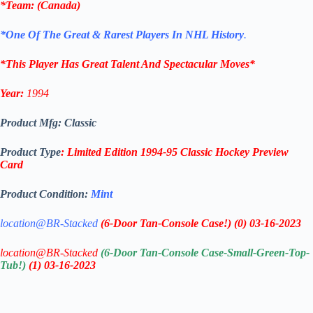
*
Team
: (
Canada
)
*One Of The Great & Rarest Players In NHL History
.
*This Player Has Great Talent And Spectacular Moves*
Year:
1994
Product Mfg: Classic
Product Type
: Limited Edition 1994-95 Classic Hockey Preview
Card
Product Condition:
Mint
location@BR-Stacked
(6-Door Tan-Console Case!)
(0)
03-16-2023
location@BR-Stacked
(6-Door Tan-Console Case-Small-Green-Top-
Tub!)
(1)
03-16-2023