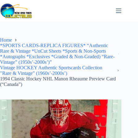
Skip
to
content
Home
*SPORTS CARDS-REPLICA FIGURES* “Authentic
Rare & Vintage *UnCut Sheets *Sports & Non-Sports
*Autographs *Exclusives *Graded & Non-Graded) “Rare-
Vintage” (1950s’-2000s’)”
Vintage HOCKEY Authentic Sportscards Collection
"Rare & Vintage” (1960s’-2000s’)
1994 Classic Hockey NHL Manon Rheaume Preview Card
(“Canada”)