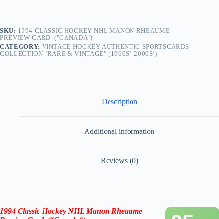
SKU:
1994 CLASSIC HOCKEY NHL MANON RHEAUME
PREVIEW CARD ("CANADA")
CATEGORY:
VINTAGE HOCKEY AUTHENTIC SPORTSCARDS
COLLECTION "RARE & VINTAGE” (1960S’-2000S’)
Description
Additional information
Reviews (0)
1994 Classic Hockey NHL Manon Rheaume