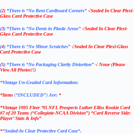
(
2)
*There is
“No Bent Cardboard Corners”
√Sealed In Clear Plexi-
Glass Card Protective Case
(
3
)
*There is
“No Dents in Plastic Areas”
√Sealed In Clear Plexi-
Glass Card Protective Case
(
4
)
*There is
“No Minor Scratches”
√Sealed In Clear Plexi-Glass
Card Protective Case
(
5
)
*There is
“No Packaging Clarity Distortion”
√
None
(
Please
View All Photos!!
)
*Vintage Un-Graded Card Information:
*Items
(
“
INCLUDED”
)
Are:
*
*Vintage 1995 Fleer ’95 NFL Prospects Luther Elliss Rookie Card
#7 of 20 Team: (“Collegiate-NCAA Division”) “Card Reverse Side:
Player’ Stats & Info”
*
“
Sealed
-In Clear
Protective Card Case
“
.