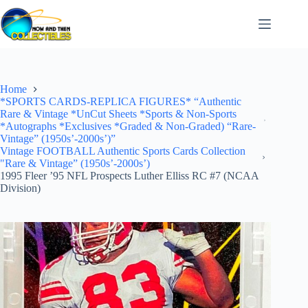
Skip
to
content
Home
*SPORTS CARDS-REPLICA FIGURES* “Authentic
Rare & Vintage *UnCut Sheets *Sports & Non-Sports
*Autographs *Exclusives *Graded & Non-Graded) “Rare-
Vintage” (1950s’-2000s’)”
Vintage FOOTBALL Authentic Sports Cards Collection
"Rare & Vintage” (1950s’-2000s’)
1995 Fleer ’95 NFL Prospects Luther Elliss RC #7 (NCAA
Division)