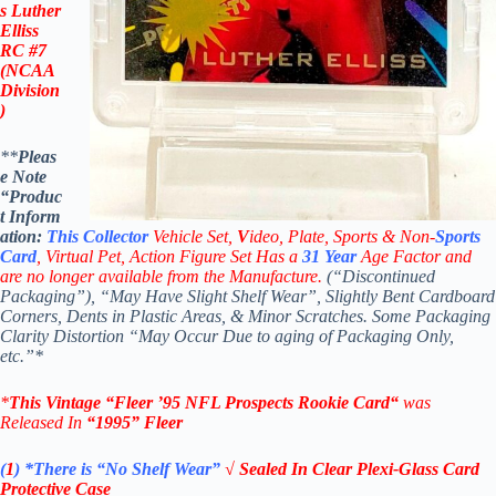
s Luther
Elliss
RC #7
(NCAA
Division
)
**
Pleas
e Note
“Produc
t
Inform
ation:
This
Collector
Vehicle Set,
V
ideo,
Plate, Sports & Non-
Sports
Card
, Virtual Pet, Action Figure Set Has a
31
Year
Age Factor and
are no longer available from the Manufacture.
(“Discontinued
Packaging”), “May Have Slight Shelf Wear”, Slightly Bent Cardboard
Corners, Dents in Plastic Areas, & Minor Scratches. Some Packaging
Clarity Distortion “May Occur Due to aging of Packaging Only,
etc.”*
*
This Vintage
“
Fleer ’95 NFL Prospects Rookie Card
“
was
Released In
“1995
” Fleer
(
1
)
*There is “No Shelf
Wear”
√ Sealed In Clear Plexi-Glass Card
Protective Case