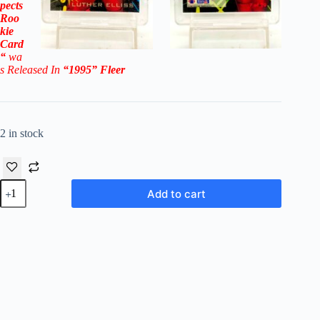
pects
Roo
kie
Card
“
wa
s Released In
“1995
” Fleer
2 in stock
1995
Add to cart
Fleer
'95
NFL
Prospects
Luther
Elliss
RC
#7
(NCAA
Division)
quantity