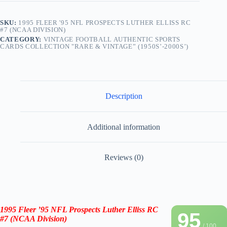
SKU:
1995 FLEER '95 NFL PROSPECTS LUTHER ELLISS RC
#7 (NCAA DIVISION)
CATEGORY:
VINTAGE FOOTBALL AUTHENTIC SPORTS
CARDS COLLECTION "RARE & VINTAGE” (1950S’-2000S’)
Description
Additional information
Reviews (0)
1995 Fleer
’95
NFL Prospects Luther Elliss RC
95
#7
(NCAA Division
)
/ 100