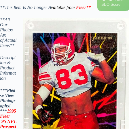
SEO Score
**This Item Is No-Longer A
vailable from
Fleer
**
**All
Our
Photos
Are
of Actual
Items**
Descript
ion &
Product
Informat
ion
***Plea
se View
Photogr
aphs!
***
1995
Fleer
’95
NFL
Prospect