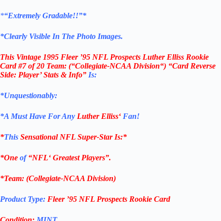
*
“Extremely Gradable!!”*
*Clearly Visible In The Photo Images.
This
Vintage 1995 Fleer ’95 NFL Prospects Luther Elliss Rookie
Card #7 of 20 Team:
(“Collegiate-NCAA Division
“) “Card Reverse
Side: Player’ Stats & Info”
Is:
*Unquestionably:
*
A Must Have For Any
Luther Elliss
‘
Fan!
*
This
Sensational
NFL
Super-Star Is
:*
*One
of
“
NFL
‘ Greatest Players”.
*Team: (
Collegiate-NCAA Division)
Product Type:
Fleer ’95
NFL Prospects Rookie Card
Condition:
MINT…