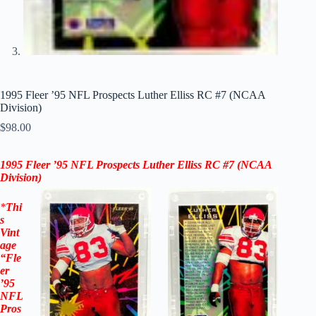
1995 Fleer ’95 NFL Prospects Luther Elliss RC #7 (NCAA
Division)
$
98.00
1995 Fleer
’95
NFL Prospects Luther Elliss RC #7
(NCAA
Division
)
*
Thi
s
Vint
age
“
Fle
er
’95
NFL
Pros