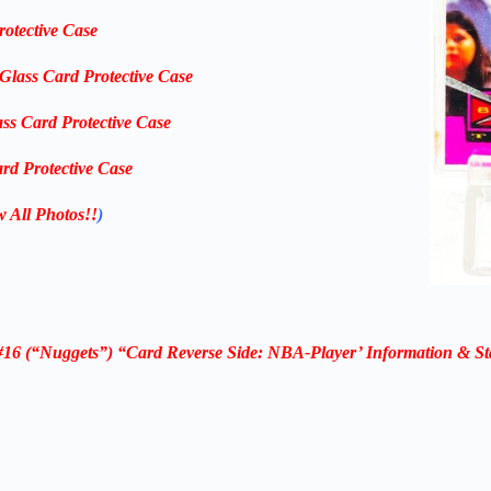
rotective Case
-Glass Card Protective Case
ass Card Protective Case
rd Protective Case
w All Photos!!
)
16 (“Nuggets”) “Card Reverse Side: NBA-Player’ Information & St