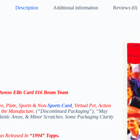
Description
Additional information
Reviews (0)
onso Ellis
Card #16
Beam Team
eo,
Plate, Sports & Non-
Sports Card
, Virtual Pet, Action
 the Manufacture.
(“Discontinued Packaging”), “May
Plastic Areas, & Minor Scratches. Some Packaging Clarity
as Released In
“
1994
” Topps
.