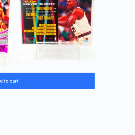
d to cart