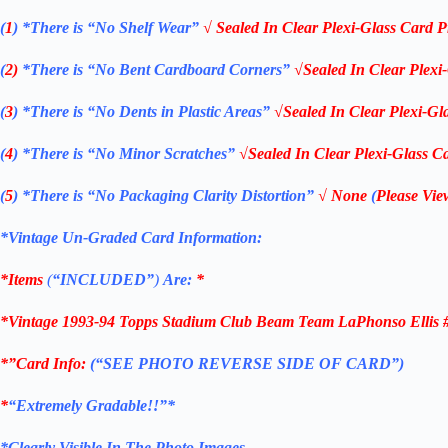
(
1
)
*There is “No Shelf
Wear”
√ Sealed In Clear Plexi-Glass Card P
(
2)
*There is
“No Bent Cardboard Corners”
√Sealed In Clear Plexi
(
3
)
*There is
“No Dents in Plastic Areas”
√Sealed In Clear Plexi-Gl
(
4
)
*There is
“No Minor Scratches”
√Sealed In Clear Plexi-Glass Ca
(
5
)
*There is
“No Packaging Clarity Distortion”
√
None
(
Please Vie
*Vintage Un-Graded Card Information:
*Items
(
“
INCLUDED”
)
Are:
*
*Vintage 1993-94 Topps Stadium Club Beam Team LaPhonso Ellis #
*”Card Info:
(“SEE PHOTO REVERSE SIDE OF CARD”)
*
“Extremely Gradable!!”*
*Clearly Visible In The Photo Images.