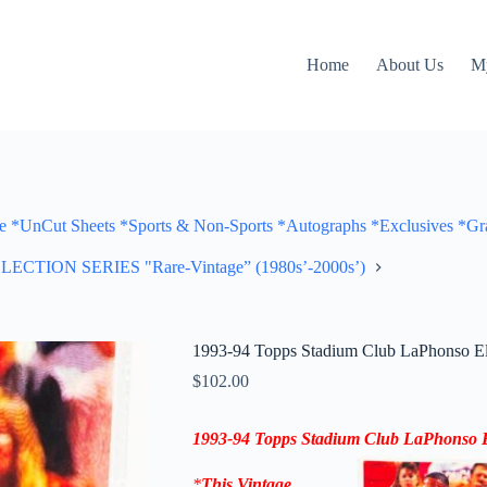
Home
About Us
M
Cut Sheets *Sports & Non-Sports *Autographs *Exclusives *Gra
ON SERIES "Rare-Vintage” (1980s’-2000s’)
1993-94 Topps Stadium Club LaPhonso E
$
102.00
1993-94
Topps Stadium Club
LaPhonso E
*
This Vintage