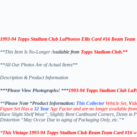
1993-94
Topps Stadium Club
LaPhonso Ellis
Card #16
Beam Team
**This Item Is No-Longer A
vailable from
Topps Stadium Club
.
**
**All Our Photos Are of Actual Items**
Description & Product Information
***Please View Photographs! ***
1993-94
Topps Stadium Club
LaPh
**
Please Note “Product
Information:
This
Collector
Vehicle Set,
V
id
Figure Set Has a
32
Year
Age Factor and are no longer available from
Have Slight Shelf Wear”, Slightly Bent Cardboard Corners, Dents in 
Distortion “May Occur Due to aging of Packaging Only, etc.”*
*
This Vintage 1993-94
Topps Stadium Club Beam Team
Car
d #16
w