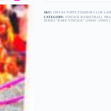
SKU:
1993-94 TOPPS STADIUM CLUB LA
CATEGORY:
VINTAGE BASKETBALL NBA
SERIES "RARE-VINTAGE” (1980S’-2000S’)