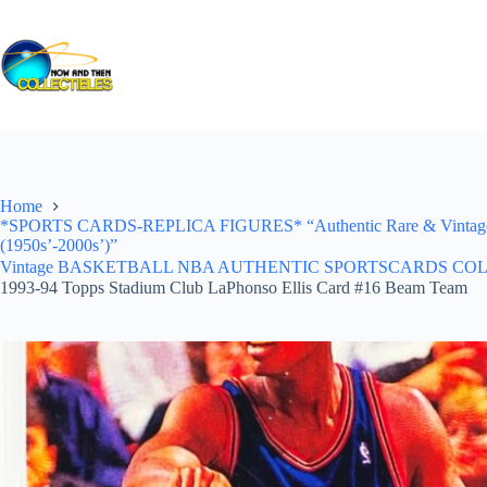
Skip
to
content
Home
*SPORTS CARDS-REPLICA FIGURES* “Authentic Rare & Vintage *Un
(1950s’-2000s’)”
Vintage BASKETBALL NBA AUTHENTIC SPORTSCARDS COLLECTI
1993-94 Topps Stadium Club LaPhonso Ellis Card #16 Beam Team