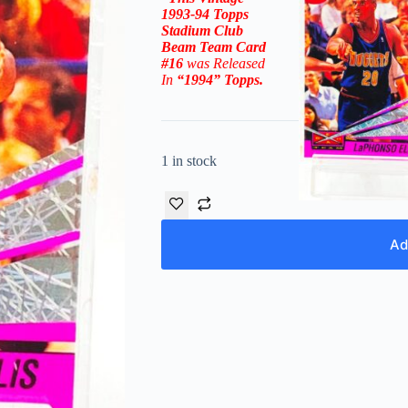
1993-94
Topps
Stadium Club
Beam Team
Car
d
#16
was Released
In
“
1994
” Topps
.
1 in stock
Ad