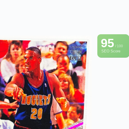
95
/ 100
SEO Score