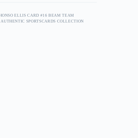
PHONSO ELLIS CARD #16 BEAM TEAM
 AUTHENTIC SPORTSCARDS COLLECTION