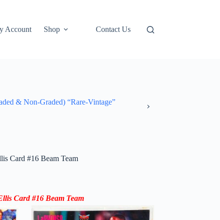
y Account
Shop
Contact Us
ded & Non-Graded) “Rare-Vintage”
llis Card #16 Beam Team
llis
Card #16
Beam Team