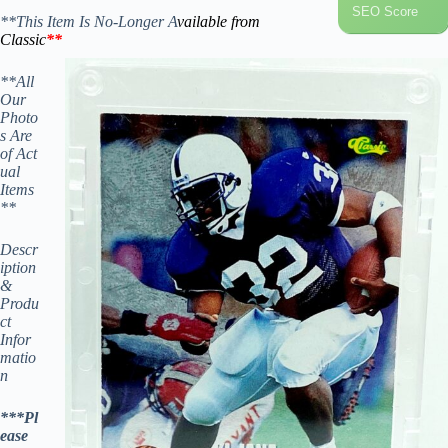
SEO Score
**This Item Is No-Longer A
vailable from
Classic
**
**All
Our
Photo
s Are
of Act
ual
Items
**
Descr
iption
&
Produ
ct
Infor
matio
n
***Pl
ease