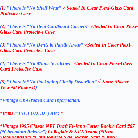
(
1
)
*There is “No Shelf
Wear”
√ Sealed In Clear Plexi-Glass Card
Protective Case
(
2)
*There is
“No Bent Cardboard Corners”
√Sealed In Clear Plexi-
Glass Card Protective Case
(
3
)
*There is
“No Dents in Plastic Areas”
√Sealed In Clear Plexi-
Glass Card Protective Case
(
4
)
*There is
“No Minor Scratches”
√Sealed In Clear Plexi-Glass
Card Protective Case
(
5
)
*There is
“No Packaging Clarity Distortion”
√
None
(
Please
View All Photos!!
)
*Vintage Un-Graded Card Information:
*Items
(
“
INCLUDED”
)
Are:
*
*Vintage 1995 Classic NFL Draft Ki-Jana Carter Rookie Card #67
(“Chromium Release”
)
Collegiate & NFL Team: (“Penn
State/Bengals”) “Card Reverse Side: Player’ Stats & Info”