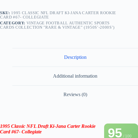
SKU:
1995 CLASSIC NFL DRAFT KI-JANA CARTER ROOKIE
CARD #67- COLLEGIATE
CATEGORY:
VINTAGE FOOTBALL AUTHENTIC SPORTS
CARDS COLLECTION "RARE & VINTAGE” (1950S’-2000S’)
Description
Additional information
Reviews (0)
1995 Classic NFL Draft Ki-Jana Carter Rookie
95
Card #67- Collegiate
/ 100