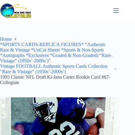
Skip
to
content
Home
*SPORTS CARDS-REPLICA FIGURES* “Authentic
Rare & Vintage *UnCut Sheets *Sports & Non-Sports
*Autographs *Exclusives *Graded & Non-Graded) “Rare-
Vintage” (1950s’-2000s’)”
Vintage FOOTBALL Authentic Sports Cards Collection
"Rare & Vintage” (1950s’-2000s’)
1995 Classic NFL Draft Ki-Jana Carter Rookie Card #67-
Collegiate