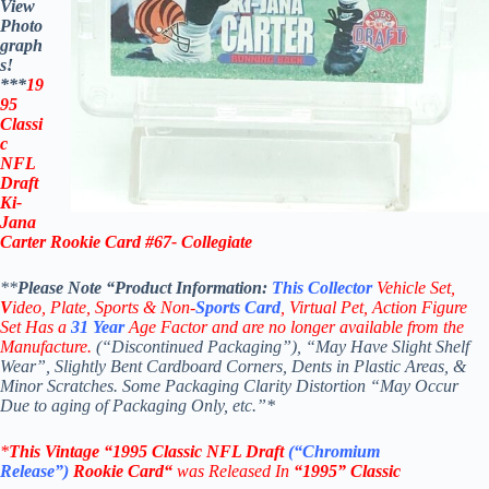
View
Photo
graph
s!
***
19
95
Classi
c
NFL
Draft
Ki-
Jana
Carter Rookie Card #67- Collegiate
**
Please Note “Product
Information:
This
Collector
Vehicle Set,
V
ideo,
Plate, Sports & Non-
Sports Card
, Virtual Pet, Action Figure
Set Has a
31
Year
Age Factor and are no longer available from the
Manufacture.
(“Discontinued Packaging”), “May Have Slight Shelf
Wear”, Slightly Bent Cardboard Corners, Dents in Plastic Areas, &
Minor Scratches. Some Packaging Clarity Distortion “May Occur
Due to aging of Packaging Only, etc.”*
*
This Vintage
“
1995 Classic NFL Draft
(“Chromium
Release”
)
Rookie
Card
“
was Released In
“1995
” Classic