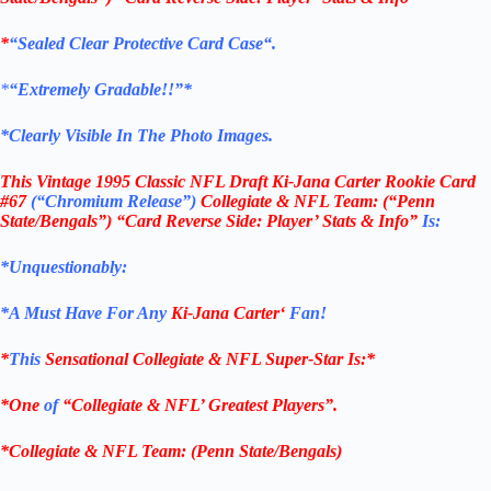
*
“Sealed Clear Protective Card Case
“
.
*
“Extremely Gradable!!”*
*Clearly Visible In The Photo Images.
This
Vintage 1995 Classic NFL Draft Ki-Jana Carter Rookie Card
#67
(“Chromium Release”
)
Collegiate & NFL Team: (“Penn
State/Bengals”) “Card Reverse Side: Player’ Stats & Info”
Is:
*Unquestionably:
*
A Must Have For Any
Ki-Jana Carter
‘
Fan!
*
This
Sensational
Collegiate &
NFL Super-Star Is
:*
*One
of
“
Collegiate &
NFL’ Greatest Players”.
*Collegiate & NFL Team: (
Penn State/Bengals
)