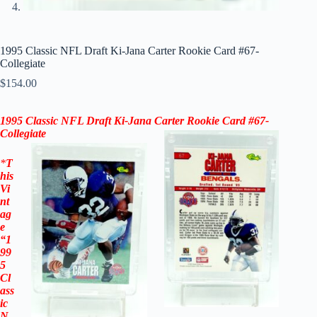
1995 Classic NFL Draft Ki-Jana Carter Rookie Card #67-
Collegiate
$
154.00
1995 Classic NFL Draft Ki-Jana Carter Rookie Card #67-
Collegiate
*
T
his
Vi
nt
ag
e
“
1
99
5
Cl
ass
ic
N