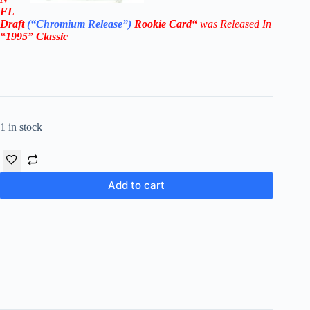
FL
Draft
(“Chromium Release”
)
Rookie
Card
“
was Released In
“1995
” Classic
1 in stock
Add to cart