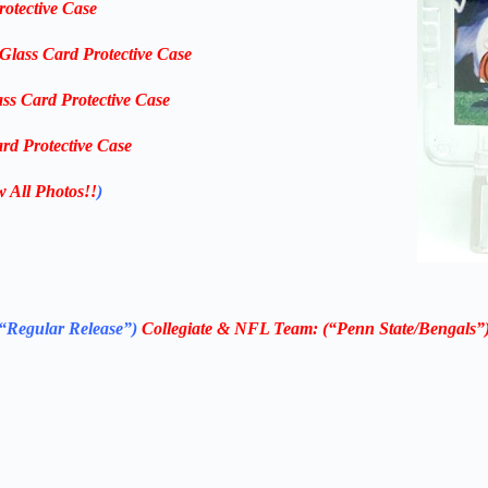
rotective Case
-Glass Card Protective Case
ass Card Protective Case
rd Protective Case
w All Photos!!
)
“Regular Release”)
Collegiate & NFL Team: (“Penn State/Bengals”) 