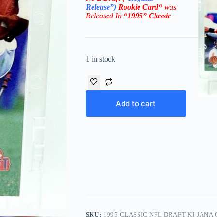
Release”)
Rookie
Card
“
was
Released In
“1995
” Classic
1 in stock
Add to cart
SKU:
1995 CLASSIC NFL DRAFT KI-JANA