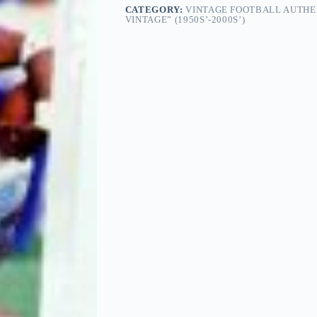
CATEGORY:
VINTAGE FOOTBALL AUTHE
VINTAGE” (1950S’-2000S’)