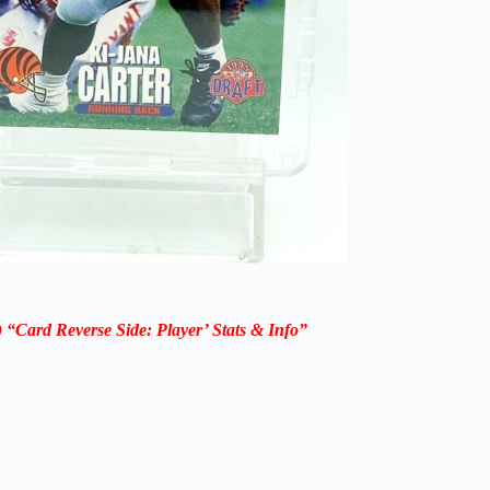
“Card Reverse Side: Player’ Stats & Info”