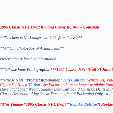
1995 Classic NFL Draft
Ki-Jana Carter
RC #67 – Collegiate
**This Item Is No-Longer A
vailable from Classic
**
**All Our Photos Are of Actual Items**
Description & Product Information
***Please View Photographs! ***
1995 Classic NFL Draft Ki-Jana C
**
Please Note “Product
Information:
This
Collector
Vehicle Set,
V
id
Figure Set Has a
31
Year
Age Factor and are no longer available from
Have Slight Shelf Wear”, Slightly Bent Cardboard Corners, Dents in 
Clarity Distortion “May Occur Due to aging of Packaging Only, etc.”
*
This Vintage
“
1995 Classic NFL Draft
(
“Regular Release”)
Rooki