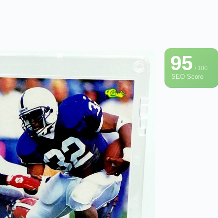
95
/ 100
SEO Score