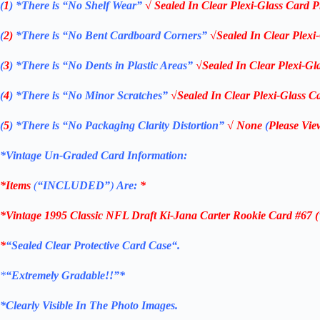
(
1
)
*There is “No Shelf
Wear”
√ Sealed In Clear Plexi-Glass Card P
(
2)
*There is
“No Bent Cardboard Corners”
√Sealed In Clear Plexi
(
3
)
*There is
“No Dents in Plastic Areas”
√Sealed In Clear Plexi-Gl
(
4
)
*There is
“No Minor Scratches”
√Sealed In Clear Plexi-Glass Ca
(
5
)
*There is
“No Packaging Clarity Distortion”
√
None
(
Please Vie
*Vintage Un-Graded Card Information:
*Items
(
“
INCLUDED”
)
Are:
*
*Vintage 1995 Classic NFL Draft Ki-Jana Carter Rookie Card #67 (
*
“Sealed Clear Protective Card Case
“
.
*
“Extremely Gradable!!”*
*Clearly Visible In The Photo Images.