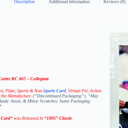
Description
Additional information
Reviews (0)
arter RC #67 – Collegiate
eo,
Plate, Sports & Non-
Sports Card
, Virtual Pet, Action
 the Manufacture.
(“Discontinued Packaging”), “May
Plastic Areas, & Minor Scratches. Some Packaging
*
e
Card
“
was Released In
“1995
” Classic