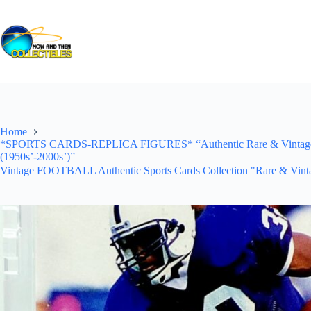
Skip
to
content
Home
*SPORTS CARDS-REPLICA FIGURES* “Authentic Rare & Vintage *Un
(1950s’-2000s’)”
Vintage FOOTBALL Authentic Sports Cards Collection "Rare & Vinta