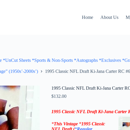
Home
About Us
M
Cut Sheets *Sports & Non-Sports *Autographs *Exclusives *Gra
ge” (1950s’-2000s’)
1995 Classic NFL Draft Ki-Jana Carter RC #6
1995 Classic NFL Draft Ki-Jana Carter RC
$
132.00
1995 Classic NFL Draft
Ki-Jana Carter
R
*
This Vintage
“
1995 Classic
NFL Draft
(
“Regular