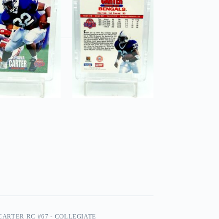
 CARTER RC #67 - COLLEGIATE