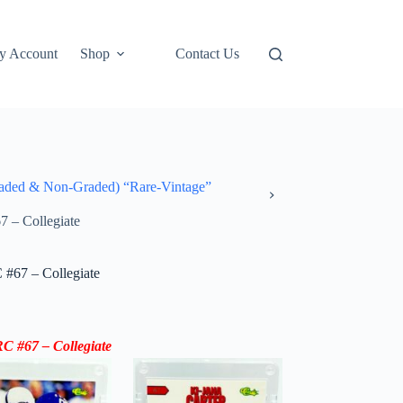
y Account
Shop
Contact Us
ded & Non-Graded) “Rare-Vintage”
7 – Collegiate
 #67 – Collegiate
C #67 – Collegiate