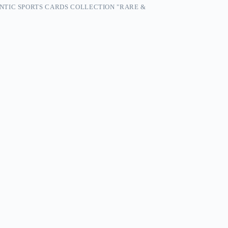
NTIC SPORTS CARDS COLLECTION "RARE &