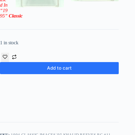
d In
“19
95
”
Classic
1 in stock
Add to cart
SKU:
1994 CLASSIC IMAGES '95 KHALID REEVES RC #11