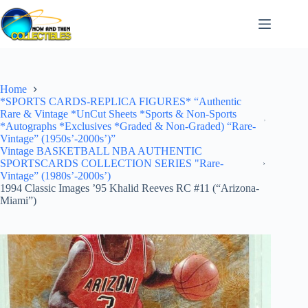
Skip
to
content
Home
*SPORTS CARDS-REPLICA FIGURES* “Authentic
Rare & Vintage *UnCut Sheets *Sports & Non-Sports
*Autographs *Exclusives *Graded & Non-Graded) “Rare-
Vintage” (1950s’-2000s’)”
Vintage BASKETBALL NBA AUTHENTIC
SPORTSCARDS COLLECTION SERIES "Rare-
Vintage” (1980s’-2000s’)
1994 Classic Images ’95 Khalid Reeves RC #11 (“Arizona-
Miami”)