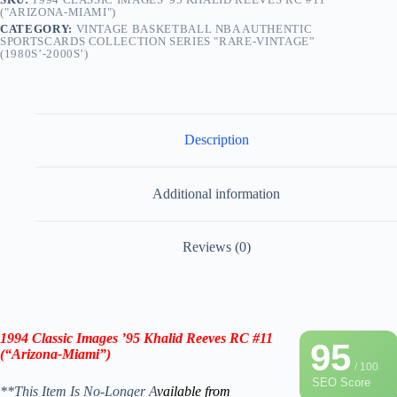
("ARIZONA-MIAMI")
CATEGORY:
VINTAGE BASKETBALL NBA AUTHENTIC
SPORTSCARDS COLLECTION SERIES "RARE-VINTAGE”
(1980S’-2000S’)
Description
Additional information
Reviews (0)
1994 Classic Images ’95 Khalid Reeves RC #11
95
(“Arizona-Miami”)
/ 100
SEO Score
**This Item Is No-Longer A
vailable from