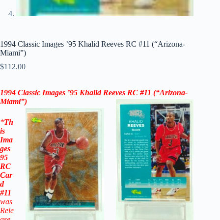
1994 Classic Images ’95 Khalid Reeves RC #11 (“Arizona-
Miami”)
$
112.00
1994 Classic Images ’95 Khalid Reeves RC #11
(“Arizona-
Miami”)
*
Th
is
Ima
ges
95
RC
Car
d
#11
was
Rele
ase