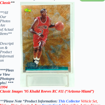
Classic
**
**All
Our
Photos
Are
of Actual
Items**
Descripti
on &
Product
Informati
on
***Pleas
e View
Photogra
phs! ***
1994
Classic Images ’95 Khalid Reeves RC #11
(“Arizona-Miami”)
**
Please Note “Product
Information:
This
Collector
Vehicle Set,