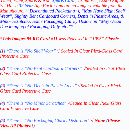
V
ideo,
Plate, Sports & Non-
Sports Card
, Virtual Pet, Action Figure
Set Has a
32
Year
Age Factor and are no longer available from the
Manufacture.
(“Discontinued Packaging”), “May Have Slight Shelf
Wear”, Slightly Bent Cardboard Corners, Dents in Plastic Areas, &
Minor Scratches. Some Packaging Clarity Distortion “May Occur
Due to aging of Packaging Only, etc.”*
*
This
Images 95
RC
Card #11
was Released In “1995
”
Classic
(
1
)
*There is “No Shelf
Wear”
√
Sealed In Clear Plexi-Glass Card
Protective Case
(
2)
*There is
“No Bent Cardboard Corners”
√
Sealed In Clear Plexi-
Glass Card Protective Case
(
3
)
*There is
“No Dents in Plastic Areas”
√
Sealed In Clear Plexi-
Glass Card Protective Case
(
4
)
*There is
“No Minor Scratches”
√
Sealed In Clear Plexi-Glass
Card Protective Case
(
5
)
*There is
“No Packaging Clarity Distortion”
√
None
(
Please
View All Photos!!
)