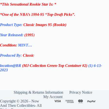
*
This Sensational Rookie Star
Is: *
*One of the NBA’s 1994-95 “Top-Draft Picks”.
Product Type:
Classic Images 95 (Rookie)
Year Released:
(1995
)
Condition:
MINT…
Produced By
:
Classic
location@BR
(MJ-Collection
Green-Top Container #2)
(1) 6-13-
2023
Shipping & Returns Information
Privacy Notice
My Account
Copyright © 2026 - Now
And Then Collectibles- All