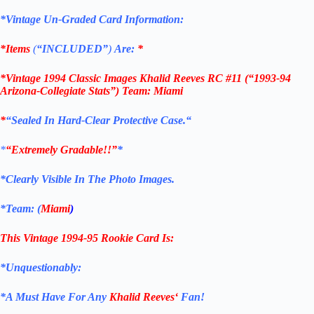
*Vintage Un-Graded Card Information:
*Items
(
“
INCLUDED”
)
Are:
*
*
Vintage 1994 Classic Images Khalid Reeves RC #11
(“1993-94
Arizona-Collegiate Stats”) Team: Miami
*
“Sealed In Hard-Clear Protective
Case.
“
*
“Extremely Gradable!!”
*
*Clearly Visible In The Photo Images.
*Team: (
Miami
)
This Vintage 1994-95
Rookie
Card
Is:
*Unquestionably:
*
A Must Have For Any
Khalid Reeves
‘
Fan!