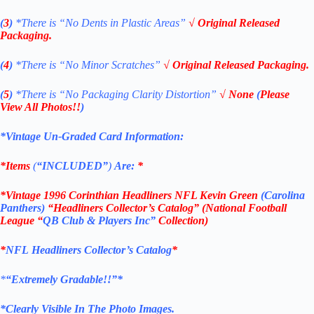
(
3
)
*There is
“No Dents in Plastic Areas”
√ Original Released
Packaging.
(
4
)
*There is
“No Minor Scratches”
√ Original Released Packaging.
(
5
)
*There is
“No Packaging Clarity Distortion”
√
None
(
Please
View All Photos!!
)
*Vintage Un-Graded Card Information:
*Items
(
“
INCLUDED”
)
Are:
*
*
Vintage 1996 Corinthian Headliners NFL Kevin Green
(Carolina
Panthers
)
“Headliners Collector’s Catalog” (National Football
League “
QB Club & Players Inc”
Collection)
*
NFL
Headliners Collector’s Catalog
*
*
“Extremely Gradable!!”*
*Clearly Visible In The Photo Images.