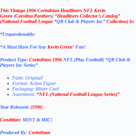
This
Vintage 1996 Corinthian Headliners NFL Kevin
Green
(
Carolina Panthers
)
“Headliners Collector’s Catalog”
(
National Football League
“
QB Club & Players Inc”
Collection)
Is:
*Unquestionably:
*
A Must Have For Any
Kevin Green
‘
Fan!
Product Type:
Corinthian
1996
NFL (Play Football)
“QB Club &
Players Inc
Series”
Paint: Original!
Format: Action Figure
Packaging: Blister Card
Assortment:
“NFL (
National Football League
Series)”
Year Released:
(1996
)
Condition:
MINT & MIC!
Produced By
:
Corinthian