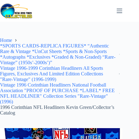
Skip
to
content
Home
*SPORTS CARDS-REPLICA FIGURES* “Authentic
Rare & Vintage *UnCut Sheets *Sports & Non-Sports
*Autographs *Exclusives *Graded & Non-Graded) “Rare-
Vintage” (1950s’-2000s’)”
Vintage 1996-1999 Corinthian Headliners All Sports
Figures, Exclusives And Limited Edition Collections
"Rare-Vintage" (1996-1999)
Vintage 1996 Corinthian Headliners National Football
Association "PROOF OF PURCHASE *LABEL* FREE
NFL HEADLINER" Collection Series "Rare-Vintage"
(1996)
1996 Corinthian NFL Headliners Kevin Green/Collector’s
Catalog