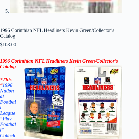
1996 Corinthian NFL Headliners Kevin Green/Collector’s
Catalog
$
108.00
1996 Corinthian NFL Headliners
Kevin Green
/
Collector’s
Catalog
*
This
“
1996
Nation
al
Footbal
l
League
“Play
Footbal
l”
Collecti