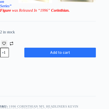
on
Series”
Figure
was Released In “1996”
Corinthian
.
2 in stock
1996
Add to cart
Corinthian
NFL
Headliners
Kevin
Green/Collector’s
Catalog
quantity
SKU:
1996 CORINTHIAN NFL HEADLINERS KEVIN