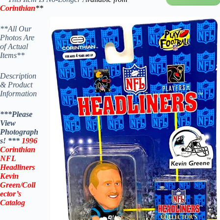
Corinthian
**
**All Our
Photos Are
of Actual
Items**
Description
& Product
Information
***Please
View
Photograph
s! ***
1996
Corinthian
NFL
Headliners
Kevin
Green
/
Coll
ector’s
Catalog