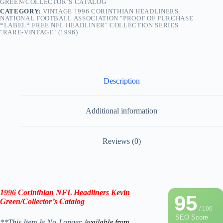
GREEN/COLLECTOR’S CATALOG
CATEGORY:
VINTAGE 1996 CORINTHIAN HEADLINERS
NATIONAL FOOTBALL ASSOCIATION "PROOF OF PURCHASE
*LABEL* FREE NFL HEADLINER" COLLECTION SERIES
"RARE-VINTAGE" (1996)
Description
Additional information
Reviews (0)
1996 Corinthian NFL Headliners
Kevin
95
Green
/
Collector’s Catalog
/ 100
SEO Score
**This Item Is No-Longer A
vailable from