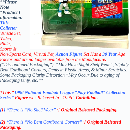
**
Please
Note
“Product
I
nformation:
This
Collector
Vehicle Set,
V
ideo,
Plate,
Sports &
Non-Sports Card, Virtual Pet,
Action Figure
Set Has a
30
Year
Age
Factor and are no longer available from the Manufacture.
(“Discontinued Packaging”), “May Have Slight Shelf Wear”, Slightly
Bent Cardboard Corners, Dents in Plastic Areas, & Minor Scratches.
Some Packaging Clarity Distortion “May Occur Due to aging of
Packaging Only, etc.”*
*
This “
1996
National Football League
“Play Football” Collection
Series”
Figure
was Released In “1996”
Corinthian
.
(
1
)
*There is “No Shelf
Wear”
√ Original Released Packaging.
(
2)
*There is
“No Bent Cardboard Corners”
√ Original Released
Packaging.