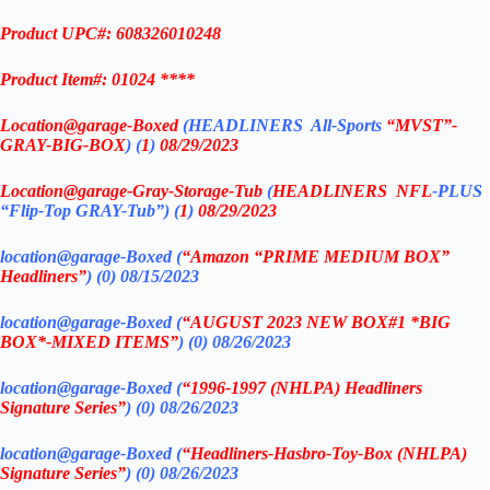
Product UPC#: 608326010248
Product Item#: 01024 ****
Location@garage
-Boxed
(
HEADLINERS All-Sports
“MVST”-
GRAY-BIG-BOX
) (
1
)
08/29/2023
Location@garage
-Gray-Storage-Tub
(
HEADLINERS
NFL
-PLUS
“Flip-Top GRAY-Tub”) (
1
)
08/29/2023
location@garage-Boxed (
“Amazon “PRIME MEDIUM BOX”
Headliners”
) (0) 08/15/2023
location@garage-Boxed (
“AUGUST 2023 NEW BOX#1 *BIG
BOX*-MIXED ITEMS”
) (0)
08/26/2023
location@garage-Boxed (
“1996-1997 (NHLPA) Headliners
Signature Series”
) (0) 08/26/2023
location@garage-Boxed (
“Headliners-Hasbro-Toy-Box (NHLPA)
Signature Series”
) (0) 08/26/2023