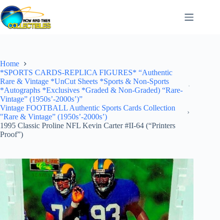
Skip
to
content
Home
*SPORTS CARDS-REPLICA FIGURES* “Authentic
Rare & Vintage *UnCut Sheets *Sports & Non-Sports
*Autographs *Exclusives *Graded & Non-Graded) “Rare-
Vintage” (1950s’-2000s’)”
Vintage FOOTBALL Authentic Sports Cards Collection
"Rare & Vintage” (1950s’-2000s’)
1995 Classic Proline NFL Kevin Carter #II-64 (“Printers
Proof”)