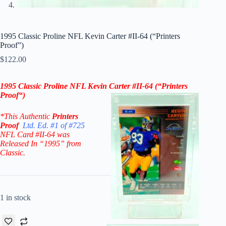
1995 Classic Proline NFL Kevin Carter #II-64 (“Printers
Proof”)
$
122.00
1995 Classic Proline NFL Kevin Carter #II-64 (“Printers
Proof
“
)
*This Authentic
Printers
Proof
Ltd. Ed. #1 of #725
NFL Card #II-64
was
Released In “1995” from
Classic.
1 in stock