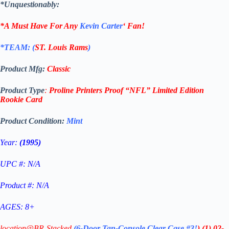
*Unquestionably:
*A Must Have For Any
Kevin Carter
‘
Fan!
*TEAM: (
ST. Louis Rams
)
Product Mfg:
Classic
Product Type
:
Proline Printers Proof
“NFL”
Limited Edition
Rookie
Card
Product Condition:
Mint
Year:
(1995)
UPC #: N/A
Product #: N/A
AGES: 8+
location@BR-Stacked
(6-Door Tan-Console Clear Case #3!
)
(1)
02-