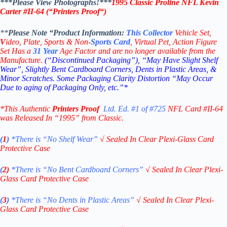
***Please View Photographs!***
1995 Classic Proline NFL Kevin
Carter #II-64 (“Printers Proof
“
)
**
Please Note “Product
Information:
This
Collector
Vehicle Set,
V
ideo,
Plate, Sports & Non-
Sports Card
, Virtual Pet, Action Figure
Set Has a
31
Year
Age Factor and are no longer available from the
Manufacture.
(“Discontinued Packaging”), “May Have Slight Shelf
Wear”, Slightly Bent Cardboard Corners, Dents in Plastic Areas, &
Minor Scratches. Some Packaging Clarity Distortion “May Occur
Due to aging of Packaging Only, etc.”*
*This Authentic
Printers Proof
Ltd. Ed. #1 of #725
NFL Card #II-64
was Released In “1995” from Classic.
(
1
)
*There is “No Shelf
Wear”
√
Sealed In Clear Plexi-Glass Card
Protective Case
(
2)
*There is
“No Bent Cardboard Corners”
√
Sealed In Clear Plexi-
Glass Card Protective Case
(
3
)
*There is
“No Dents in Plastic Areas”
√
Sealed In Clear Plexi-
Glass Card Protective Case