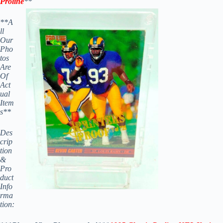
Proline
**
**A
ll
Our
Pho
tos
Are
Of
Act
ual
Item
s**
Des
crip
tion
&
Pro
duct
Info
rma
tion: