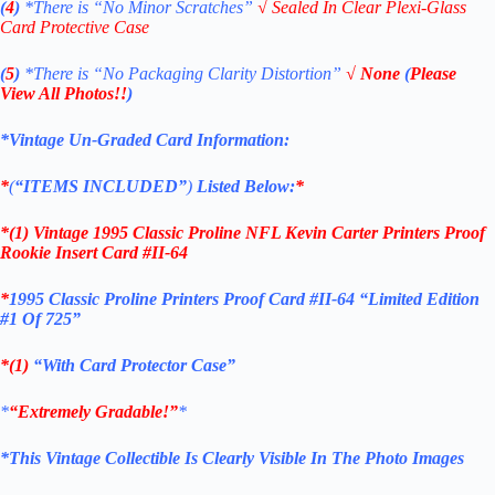
(
4
)
*There is
“No Minor Scratches”
√
Sealed In Clear Plexi-Glass
Card Protective Case
(
5
)
*There is
“No Packaging Clarity Distortion”
√
None
(
Please
View All Photos!!
)
*Vintage Un-Graded Card Information:
*
(
“ITEMS
INCLUDED”
)
Listed Below:
*
*(1)
Vintage 1995 Classic Proline NFL Kevin Carter Printers Proof
Rookie Insert Card #II-64
*
1995 Classic Proline Printers Proof Card #II-64 “Limited Edition
#1 Of 725”
*(1)
“With Card Protector Case”
*
“Extremely Gradable!”
*
*This Vintage Collectible Is Clearly Visible In The Photo Images