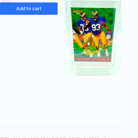
Add to cart