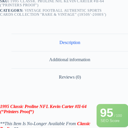
SKU:
1995 CLASSIC PROLINE NFL KEVIN CARTER #II-64
("PRINTERS PROOF")
CATEGORY:
VINTAGE FOOTBALL AUTHENTIC SPORTS
CARDS COLLECTION "RARE & VINTAGE” (1950S’-2000S’)
Description
Additional information
Reviews (0)
1995 Classic Proline NFL Kevin Carter #II-64
95
(“Printers Proof
“
)
/ 100
SEO Score
**This Item Is No-Longer Available From
Classic